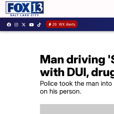
26
WX Alerts
Man driving '
with DUI, dru
Police took the man into
on his person.