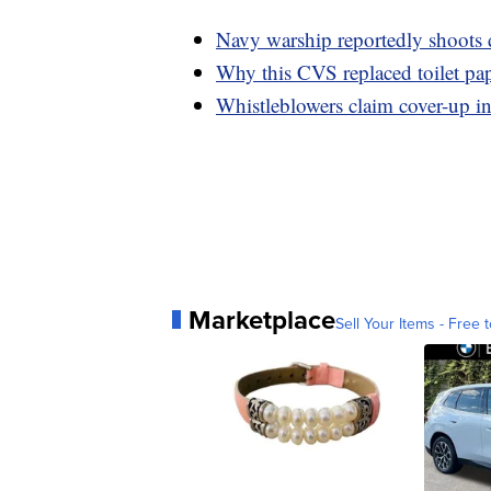
Navy warship reportedly shoots
Why this CVS replaced toilet pap
Whistleblowers claim cover-up in
Marketplace
Sell Your Items - Free t