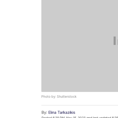
Photo by: Shutterstock
By:
Elina Tarkazikis
Posted
8:29 PM, Nov 15, 2023
and last updated
8:29