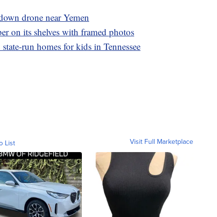
 down drone near Yemen
er on its shelves with framed photos
 state-run homes for kids in Tennessee
Visit Full Marketplace
o List