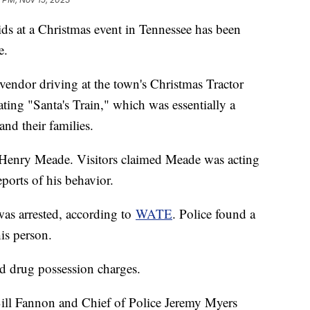
ids at a Christmas event in Tennessee has been
e.
vendor driving at the town's Christmas Tractor
ing "Santa's Train," which was essentially a
and their families.
s Henry Meade. Visitors claimed Meade was acting
eports of his behavior.
 was arrested, according to
WATE
. Police found a
is person.
nd drug possession charges.
ill Fannon and Chief of Police Jeremy Myers