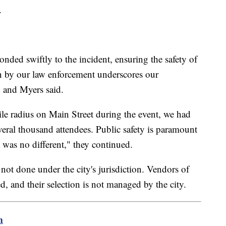
.
nded swiftly to the incident, ensuring the safety of
en by our law enforcement underscores our
n and Myers said.
mile radius on Main Street during the event, we had
everal thousand attendees. Public safety is paramount
t was no different," they continued.
s not done under the city's jurisdiction. Vendors of
d, and their selection is not managed by the city.
m