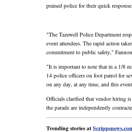
praised police for their quick response
"The Tazewell Police Department respo
event attendees. The rapid action tak
commitment to public safety," Fanno
"It is important to note that in a 1/8 
14 police officers on foot patrol for s
on any day, at any time, and this even
Officials clarified that vendor hiring i
the parade are independently contracte
Trending stories at
Scrippsnews.co