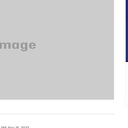
 PM, Nov 15, 2023