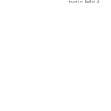
TWO-
Powered by
TONE
JUBILE...