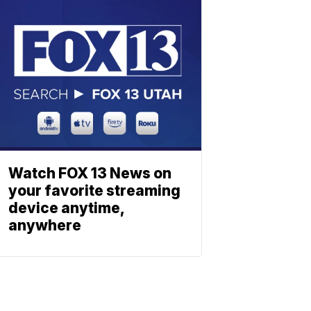
Watch FOX 13 News on
your favorite streaming
device anytime,
anywhere