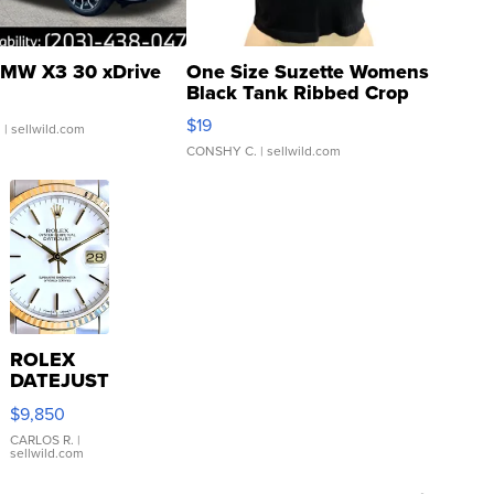
MW X3 30 xDrive
One Size Suzette Womens
Black Tank Ribbed Crop
Asymmetrical ...
$19
.
| sellwild.com
CONSHY C.
| sellwild.com
ROLEX
DATEJUST
16233
$9,850
WHITE
DIAL
CARLOS R.
|
sellwild.com
FLUTED
BEZEL