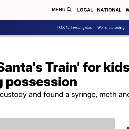
LOCAL
NATIONAL
W
MENU
FOX 13 Investigates
We're Listening
Santa's Train' for ki
g possession
 custody and found a syringe, meth and