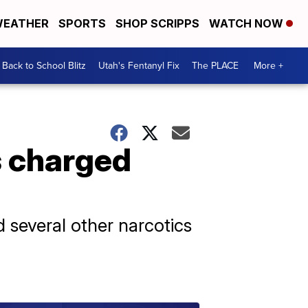
EATHER
SPORTS
SHOP SCRIPPS
WATCH NOW
Back to School Blitz
Utah's Fentanyl Fix
The PLACE
More +
ds charged
 several other narcotics