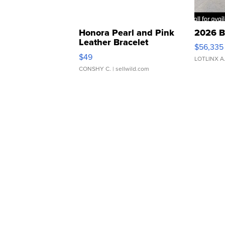
Honora Pearl and Pink
2026 B
Leather Bracelet
$56,335
Adjustable Buckle Clo...
$49
LOTLINX A
CONSHY C.
| sellwild.com