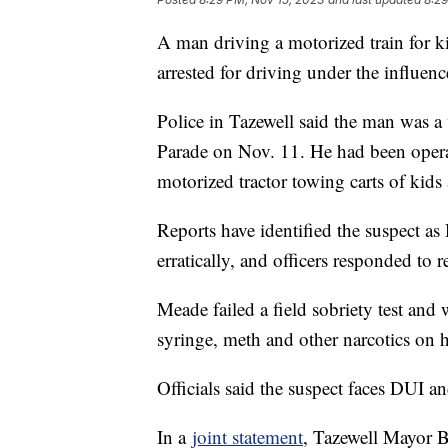
A man driving a motorized train for k
arrested for driving under the influenc
Police in Tazewell said the man was a 
Parade on Nov. 11. He had been operat
motorized tractor towing carts of kids 
Reports have identified the suspect a
erratically, and officers responded to r
Meade failed a field sobriety test and
syringe, meth and other narcotics on h
Officials said the suspect faces DUI a
In a
joint statement
, Tazewell Mayor B