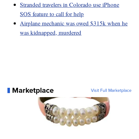
Stranded travelers in Colorado use iPhone
SOS feature to call for help
Airplane mechanic was owed $315k when he
was kidnapped, murdered
Marketplace
Visit Full Marketplace