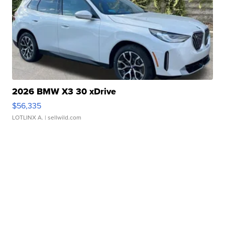
2026 BMW X3 30 xDrive
$56,335
LOTLINX A.
| sellwild.com