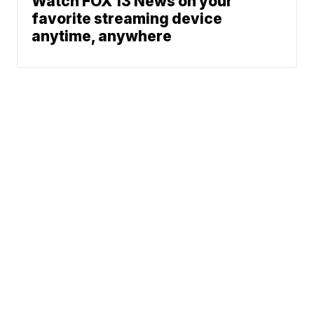
Watch FOX 13 News on your
favorite streaming device
anytime, anywhere