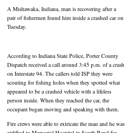
A Mishawaka, Indiana, man is recovering after a
pair of fishermen found him inside a crashed car on
Tuesday.
According to Indiana State Police, Porter County
Dispatch received a call around 3:45 p.m. of a crash
on Interstate 94. The callers told ISP they were
scouting for fishing holes when they spotted what
appeared to be a crashed vehicle with a lifeless
person inside. When they reached the car, the
occupant began moving and speaking with them.
Fire crews were able to extricate the man and he was
airlifted to Memorial Hospital in South Bend for