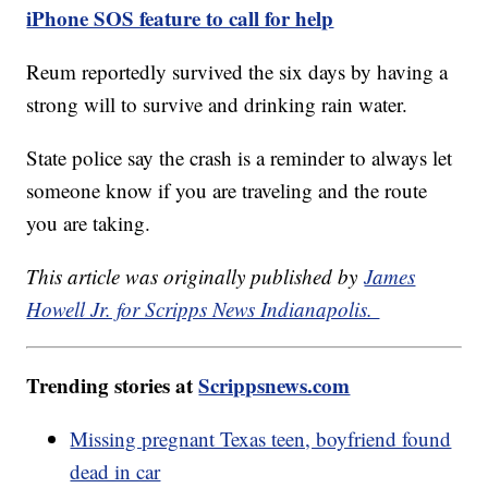
iPhone SOS feature to call for help
Reum reportedly survived the six days by having a
strong will to survive and drinking rain water.
State police say the crash is a reminder to always let
someone know if you are traveling and the route
you are taking.
This article was originally published by
James
Howell Jr. for Scripps News Indianapolis.
Trending stories at
Scrippsnews.com
Missing pregnant Texas teen, boyfriend found
dead in car