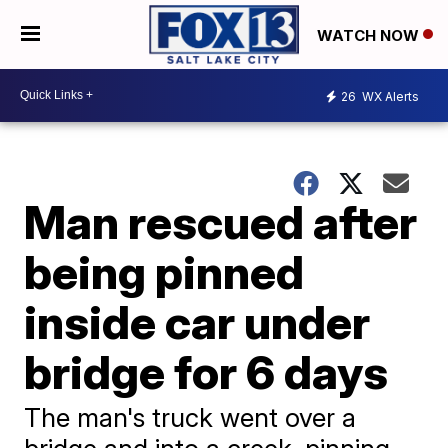
WATCH NOW
26
WX Alerts
Man rescued after
being pinned
inside car under
bridge for 6 days
The man's truck went over a