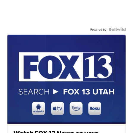
Powered by