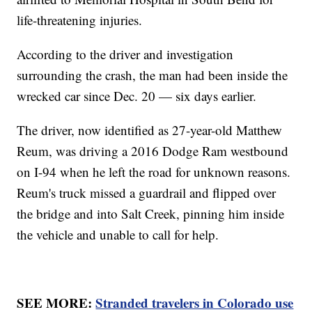
life-threatening injuries.
According to the driver and investigation
surrounding the crash, the man had been inside the
wrecked car since Dec. 20 — six days earlier.
The driver, now identified as 27-year-old Matthew
Reum, was driving a 2016 Dodge Ram westbound
on I-94 when he left the road for unknown reasons.
Reum's truck missed a guardrail and flipped over
the bridge and into Salt Creek, pinning him inside
the vehicle and unable to call for help.
SEE MORE:
Stranded travelers in Colorado use