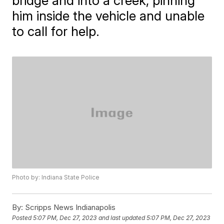
bridge and into a creek, pinning
him inside the vehicle and unable
to call for help.
Photo by: Indiana State Police
By:
Scripps News Indianapolis
Posted
5:07 PM, Dec 27, 2023
and last updated
5:07 PM, Dec 27, 2023