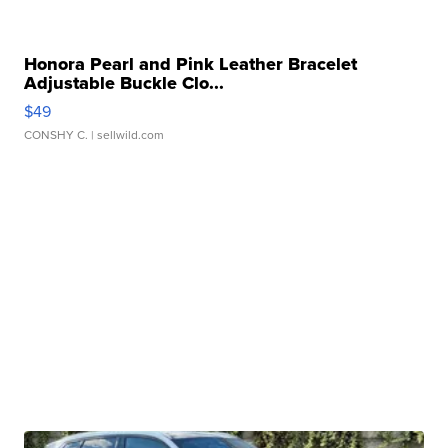
Honora Pearl and Pink Leather Bracelet
Adjustable Buckle Clo...
$49
CONSHY C.
| sellwild.com