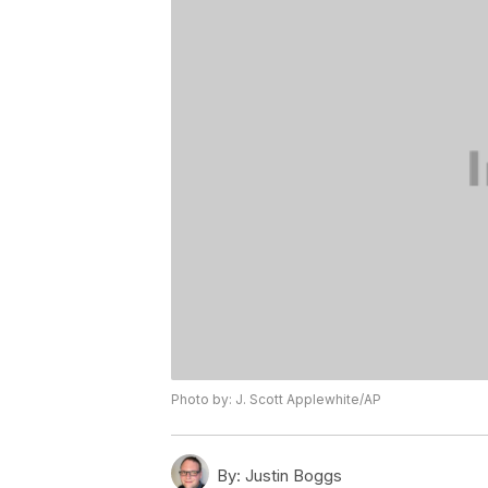
Photo by: J. Scott Applewhite/AP
By:
Justin Boggs