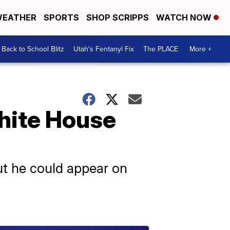
EATHER
SPORTS
SHOP SCRIPPS
WATCH NOW
Back to School Blitz
Utah's Fentanyl Fix
The PLACE
More +
hite House
but he could appear on