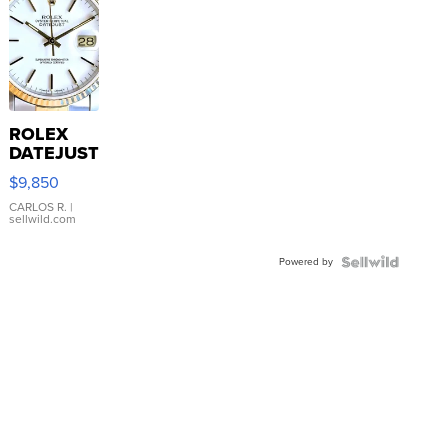
ROLEX
DATEJUST
16233
$9,850
WHITE
DIAL
CARLOS R.
|
sellwild.com
FLUTED
BEZEL
Powered by
TWO-
TONE
JUBILE...