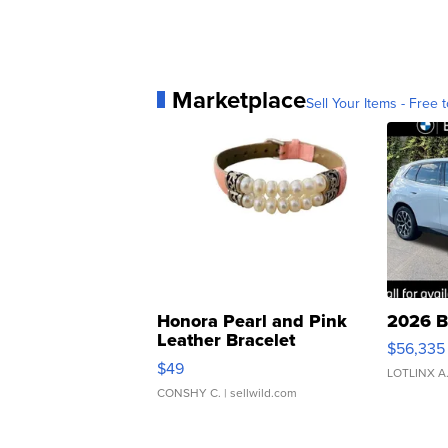
Marketplace
Sell Your Items - Free t
Honora Pearl and Pink
2026 B
Leather Bracelet
$56,335
Adjustable Buckle Clo...
$49
LOTLINX A
CONSHY C.
| sellwild.com