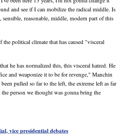
 I've been here 13 years, I'm not gonna change it
und and see if I can mobilize the radical middle. Is
 sensible, reasonable, middle, modern part of this
 the political climate that has caused "visceral
hat he has normalized this, this visceral hatred. He
ffice and weaponize it to be for revenge," Manchin
een pulled so far to the left, the extreme left as far
 not the person we thought was gonna bring the
ial, vice presidential debates