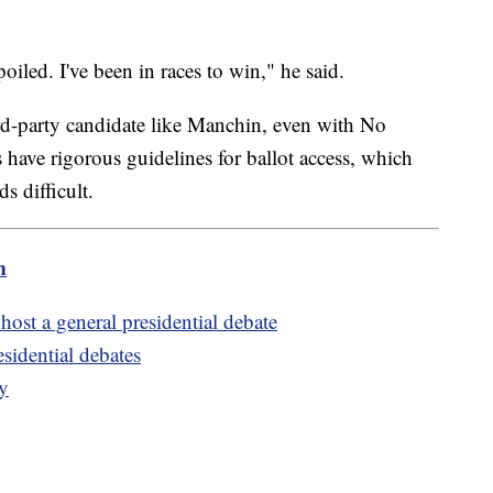
poiled. I've been in races to win," he said.
ird-party candidate like Manchin, even with No
have rigorous guidelines for ballot access, which
ds difficult.
m
host a general presidential debate
esidential debates
ay