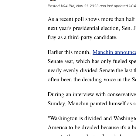
Posted
1:04 PM, Nov 21, 2023
and last updated
1:04
As a recent poll shows more than half
next year's presidential election, Sen
fray as a third-party candidate.
Earlier this month,
Manchin announced
Senate seat, which has only fueled sp
nearly evenly divided Senate the last
often been the deciding voice in the S
During an interview with conservativ
Sunday, Manchin painted himself as 
"Washington is divided and Washingto
America to be divided because it's a b