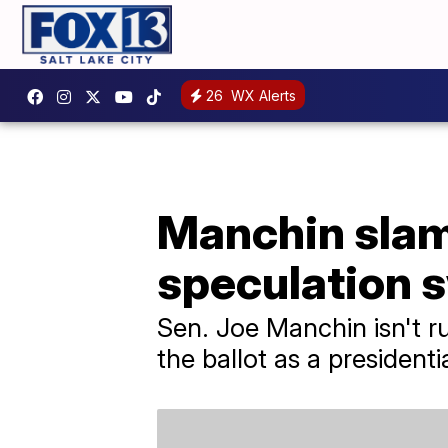
26
WX Alerts
Manchin slam
speculation s
Sen. Joe Manchin isn't r
the ballot as a presidenti