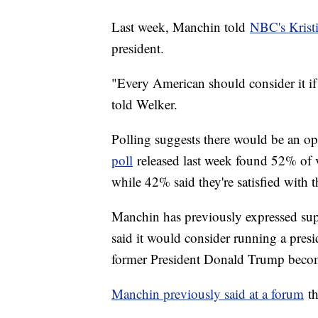
Last week, Manchin told
NBC's Krist
president.
"Every American should consider it if t
told Welker.
Polling suggests there would be an o
poll
released last week found 52% of vo
while 42% said they're satisfied with 
Manchin has previously expressed su
said it would consider running a presi
former President Donald Trump beco
Manchin previously said at a forum
th