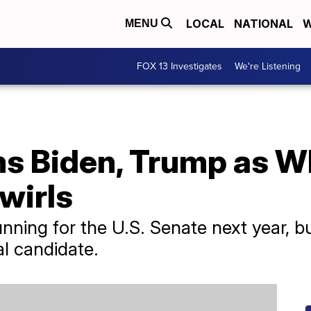
LOCAL
NATIONAL
W
MENU
FOX 13 Investigates
We're Listening
s Biden, Trump as W
wirls
unning for the U.S. Senate next year, 
al candidate.