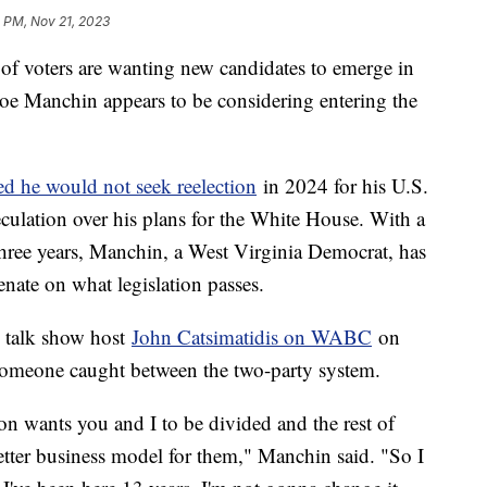
 PM, Nov 21, 2023
 of voters are wanting new candidates to emerge in
. Joe Manchin appears to be considering entering the
 he would not seek reelection
in 2024 for his U.S.
eculation over his plans for the White House. With a
 three years, Manchin, a West Virginia Democrat, has
enate on what legislation passes.
e talk show host
John Catsimatidis on WABC
on
someone caught between the two-party system.
n wants you and I to be divided and the rest of
etter business model for them," Manchin said. "So I