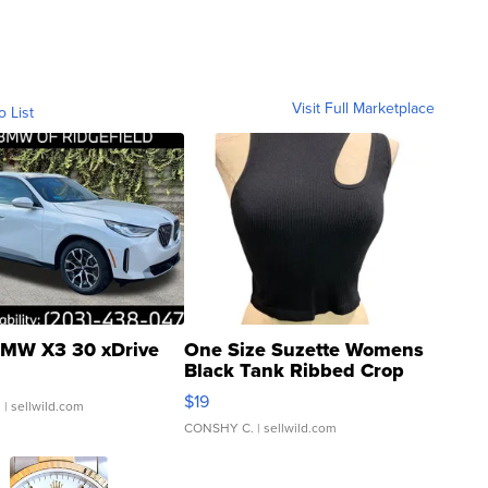
Visit Full Marketplace
o List
MW X3 30 xDrive
One Size Suzette Womens
Black Tank Ribbed Crop
Asymmetrical ...
$19
.
| sellwild.com
CONSHY C.
| sellwild.com