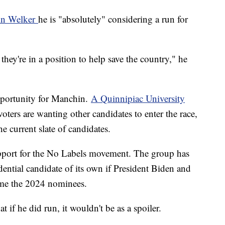
in Welker
he is "absolutely" considering a run for
hey're in a position to help save the country," he
pportunity for Manchin.
A Quinnipiac University
ters are wanting other candidates to enter the race,
the current slate of candidates.
pport for the No Labels movement. The group has
dential candidate of its own if President Biden and
me the 2024 nominees.
at if he did run, it wouldn't be as a spoiler.