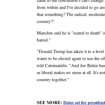
came to the conclusion I can't change.
from within and I've decided to go aro
that something? The radical, moderate,
country?"
Manchin said he is "scared to death" of
hatred."
"Donald Trump has taken it to a level t
wants to be elected again to use the o
told Catsimatidis. "And Joe Biden has b
as liberal makes no sense at all. It's
country together."
SEE MORE:
Dates set for president