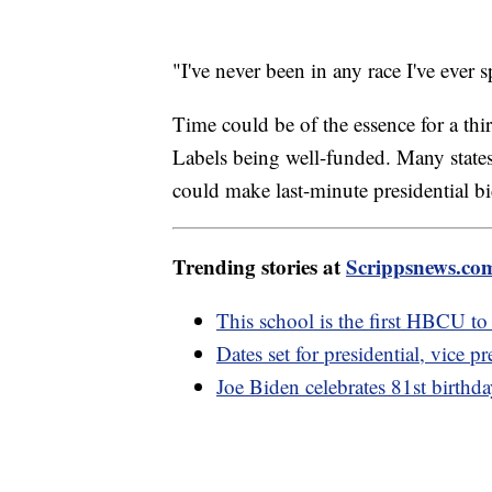
"I've never been in any race I've ever s
Time could be of the essence for a th
Labels being well-funded. Many states 
could make last-minute presidential bi
Trending stories at
Scrippsnews.co
This school is the first HBCU to 
Dates set for presidential, vice pr
Joe Biden celebrates 81st birthd