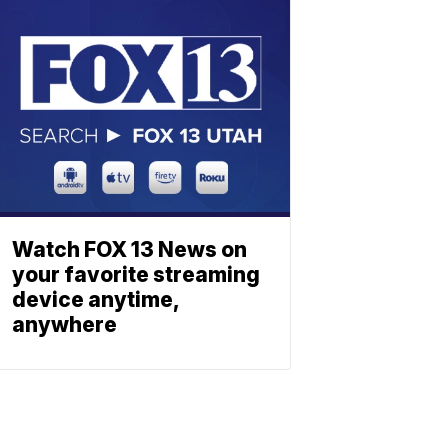
Watch FOX 13 News on
your favorite streaming
device anytime,
anywhere