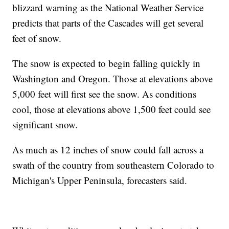
blizzard warning as the National Weather Service
predicts that parts of the Cascades will get several
feet of snow.
The snow is expected to begin falling quickly in
Washington and Oregon. Those at elevations above
5,000 feet will first see the snow. As conditions
cool, those at elevations above 1,500 feet could see
significant snow.
As much as 12 inches of snow could fall across a
swath of the country from southeastern Colorado to
Michigan's Upper Peninsula, forecasters said.