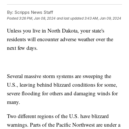
By:
Scripps News Staff
Posted
3:26 PM, Jan 08, 2024
and last updated
3:43 AM, Jan 09, 2024
Unless you live in North Dakota, your state's
residents will encounter adverse weather over the
next few days.
Several massive storm systems are sweeping the
U.S., leaving behind blizzard conditions for some,
severe flooding for others and damaging winds for
many.
Two different regions of the U.S. have blizzard
warnings. Parts of the Pacific Northwest are under a