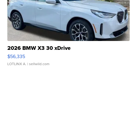
2026 BMW X3 30 xDrive
$56,335
LOTLINX A.
| sellwild.com