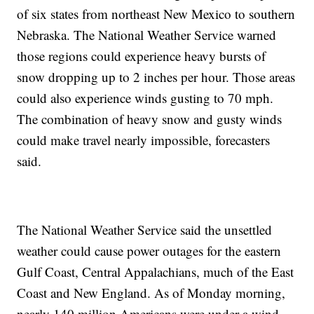
of six states from northeast New Mexico to southern
Nebraska. The National Weather Service warned
those regions could experience heavy bursts of
snow dropping up to 2 inches per hour. Those areas
could also experience winds gusting to 70 mph.
The combination of heavy snow and gusty winds
could make travel nearly impossible, forecasters
said.
The National Weather Service said the unsettled
weather could cause power outages for the eastern
Gulf Coast, Central Appalachians, much of the East
Coast and New England. As of Monday morning,
nearly 140 million Americans were under a wind