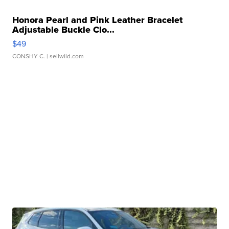
Honora Pearl and Pink Leather Bracelet
Adjustable Buckle Clo...
$49
CONSHY C.
| sellwild.com