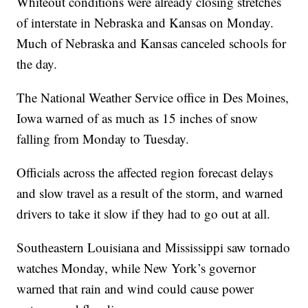
Whiteout conditions were already closing stretches
of interstate in Nebraska and Kansas on Monday.
Much of Nebraska and Kansas canceled schools for
the day.
The National Weather Service office in Des Moines,
Iowa warned of as much as 15 inches of snow
falling from Monday to Tuesday.
Officials across the affected region forecast delays
and slow travel as a result of the storm, and warned
drivers to take it slow if they had to go out at all.
Southeastern Louisiana and Mississippi saw tornado
watches Monday, while New York’s governor
warned that rain and wind could cause power