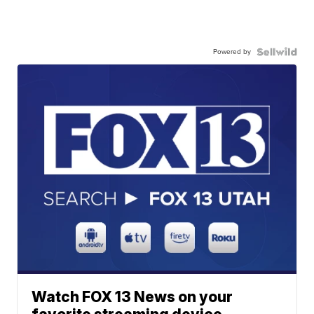
Powered by
Watch FOX 13 News on your