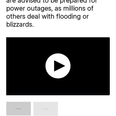
are advised to be prepared for
power outages, as millions of
others deal with flooding or
blizzards.