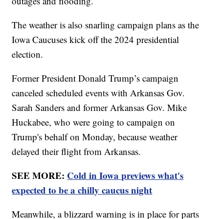
outages and flooding.
The weather is also snarling campaign plans as the
Iowa Caucuses kick off the 2024 presidential
election.
Former President Donald Trump’s campaign
canceled scheduled events with Arkansas Gov.
Sarah Sanders and former Arkansas Gov. Mike
Huckabee, who were going to campaign on
Trump's behalf on Monday, because weather
delayed their flight from Arkansas.
SEE MORE:
Cold in Iowa previews what's
expected to be a chilly caucus night
Meanwhile, a blizzard warning is in place for parts