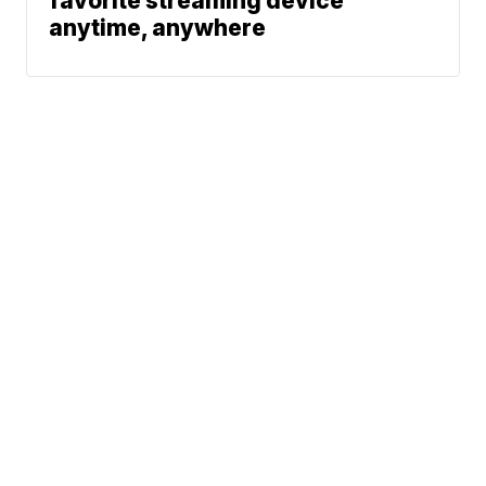
favorite streaming device
anytime, anywhere