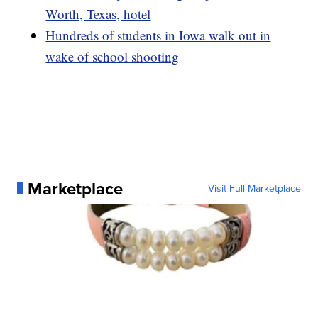
Worth, Texas, hotel
Hundreds of students in Iowa walk out in
wake of school shooting
Marketplace
Visit Full Marketplace