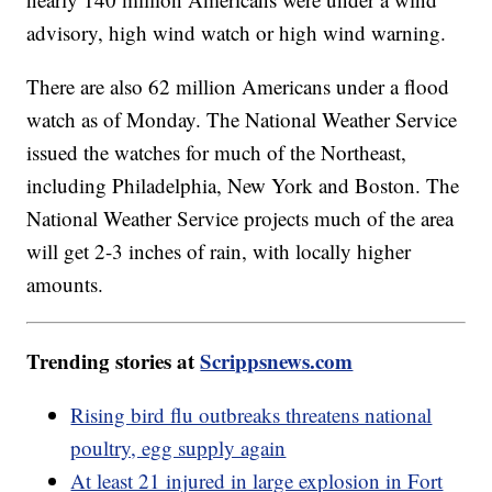
advisory, high wind watch or high wind warning.
There are also 62 million Americans under a flood
watch as of Monday. The National Weather Service
issued the watches for much of the Northeast,
including Philadelphia, New York and Boston. The
National Weather Service projects much of the area
will get 2-3 inches of rain, with locally higher
amounts.
Trending stories at
Scrippsnews.com
Rising bird flu outbreaks threatens national
poultry, egg supply again
At least 21 injured in large explosion in Fort