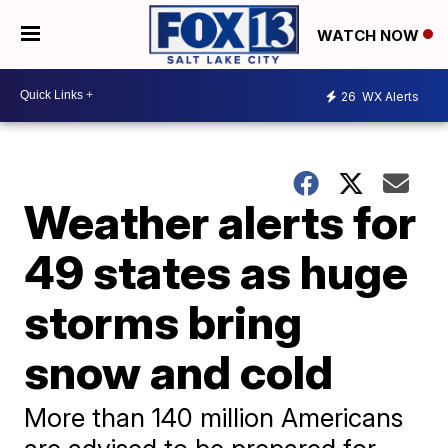
WATCH NOW
26
WX Alerts
Weather alerts for
49 states as huge
storms bring
snow and cold
More than 140 million Americans