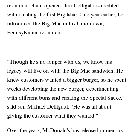
restaurant chain opened. Jim Delligatti is credited
with creating the first Big Mac. One year earlier, he
introduced the Big Mac in his Uniontown,
Pennsylvania, restaurant.
"Though he’s no longer with us, we know his
legacy will live on with the Big Mac sandwich. He
knew customers wanted a bigger burger, so he spent
weeks developing the new burger, experimenting
with different buns and creating the Special Sauce,”
said son Michael Delligatti. “He was all about
giving the customer what they wanted."
Over the years, McDonald's has released numerous