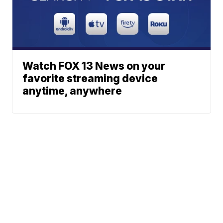
Watch FOX 13 News on your
favorite streaming device
anytime, anywhere