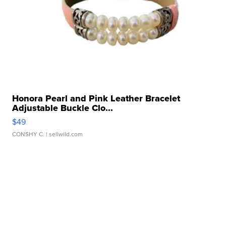
Honora Pearl and Pink Leather Bracelet
Adjustable Buckle Clo...
$49
CONSHY C.
| sellwild.com