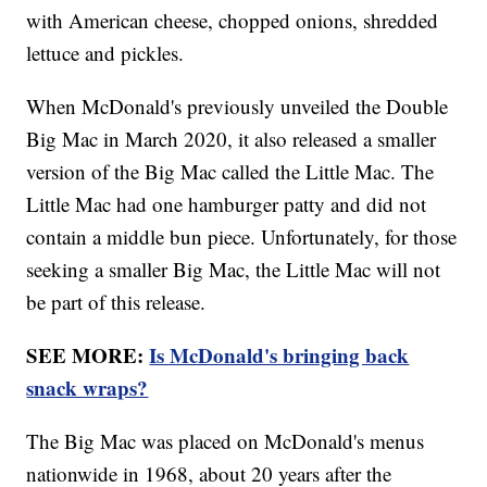
with American cheese, chopped onions, shredded
lettuce and pickles.
When McDonald's previously unveiled the Double
Big Mac in March 2020, it also released a smaller
version of the Big Mac called the Little Mac. The
Little Mac had one hamburger patty and did not
contain a middle bun piece. Unfortunately, for those
seeking a smaller Big Mac, the Little Mac will not
be part of this release.
SEE MORE:
Is McDonald's bringing back
snack wraps?
The Big Mac was placed on McDonald's menus
nationwide in 1968, about 20 years after the