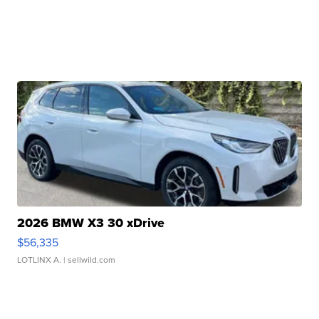
2026 BMW X3 30 xDrive
$56,335
LOTLINX A.
| sellwild.com