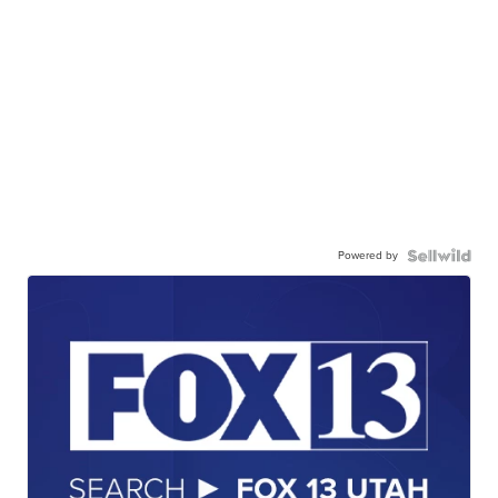
Powered by