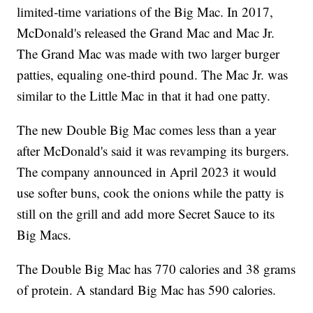
limited-time variations of the Big Mac. In 2017,
McDonald's released the Grand Mac and Mac Jr.
The Grand Mac was made with two larger burger
patties, equaling one-third pound. The Mac Jr. was
similar to the Little Mac in that it had one patty.
The new Double Big Mac comes less than a year
after McDonald's said it was revamping its burgers.
The company announced in April 2023 it would
use softer buns, cook the onions while the patty is
still on the grill and add more Secret Sauce to its
Big Macs.
The Double Big Mac has 770 calories and 38 grams
of protein. A standard Big Mac has 590 calories.