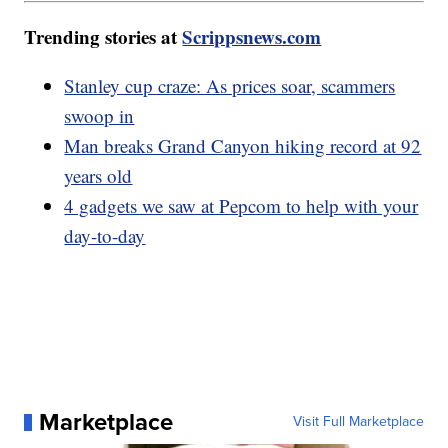
Trending stories at
Scrippsnews.com
Stanley cup craze: As prices soar, scammers
swoop in
Man breaks Grand Canyon hiking record at 92
years old
4 gadgets we saw at Pepcom to help with your
day-to-day
Marketplace
Visit Full Marketplace