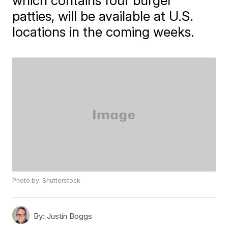
which contains four burger
patties, will be available at U.S.
locations in the coming weeks.
Photo by: Shutterstock
By:
Justin Boggs