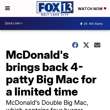
WATCH NOW
26
WX Alerts
McDonald's
brings back 4-
patty Big Mac for
a limited time
McDonald's Double Big Mac,