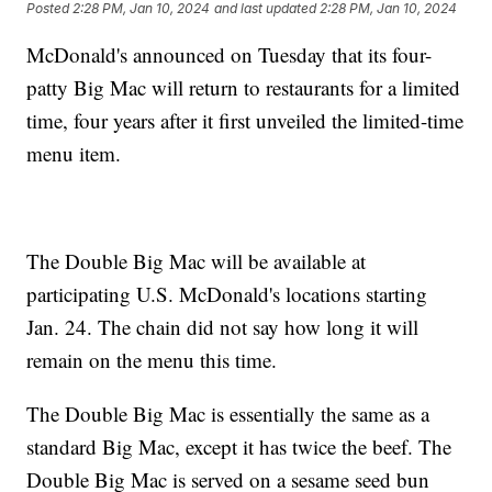
Posted
2:28 PM, Jan 10, 2024
and last updated
2:28 PM, Jan 10, 2024
McDonald's announced on Tuesday that its four-
patty Big Mac will return to restaurants for a limited
time, four years after it first unveiled the limited-time
menu item.
The Double Big Mac will be available at
participating U.S. McDonald's locations starting
Jan. 24. The chain did not say how long it will
remain on the menu this time.
The Double Big Mac is essentially the same as a
standard Big Mac, except it has twice the beef. The
Double Big Mac is served on a sesame seed bun