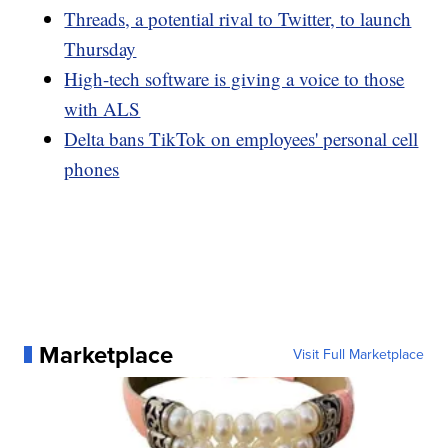
Threads, a potential rival to Twitter, to launch
Thursday
High-tech software is giving a voice to those
with ALS
Delta bans TikTok on employees' personal cell
phones
Marketplace
Visit Full Marketplace