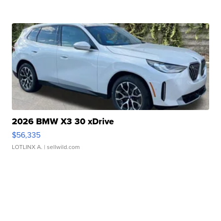
2026 BMW X3 30 xDrive
$56,335
LOTLINX A.
| sellwild.com