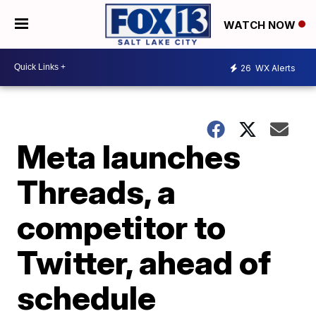
WATCH NOW
26
WX Alerts
Meta launches
Threads, a
competitor to
Twitter, ahead of
schedule