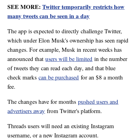
SEE MORE:
Twitter temporarily restricts how
many tweets can be seen in a day
The app is expected to directly challenge Twitter,
which under Elon Musk's ownership has seen rapid
changes. For example, Musk in recent weeks has
announced that
users will be limited
in the number
of tweets they can read each day, and that blue
check marks
can be purchased
for an $8 a month
fee.
The changes have for months
pushed users and
advertisers away
from Twitter's platform.
Threads users will need an existing Instagram
username, or a new Instagram account.