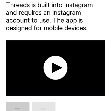
Threads is built into Instagram
and requires an Instagram
account to use. The app is
designed for mobile devices.