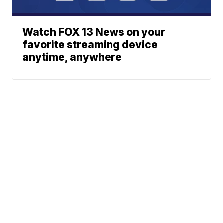
Watch FOX 13 News on your
favorite streaming device
anytime, anywhere