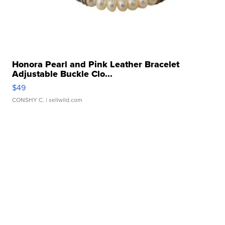
Honora Pearl and Pink Leather Bracelet
Adjustable Buckle Clo...
$49
CONSHY C.
| sellwild.com