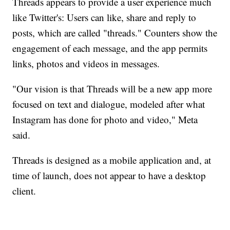
Threads appears to provide a user experience much
like Twitter's: Users can like, share and reply to
posts, which are called "threads." Counters show the
engagement of each message, and the app permits
links, photos and videos in messages.
"Our vision is that Threads will be a new app more
focused on text and dialogue, modeled after what
Instagram has done for photo and video," Meta
said.
Threads is designed as a mobile application and, at
time of launch, does not appear to have a desktop
client.