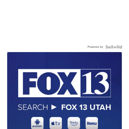
Powered by