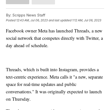
By:
Scripps News Staff
Posted
12:43 AM, Jul 06, 2023
and last updated
1:12 AM, Jul 06, 2023
Facebook owner Meta has launched Threads, a new
social network that competes directly with Twitter, a
day ahead of schedule.
Threads, which is built into Instagram, provides a
text-centric experience. Meta calls it "a new, separate
space for real-time updates and public
conversations." It was originally expected to launch
on Thursday.