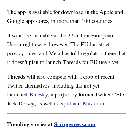
The app is available for download in the Apple and
Google app stores, in more than 100 countries.
It won't be available in the 27-nation European
Union right away, however. The EU has strict
privacy rules, and Meta has told regulators there that
it doesn't plan to launch Threads for EU users yet.
Threads will also compete with a crop of recent
Twitter alternatives, including the not yet
launched
Bluesky
, a project by former Twitter CEO
Jack Dorsey; as well as
Spill
and
Mastodon
.
Trending stories at
Scrippsnews.com