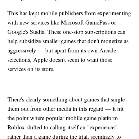
This has kept mobile publishers from experimenting
with new services like Microsoft GamePass or
Google's Stadia. These one-stop subscriptions can
help subsidize smaller games that don't monetize as
aggressively — but apart from its own Arcade
selections, Apple doesn't seem to want those
services on its store.
There's clearly something about games that single
them out from other media in this regard — it hit
the point where popular mobile game platform
Roblox shifted to calling itself an "experience"
rather than a game during the trial, seemingly to