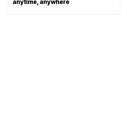
anytime, anywhere