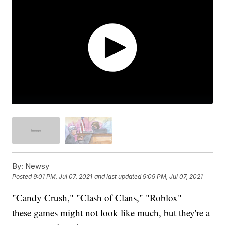
By:
Newsy
Posted
9:01 PM, Jul 07, 2021
and last updated
9:09 PM, Jul 07, 2021
"Candy Crush," "Clash of Clans," "Roblox" —
these games might not look like much, but they're a