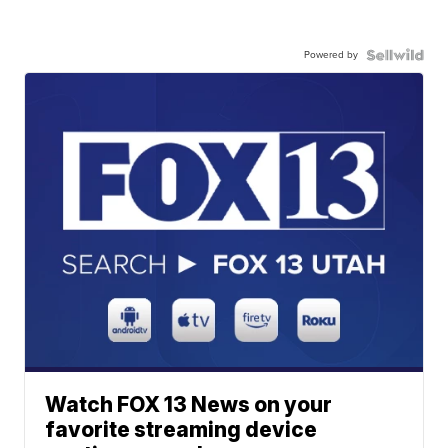
Powered by
Watch FOX 13 News on your
favorite streaming device