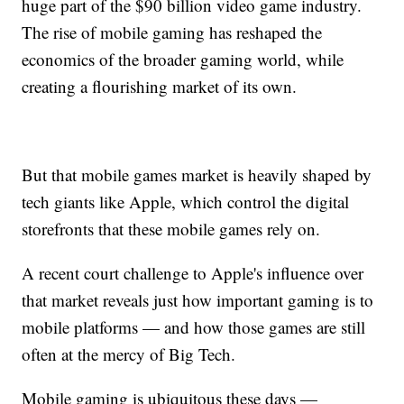
huge part of the $90 billion video game industry.
The rise of mobile gaming has reshaped the
economics of the broader gaming world, while
creating a flourishing market of its own.
But that mobile games market is heavily shaped by
tech giants like Apple, which control the digital
storefronts that these mobile games rely on.
A recent court challenge to Apple's influence over
that market reveals just how important gaming is to
mobile platforms — and how those games are still
often at the mercy of Big Tech.
Mobile gaming is ubiquitous these days —