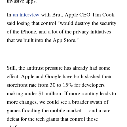
invasive apps.
In
an interview
with Brut, Apple CEO Tim Cook
said losing that control "would destroy the security
of the iPhone, and a lot of the privacy initiatives
that we built into the App Store."
Still, the antitrust pressure has already had some
effect: Apple and Google have both slashed their
storefront rate from 30 to 15% for developers
making under $1 million. If more scrutiny leads to
more changes, we could see a broader swath of
games flooding the mobile market — and a rare
defeat for the tech giants that control those