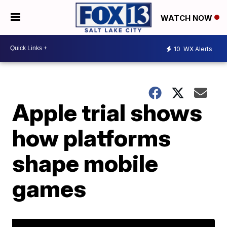
WATCH NOW
10
WX Alerts
Apple trial shows
how platforms
shape mobile
games