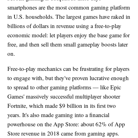
smartphones are the most common gaming platform
in U.S. households. The largest games have raked in
billions of dollars in revenue using a free-to-play
economic model: let players enjoy the base game for
free, and then sell them small gameplay boosts later
on.
Free-to-play mechanics can be frustrating for players
to engage with, but they've proven lucrative enough
to spread to other gaming platforms — like Epic
Games' massively successful multiplayer shooter
Fortnite, which made $9 billion in its first two
years. It's also made gaming into a financial
powerhouse on the App Store: about 62% of App
Store revenue in 2018 came from gaming apps.