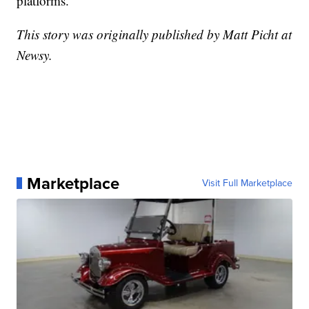
platforms.
This story was originally published by Matt Picht at
Newsy.
Marketplace
Visit Full Marketplace