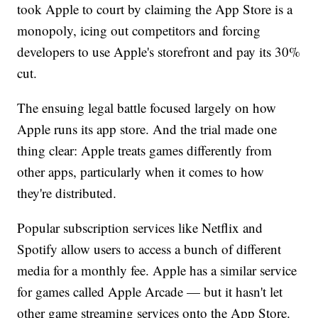
took Apple to court by claiming the App Store is a
monopoly, icing out competitors and forcing
developers to use Apple's storefront and pay its 30%
cut.
The ensuing legal battle focused largely on how
Apple runs its app store. And the trial made one
thing clear: Apple treats games differently from
other apps, particularly when it comes to how
they're distributed.
Popular subscription services like Netflix and
Spotify allow users to access a bunch of different
media for a monthly fee. Apple has a similar service
for games called Apple Arcade — but it hasn't let
other game streaming services onto the App Store.