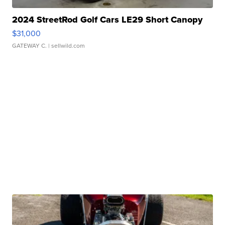
2024 StreetRod Golf Cars LE29 Short Canopy
$31,000
GATEWAY C.
| sellwild.com