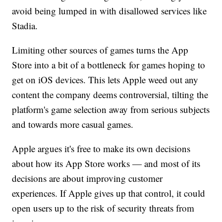
avoid being lumped in with disallowed services like
Stadia.
Limiting other sources of games turns the App
Store into a bit of a bottleneck for games hoping to
get on iOS devices. This lets Apple weed out any
content the company deems controversial, tilting the
platform's game selection away from serious subjects
and towards more casual games.
Apple argues it's free to make its own decisions
about how its App Store works — and most of its
decisions are about improving customer
experiences. If Apple gives up that control, it could
open users up to the risk of security threats from