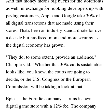
And that money means big bucks for the storefronts
as well: in exchange for hooking developers up with
paying customers, Apple and Google take 30% of
all digital transactions that are made using their
stores. That's been an industry-standard rate for over
a decade but has faced more and more scrutiny as
the digital economy has grown.
"They do, to some extent, provide an audience,"
Chapple said. "Whether that 30% cut is sustainable,
looks like, you know, the courts are going to
decide, or the U.S. Congress or the European
Commission will be taking a look at that."
Epic — the Fortnite company — runs its own
digital game store with a 12% fee. The company