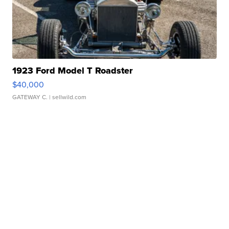
1923 Ford Model T Roadster
$40,000
GATEWAY C.
| sellwild.com