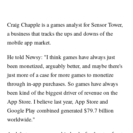
Craig Chapple is a games analyst for Sensor Tower,
a business that tracks the ups and downs of the
mobile app market.
He told Newsy: "I think games have always just
been monetized, arguably better, and maybe there's
just more of a case for more games to monetize
through in-app purchases. So games have always
been kind of the biggest driver of revenue on the
App Store. I believe last year, App Store and
Google Play combined generated $79.7 billion
worldwide."