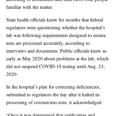
familiar with the matter.
State health officials knew for months that federal
regulators were questioning whether the hospital’s
lab was following requirements designed to ensure
tests are processed accurately, according to
interviews and documents. Public officials knew as
early as May 2020 about problems at the lab, which
did not suspend COVID-19 testing until Aug. 23,
2020.
In the hospital’s plan for correcting deficiencies,
submitted to regulators the day after it halted its
processing of coronavirus tests, it acknowledged:
“Once it was determined that verification and