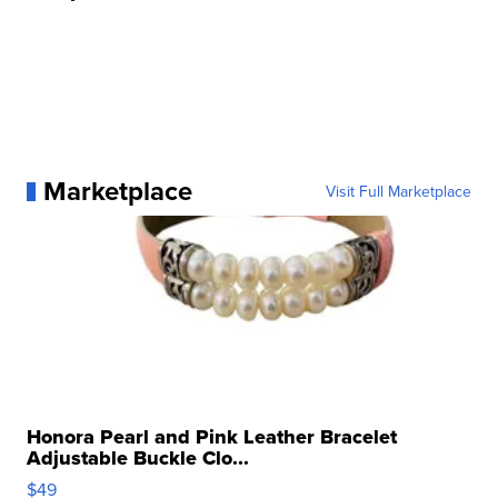
Marketplace
Visit Full Marketplace
Honora Pearl and Pink Leather Bracelet
Adjustable Buckle Clo...
$49