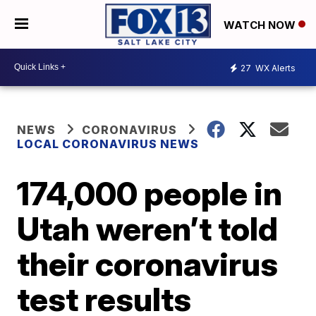
WATCH NOW
27
WX Alerts
NEWS
CORONAVIRUS
LOCAL CORONAVIRUS NEWS
174,000 people in
Utah weren’t told
their coronavirus
test results