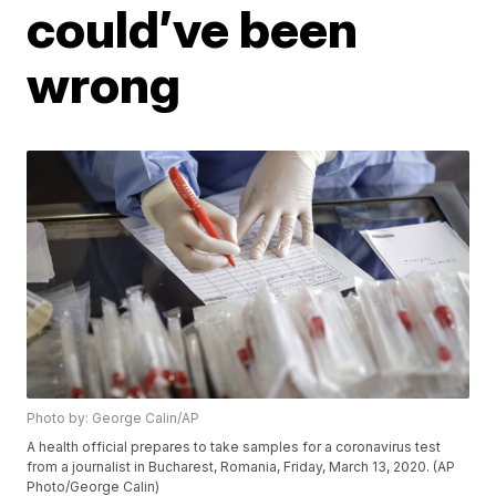
could’ve been
wrong
Photo by: George Calin/AP
A health official prepares to take samples for a coronavirus test
from a journalist in Bucharest, Romania, Friday, March 13, 2020. (AP
Photo/George Calin)