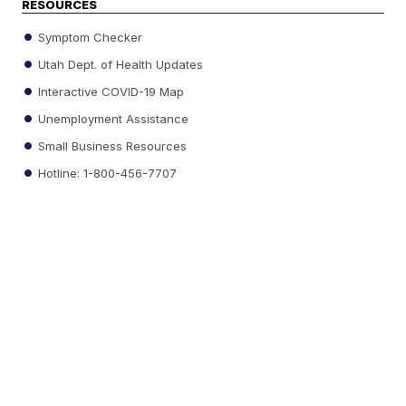
RESOURCES
Symptom Checker
Utah Dept. of Health Updates
Interactive COVID-19 Map
Unemployment Assistance
Small Business Resources
Hotline: 1-800-456-7707