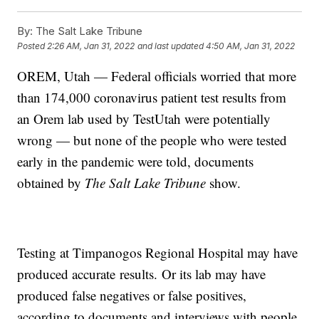
By:
The Salt Lake Tribune
Posted
2:26 AM, Jan 31, 2022
and last updated
4:50 AM, Jan 31, 2022
OREM, Utah — Federal officials worried that more
than 174,000 coronavirus patient test results from
an Orem lab used by TestUtah were potentially
wrong — but none of the people who were tested
early in the pandemic were told, documents
obtained by
The Salt Lake Tribune
show.
Testing at Timpanogos Regional Hospital may have
produced accurate
results.
Or its lab may have
produced false negatives or false positives,
according to documents and interviews with people