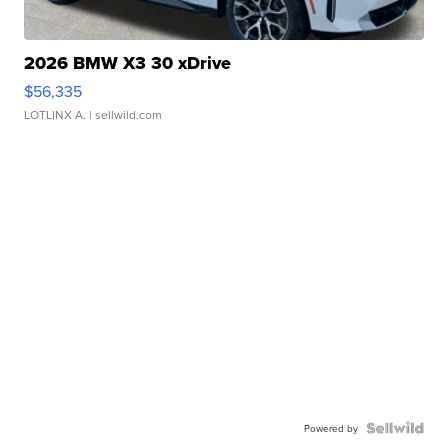
2026 BMW X3 30 xDrive
$56,335
LOTLINX A.
| sellwild.com
Powered by