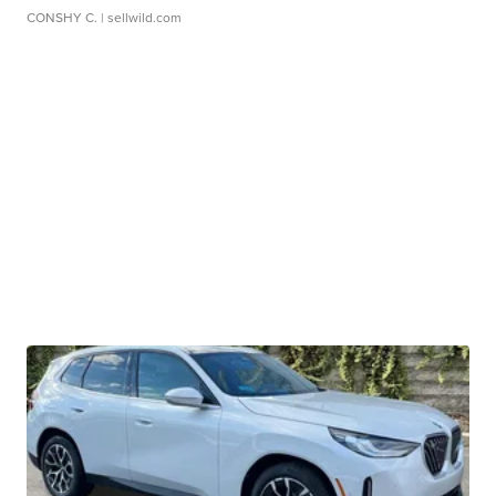
CONSHY C.
| sellwild.com