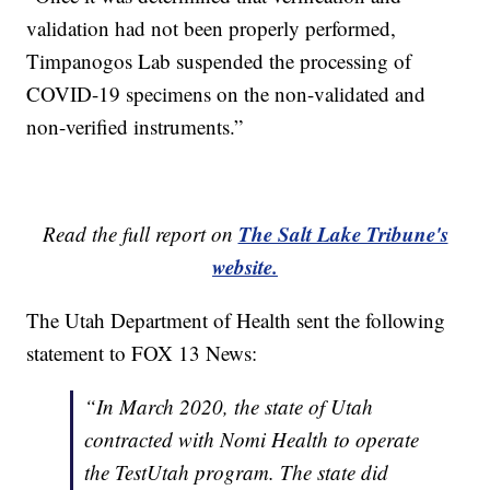
validation had not been properly performed,
Timpanogos Lab suspended the processing of
COVID-19 specimens on the non-validated and
non-verified instruments.”
The Salt Lake Tribune's
Read the full report on
website.
The Utah Department of Health sent the following
statement to FOX 13 News:
“In March 2020, the state of Utah
contracted with Nomi Health to operate
the TestUtah program. The state did