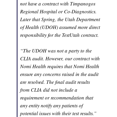
not have a contract with Timpanogos
Regional Hospital or Co-Diagnostics.
Later that Spring, the Utah Department
of Health (UDOH) assumed more direct
responsibility for the TestUtah contract.
“The UDOH was not a party to the
CLIA audit. However, our contract with
Nomi Health requires that Nomi Health
ensure any concerns raised in the audit
are resolved. The final audit results
from CLIA did not include a
requirement or recommendation that
any entity notify any patients of
potential issues with their test results.”