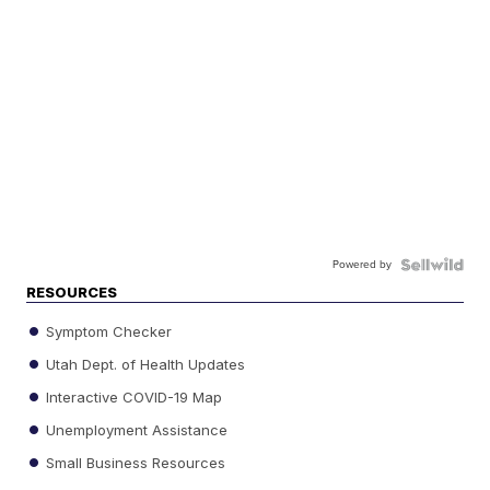
Powered by
RESOURCES
Symptom Checker
Utah Dept. of Health Updates
Interactive COVID-19 Map
Unemployment Assistance
Small Business Resources