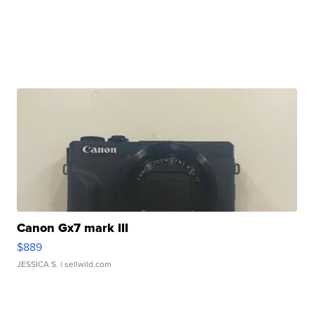
Canon Gx7 mark III
$889
JESSICA S.
| sellwild.com