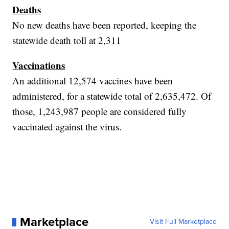
Deaths
No new deaths have been reported, keeping the
statewide death toll at 2,311
Vaccinations
An additional 12,574 vaccines have been
administered, for a statewide total of 2,635,472. Of
those, 1,243,987 people are considered fully
vaccinated against the virus.
Marketplace
Visit Full Marketplace