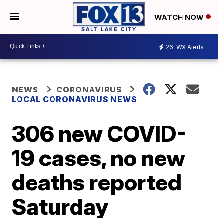
WATCH NOW
26
WX Alerts
NEWS
CORONAVIRUS
LOCAL CORONAVIRUS NEWS
306 new COVID-
19 cases, no new
deaths reported
Saturday