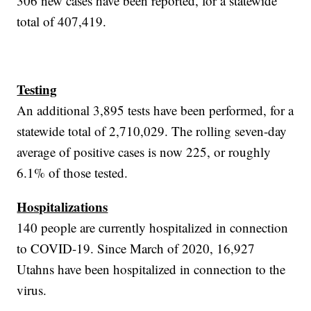
306 new cases have been reported, for a statewide
total of 407,419.
Testing
An additional 3,895 tests have been performed, for a
statewide total of 2,710,029. The rolling seven-day
average of positive cases is now 225, or roughly
6.1% of those tested.
Hospitalizations
140 people are currently hospitalized in connection
to COVID-19. Since March of 2020, 16,927
Utahns have been hospitalized in connection to the
virus.