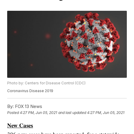
Photo by: Centers for Disease Control (CDC)
Coronavirus Disease 2019
By:
FOX 13 News
Posted
4:27 PM, Jun 05, 2021
and last updated
4:27 PM, Jun 05, 2021
New Cases