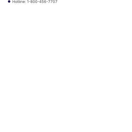
Hotline: 1-800-456-7707