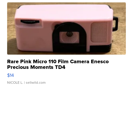
Rare Pink Micro 110 Film Camera Enesco
Precious Moments TD4
$14
NICOLE L.
| sellwild.com