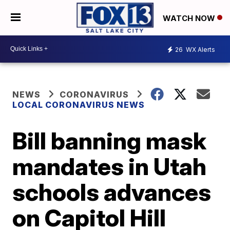
WATCH NOW
26
WX Alerts
NEWS
CORONAVIRUS
LOCAL CORONAVIRUS NEWS
Bill banning mask
mandates in Utah
schools advances
on Capitol Hill