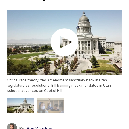
Critical race theory, 2nd Amendment sanctuary back in Utah
legislature as resolutions; Bill banning mask mandates in Utah
schools advances on Capitol Hill
By:
Ben Winslow