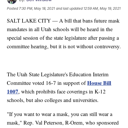
Posted
7:30 PM, May 18, 2021
and last updated
12:59 AM, May 19, 2021
SALT LAKE CITY — A bill that bans future mask
mandates in all Utah schools will be heard in the
special session of the state legislature after passing a
committee hearing, but it is not without controversy.
The Utah State Legislature's Education Interim
House Bill
Committee voted 16-7 in support of
1007
, which prohibits face coverings in K-12
schools, but also colleges and universities.
"If you want to wear a mask, you can still wear a
mask," Rep. Val Peterson, R-Orem, who sponsored