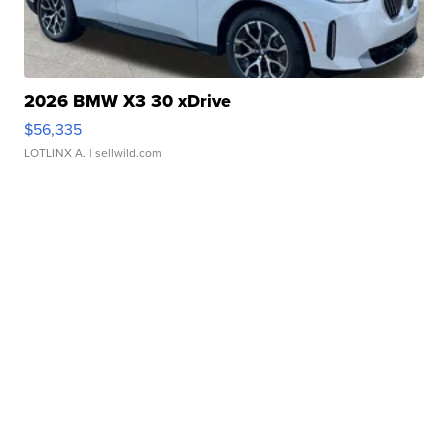
2026 BMW X3 30 xDrive
$56,335
LOTLINX A.
| sellwild.com