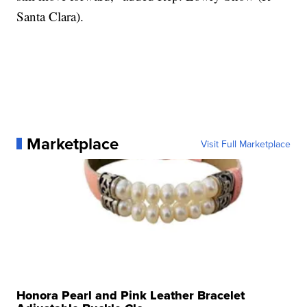
Santa Clara).
Marketplace
Visit Full Marketplace
Honora Pearl and Pink Leather Bracelet