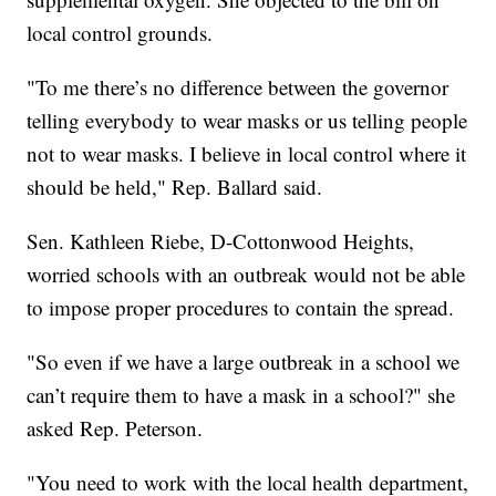
local control grounds.
"To me there’s no difference between the governor
telling everybody to wear masks or us telling people
not to wear masks. I believe in local control where it
should be held," Rep. Ballard said.
Sen. Kathleen Riebe, D-Cottonwood Heights,
worried schools with an outbreak would not be able
to impose proper procedures to contain the spread.
"So even if we have a large outbreak in a school we
can’t require them to have a mask in a school?" she
asked Rep. Peterson.
"You need to work with the local health department,