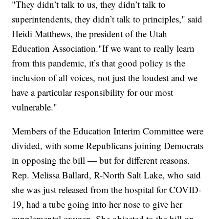
"They didn’t talk to us, they didn’t talk to
superintendents, they didn’t talk to principles," said
Heidi Matthews, the president of the Utah
Education Association."If we want to really learn
from this pandemic, it’s that good policy is the
inclusion of all voices, not just the loudest and we
have a particular responsibility for our most
vulnerable."
Members of the Education Interim Committee were
divided, with some Republicans joining Democrats
in opposing the bill — but for different reasons.
Rep. Melissa Ballard, R-North Salt Lake, who said
she was just released from the hospital for COVID-
19, had a tube going into her nose to give her
supplemental oxygen. She objected to the bill on