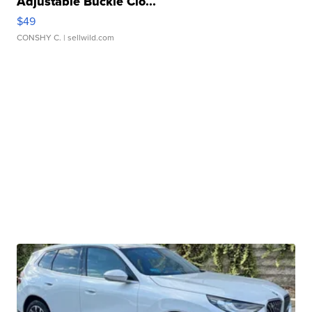
Adjustable Buckle Clo...
$49
CONSHY C.
| sellwild.com