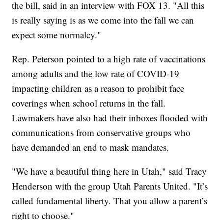
the bill, said in an interview with FOX 13. "All this
is really saying is as we come into the fall we can
expect some normalcy."
Rep. Peterson pointed to a high rate of vaccinations
among adults and the low rate of COVID-19
impacting children as a reason to prohibit face
coverings when school returns in the fall.
Lawmakers have also had their inboxes flooded with
communications from conservative groups who
have demanded an end to mask mandates.
"We have a beautiful thing here in Utah," said Tracy
Henderson with the group Utah Parents United. "It’s
called fundamental liberty. That you allow a parent’s
right to choose."