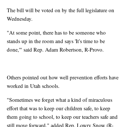
The bill will be voted on by the full legislature on
Wednesday.
"At some point, there has to be someone who
stands up in the room and says 'It’s time to be
done,'" said Rep. Adam Robertson, R-Provo.
Others pointed out how well prevention efforts have
worked in Utah schools.
"Sometimes we forget what a kind of miraculous
effort that was to keep our children safe, to keep
them going to school, to keep our teachers safe and
still move forward," added Rep. Lowry Snow (R-