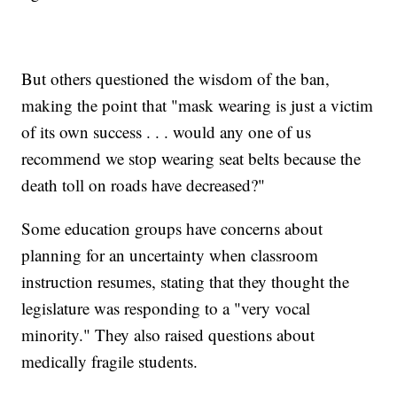
But others questioned the wisdom of the ban,
making the point that "mask wearing is just a victim
of its own success . . . would any one of us
recommend we stop wearing seat belts because the
death toll on roads have decreased?"
Some education groups have concerns about
planning for an uncertainty when classroom
instruction resumes, stating that they thought the
legislature was responding to a "very vocal
minority." They also raised questions about
medically fragile students.