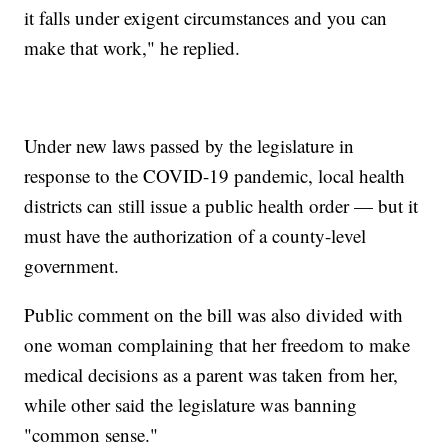
it falls under exigent circumstances and you can
make that work," he replied.
Under new laws passed by the legislature in
response to the COVID-19 pandemic, local health
districts can still issue a public health order — but it
must have the authorization of a county-level
government.
Public comment on the bill was also divided with
one woman complaining that her freedom to make
medical decisions as a parent was taken from her,
while other said the legislature was banning
"common sense."