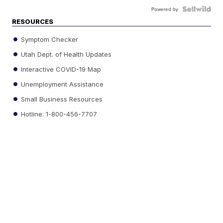
Powered by
RESOURCES
Symptom Checker
Utah Dept. of Health Updates
Interactive COVID-19 Map
Unemployment Assistance
Small Business Resources
Hotline: 1-800-456-7707