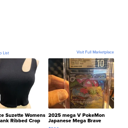
Visit Full Marketplace
o List
ze Suzette Womens
2025 mega V PokeMon
Tank Ribbed Crop
Japanese Mega Brave
rical ...
076/063 Super Rare H...