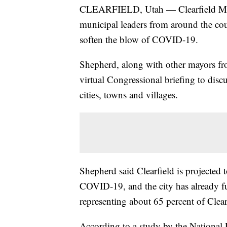
CLEARFIELD, Utah — Clearfield May
municipal leaders from around the coun
soften the blow of COVID-19.
Shepherd, along with other mayors fr
virtual Congressional briefing to dis
cities, towns and villages.
Shepherd said Clearfield is projected 
COVID-19, and the city has already fu
representing about 65 percent of Clear
According to a study by the National 