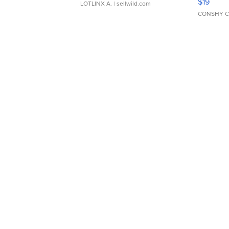
$19
LOTLINX A.
| sellwild.com
CONSHY C