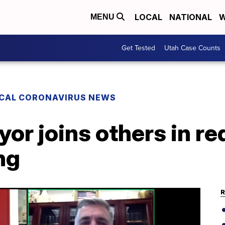
LOCAL
NATIONAL
W
MENU
Get Tested
Utah Case Counts
CAL CORONAVIRUS NEWS
yor joins others in re
ng