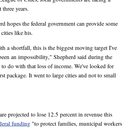
 three years.
erd hopes the federal government can provide some
cities like his.
th a shortfall, this is the biggest moving target I've
y been an impossibility," Shepherd said during the
to do with that loss of income. We've looked for
irst package. It went to large cities and not to small
re projected to lose 12.5 percent in revenue this
ederal funding
"to protect families, municipal workers