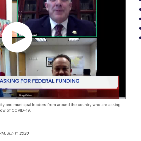
ity and municipal leaders from around the country who are asking
blow of COVID-19.
PM, Jun 11, 2020