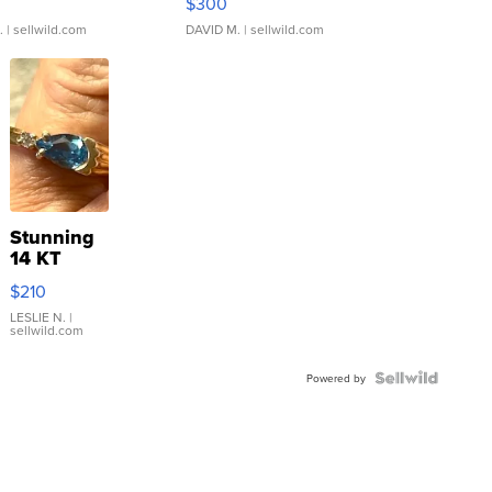
$300
.
| sellwild.com
DAVID M.
| sellwild.com
Stunning
14 KT
Yellow
$210
Gold Ring
with Pear
LESLIE N.
|
sellwild.com
Shaped
Blue
Topaz ...
Powered by