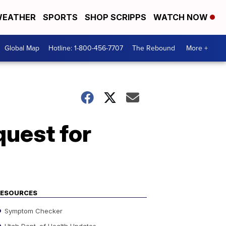
EATHER
SPORTS
SHOP SCRIPPS
WATCH NOW
Global Map
Hotline: 1-800-456-7707
The Rebound
More +
quest for
RESOURCES
Symptom Checker
Utah Dept. of Health Updates