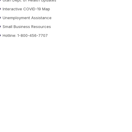
Interactive COVID-19 Map
Unemployment Assistance
Small Business Resources
Hotline: 1-800-456-7707