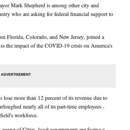
or Mark Shepherd is among other city and
try who are asking for federal financial support to
om Florida, Colorado, and New Jersey, joined a
cuss the impact of the COVID-19 crisis on America's
to lose more than 12 percent of its revenue due to
rloughed nearly all of its part-time employees -
field's workforce.
League of Cities, local governments are facing a