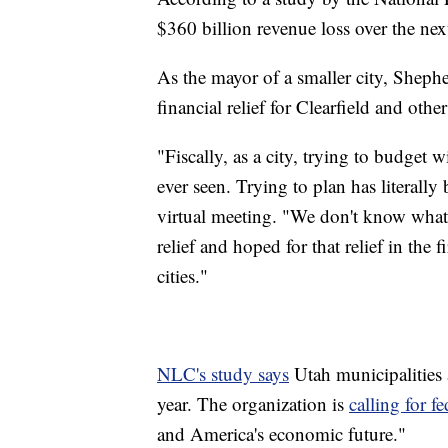
$360 billion revenue loss over the next
As the mayor of a smaller city, Sheph
financial relief for Clearfield and other 
"Fiscally, as a city, trying to budget wi
ever seen. Trying to plan has literall
virtual meeting. "We don't know what 
relief and hoped for that relief in the f
cities."
NLC's study says
Utah municipalities a
year. The organization is
calling for f
and America's economic future."