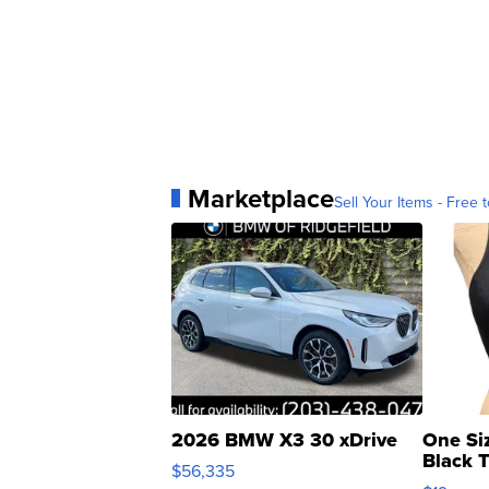
Marketplace
Sell Your Items - Free t
2026 BMW X3 30 xDrive
One Si
Black 
$56,335
Asymmet