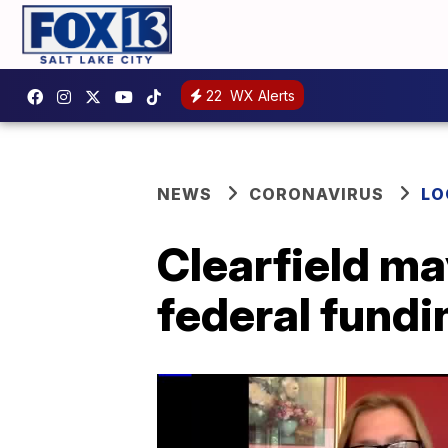
22
WX Alerts
NEWS
CORONAVIRUS
LO
Clearfield ma
federal fundi