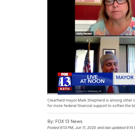
Clearfield mayor Mark Shepherd is among other c
for more federal financial support to soften the 
By:
FOX 13 News
Posted
9:13 PM, Jun 11, 2020
and last updated
9:14 