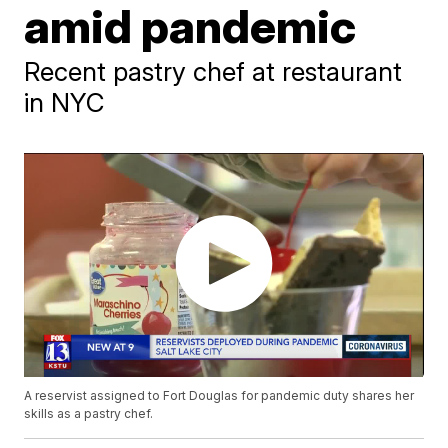
amid pandemic
Recent pastry chef at restaurant
in NYC
A reservist assigned to Fort Douglas for pandemic duty shares her
skills as a pastry chef.