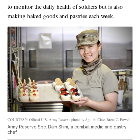
to monitor the daily health of soldiers but is also
making baked goods and pastries each week.
COURTESY: Official U.S. Army Reserve photo by Sgt. 1st Class Brent C. Powell
Army Reserve Spc. Dain Shim, a combat medic and pastry
chef.