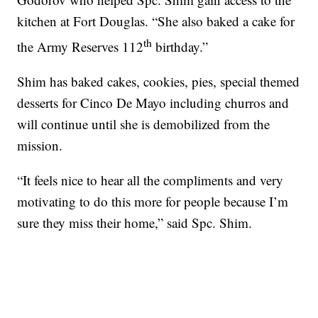
kitchen at Fort Douglas. “She also baked a cake for
th
the Army Reserves 112
birthday.”
Shim has baked cakes, cookies, pies, special themed
desserts for Cinco De Mayo including churros and
will continue until she is demobilized from the
mission.
“It feels nice to hear all the compliments and very
motivating to do this more for people because I’m
sure they miss their home,” said Spc. Shim.