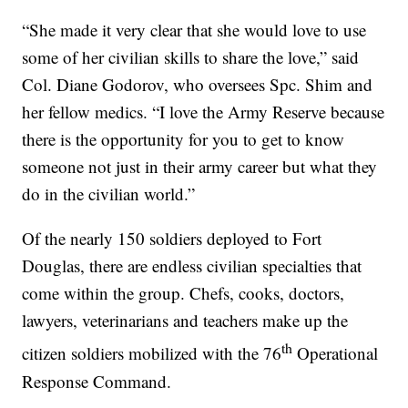
“She made it very clear that she would love to use
some of her civilian skills to share the love,” said
Col. Diane Godorov, who oversees Spc. Shim and
her fellow medics. “I love the Army Reserve because
there is the opportunity for you to get to know
someone not just in their army career but what they
do in the civilian world.”
Of the nearly 150 soldiers deployed to Fort
Douglas, there are endless civilian specialties that
come within the group. Chefs, cooks, doctors,
lawyers, veterinarians and teachers make up the
th
citizen soldiers mobilized with the 76
Operational
Response Command.