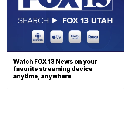
Watch FOX 13 News on your
favorite streaming device
anytime, anywhere