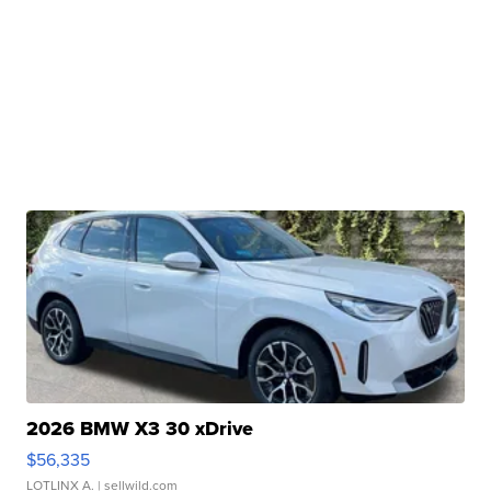
2026 BMW X3 30 xDrive
$56,335
LOTLINX A.
| sellwild.com