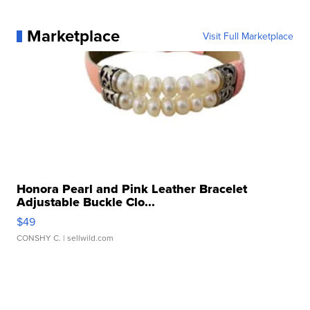
Marketplace
Visit Full Marketplace
Honora Pearl and Pink Leather Bracelet
Adjustable Buckle Clo...
$49
CONSHY C.
| sellwild.com