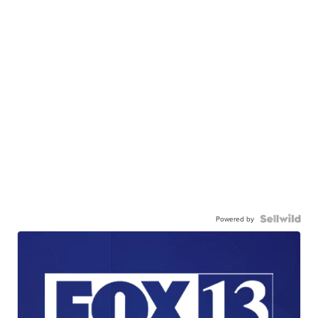
Powered by