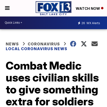
WATCH NOW
26
WX Alerts
NEWS
CORONAVIRUS
LOCAL CORONAVIRUS NEWS
Combat Medic
uses civilian skills
to give something
extra for soldiers