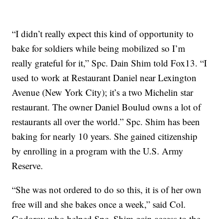
“I didn’t really expect this kind of opportunity to
bake for soldiers while being mobilized so I’m
really grateful for it,” Spc. Dain Shim told Fox13. “I
used to work at Restaurant Daniel near Lexington
Avenue (New York City); it’s a two Michelin star
restaurant. The owner Daniel Boulud owns a lot of
restaurants all over the world.” Spc. Shim has been
baking for nearly 10 years. She gained citizenship
by enrolling in a program with the U.S. Army
Reserve.
“She was not ordered to do so this, it is of her own
free will and she bakes once a week,” said Col.
Godorov who helped Spc. Shim gain access to the