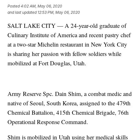
Posted
4:02 AM, May 06, 2020
and last updated
12:53 PM, May 06, 2020
SALT LAKE CITY — A 24-year-old graduate of
Culinary Institute of America and recent pastry chef
at a two-star Michelin restaurant in New York City
is sharing her passion with fellow soldiers while
mobilized at Fort Douglas, Utah.
Army Reserve Spc. Dain Shim, a combat medic and
native of Seoul, South Korea, assigned to the 479th
Chemical Battalion, 415th Chemical Brigade, 76th
Operational Response Command.
Shim is mobilized in Utah using her medical skills