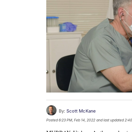
By:
Scott McKane
Posted
6:23 PM, Feb 14, 2022
and last updated
2:40