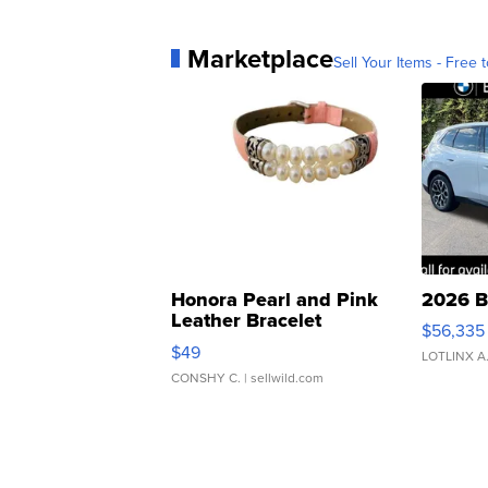
Marketplace
Sell Your Items - Free t
Honora Pearl and Pink
2026 B
Leather Bracelet
$56,335
Adjustable Buckle Clo...
$49
LOTLINX A
CONSHY C.
| sellwild.com