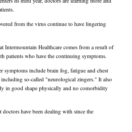
s its third year, doctors are learning more and
ients.
vered from the virus continue to have lingering
 Intermountain Healthcare comes from a result of
with patients who have the continuing symptoms.
 symptoms include brain fog, fatigue and chest
 including so-called "neurological zingers." It also
ally in good shape physically and no comorbidity
t doctors have been dealing with since the