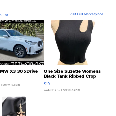
Visit Full Marketplace
o List
MW X3 30 xDrive
One Size Suzette Womens
Black Tank Ribbed Crop
Asymmetrical ...
$19
.
| sellwild.com
CONSHY C.
| sellwild.com