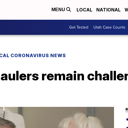
LOCAL
NATIONAL
W
MENU
Get Tested
Utah Case Counts
CAL CORONAVIRUS NEWS
aulers remain challe