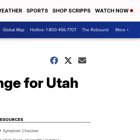
EATHER
SPORTS
SHOP SCRIPPS
WATCH NOW
Global Map
Hotline: 1-800-456-7707
The Rebound
More +
nge for Utah
RESOURCES
Symptom Checker
Utah Dept. of Health Updates