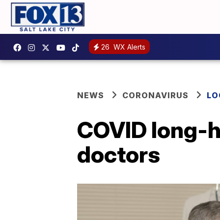
26
WX Alerts
NEWS
CORONAVIRUS
LO
COVID long-h
doctors