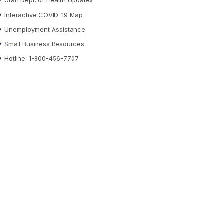
Interactive COVID-19 Map
Unemployment Assistance
Small Business Resources
Hotline: 1-800-456-7707