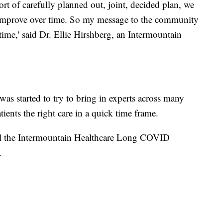
ort of carefully planned out, joint, decided plan, we
e improve over time. So my message to the community
ng time,' said Dr. Ellie Hirshberg, an Intermountain
s started to try to bring in experts across many
tients the right care in a quick time frame.
all the Intermountain Healthcare Long COVID
.