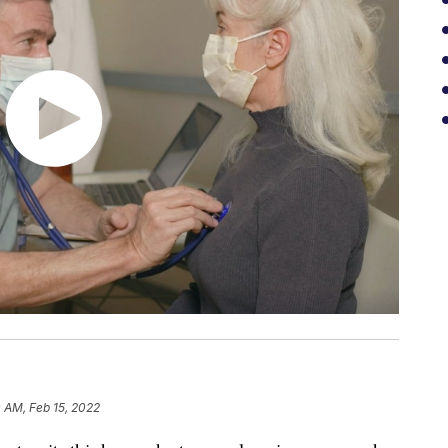
 AM, Feb 15, 2022