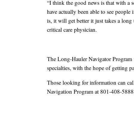
“I think the good news is that with a s
have actually been able to see peopl
is, it will get better it just takes a lo
critical care physician.
The Long-Hauler Navigator Program wa
specialties, with the hope of getting pa
Those looking for information can c
Navigation Program at 801-408-5888