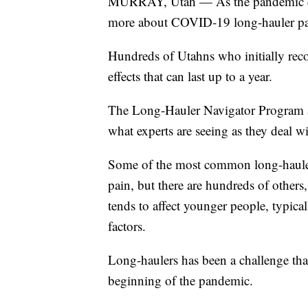
MURRAY, Utah — As the pandemic enter
more about COVID-19 long-hauler pat
Hundreds of Utahns who initially reco
effects that can last up to a year.
The Long-Hauler Navigator Program at
what experts are seeing as they deal 
Some of the most common long-hauler
pain, but there are hundreds of others,
tends to affect younger people, typic
factors.
Long-haulers has been a challenge tha
beginning of the pandemic.