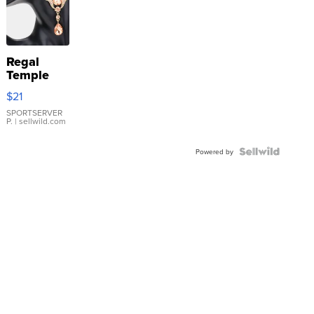
Regal
Temple
Droplet
$21
Earrings
SPORTSERVER
P.
| sellwild.com
Powered by