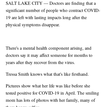
SALT LAKE CITY — Doctors are finding that a
significant number of people who contract COVID-
19 are left with lasting impacts long after the
physical symptoms disappear.
There's a mental health component arising, and
doctors say it may affect someone for months to
years after they recover from the virus.
Tressa Smith knows what that's like firsthand.
Pictures show what her life was like before she
tested positive for COVID-19 in April. The smiling
mom has lots of photos with her family, many of