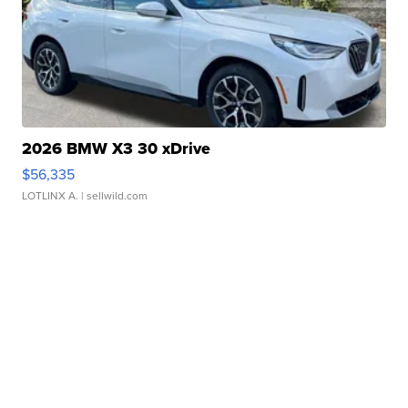
2026 BMW X3 30 xDrive
$56,335
LOTLINX A.
| sellwild.com