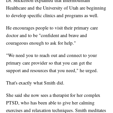
Dr. Mickelson explained that Intermountain
Healthcare and the University of Utah are beginning
to develop specific clinics and programs as well.
He encourages people to visit their primary care
doctor and to be "confident and brave and
courageous enough to ask for help."
"We need you to reach out and connect to your
primary care provider so that you can get the
support and resources that you need," he urged.
That's exactly what Smith did.
She said she now sees a therapist for her complex
PTSD, who has been able to give her calming
exercises and relaxation techniques. Smith meditates