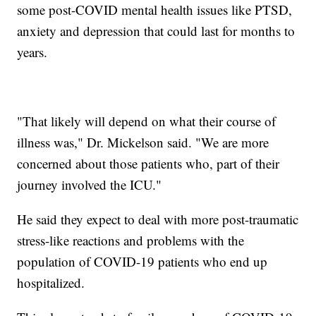
some post-COVID mental health issues like PTSD,
anxiety and depression that could last for months to
years.
"That likely will depend on what their course of
illness was," Dr. Mickelson said. "We are more
concerned about those patients who, part of their
journey involved the ICU."
He said they expect to deal with more post-traumatic
stress-like reactions and problems with the
population of COVID-19 patients who end up
hospitalized.