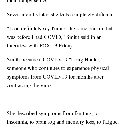
them happy selfies.
Seven months later, she feels completely different.
"I can definitely say I'm not the same person that I
was before I had COVID," Smith said in an
interview with FOX 13 Friday.
Smith became a COVID-19 "Long Hauler,"
someone who continues to experience physical
symptoms from COVID-19 for months after
contracting the virus.
She described symptoms from fainting, to
insomnia, to brain fog and memory loss, to fatigue.