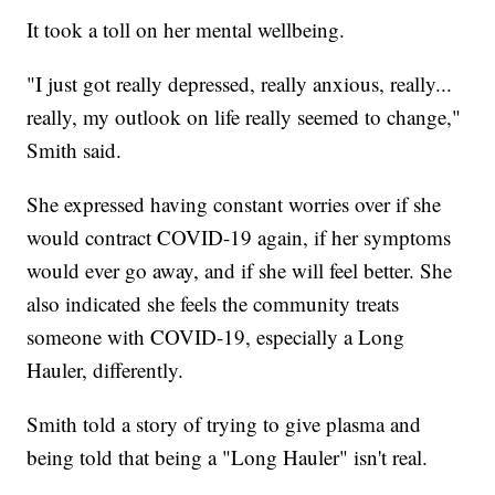
It took a toll on her mental wellbeing.
"I just got really depressed, really anxious, really...
really, my outlook on life really seemed to change,"
Smith said.
She expressed having constant worries over if she
would contract COVID-19 again, if her symptoms
would ever go away, and if she will feel better. She
also indicated she feels the community treats
someone with COVID-19, especially a Long
Hauler, differently.
Smith told a story of trying to give plasma and
being told that being a "Long Hauler" isn't real.