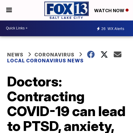
WATCH NOW
26
WX Alerts
NEWS
CORONAVIRUS
LOCAL CORONAVIRUS NEWS
Doctors:
Contracting
COVID-19 can lead
to PTSD, anxiety,