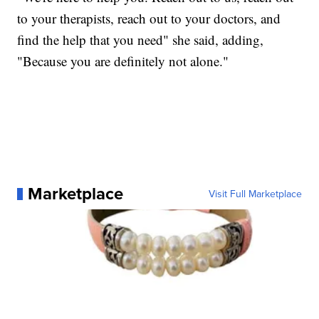
to your therapists, reach out to your doctors, and
find the help that you need" she said, adding,
"Because you are definitely not alone."
Marketplace
Visit Full Marketplace