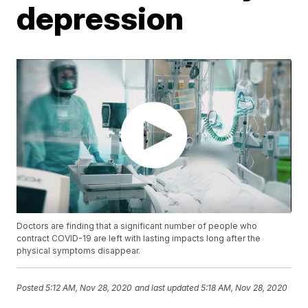
depression
Doctors are finding that a significant number of people who
contract COVID-19 are left with lasting impacts long after the
physical symptoms disappear.
Posted
5:12 AM, Nov 28, 2020
and last updated
5:18 AM, Nov 28, 2020