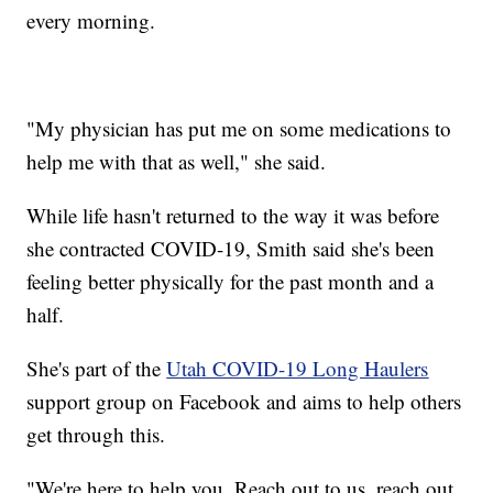
every morning.
"My physician has put me on some medications to
help me with that as well," she said.
While life hasn't returned to the way it was before
she contracted COVID-19, Smith said she's been
feeling better physically for the past month and a
half.
She's part of the
Utah COVID-19 Long Haulers
support group on Facebook and aims to help others
get through this.
"We're here to help you. Reach out to us, reach out