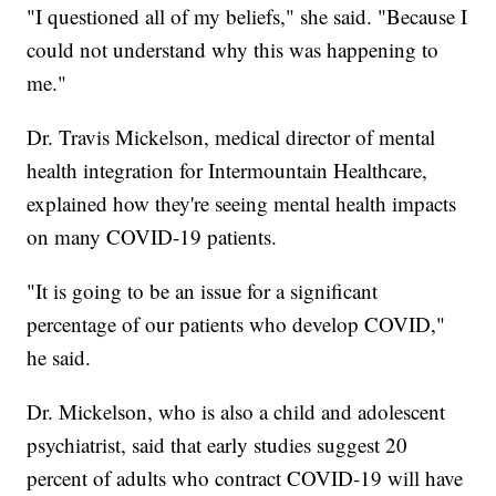
"I questioned all of my beliefs," she said. "Because I
could not understand why this was happening to
me."
Dr. Travis Mickelson, medical director of mental
health integration for Intermountain Healthcare,
explained how they're seeing mental health impacts
on many COVID-19 patients.
"It is going to be an issue for a significant
percentage of our patients who develop COVID,"
he said.
Dr. Mickelson, who is also a child and adolescent
psychiatrist, said that early studies suggest 20
percent of adults who contract COVID-19 will have