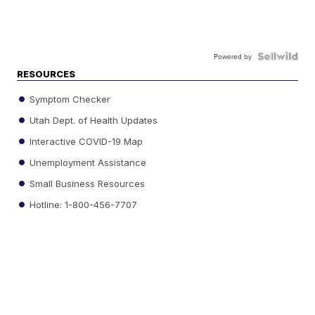
Powered by
RESOURCES
Symptom Checker
Utah Dept. of Health Updates
Interactive COVID-19 Map
Unemployment Assistance
Small Business Resources
Hotline: 1-800-456-7707