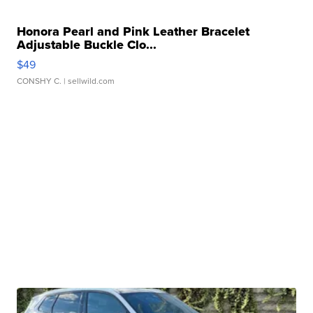
Honora Pearl and Pink Leather Bracelet
Adjustable Buckle Clo...
$49
CONSHY C.
| sellwild.com