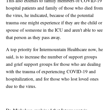
This also extends to family members of COVID-19
hospital patients and family of those who died from
the virus, he indicated, because of the potential
trauma one might experience if they are the child or
spouse of someone in the ICU and aren't able to see
that person as they pass away.
A top priority for Intermountain Healthcare now, he
said, is to increase the number of support groups
and grief support groups for those who are dealing
with the trauma of experiencing COVID-19 and
hospitalization, and for those who lost loved ones
due to the virus.