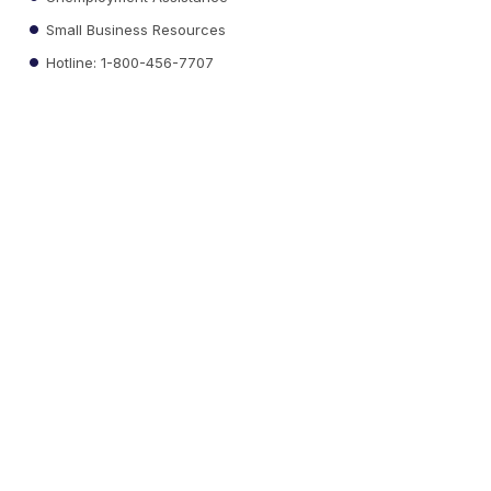
Small Business Resources
Hotline: 1-800-456-7707