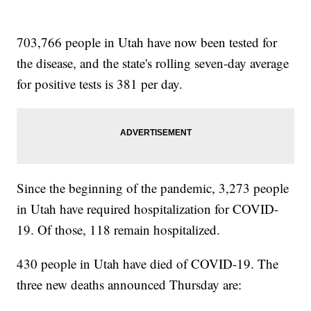
703,766 people in Utah have now been tested for
the disease, and the state's rolling seven-day average
for positive tests is 381 per day.
Since the beginning of the pandemic, 3,273 people
in Utah have required hospitalization for COVID-
19. Of those, 118 remain hospitalized.
430 people in Utah have died of COVID-19. The
three new deaths announced Thursday are: