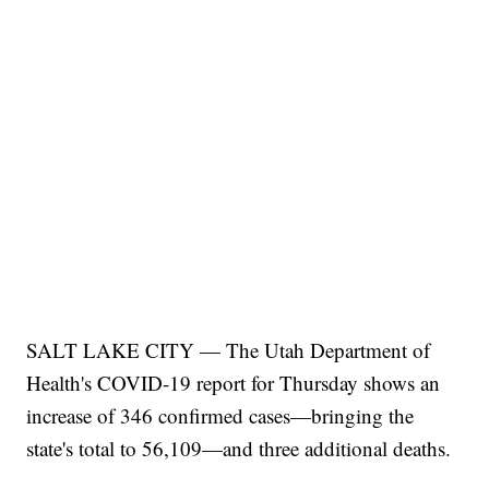
SALT LAKE CITY — The Utah Department of
Health's COVID-19 report for Thursday shows an
increase of 346 confirmed cases—bringing the
state's total to 56,109—and three additional deaths.