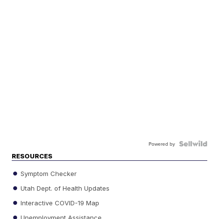
Powered by
RESOURCES
Symptom Checker
Utah Dept. of Health Updates
Interactive COVID-19 Map
Unemployment Assistance