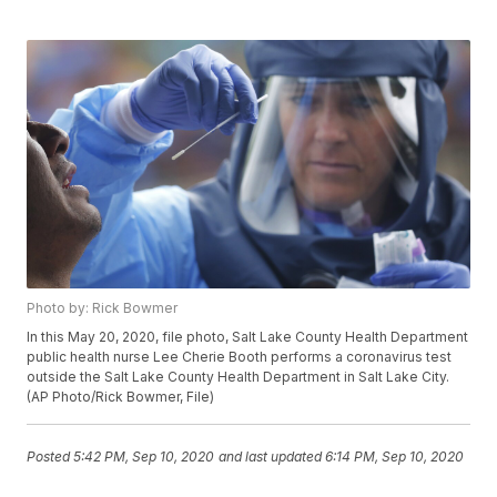
Photo by: Rick Bowmer
In this May 20, 2020, file photo, Salt Lake County Health Department
public health nurse Lee Cherie Booth performs a coronavirus test
outside the Salt Lake County Health Department in Salt Lake City.
(AP Photo/Rick Bowmer, File)
Posted
5:42 PM, Sep 10, 2020
and last updated
6:14 PM, Sep 10, 2020