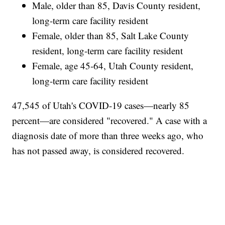
Male, older than 85, Davis County resident,
long-term care facility resident
Female, older than 85, Salt Lake County
resident, long-term care facility resident
Female, age 45-64, Utah County resident,
long-term care facility resident
47,545 of Utah's COVID-19 cases—nearly 85
percent—are considered "recovered." A case with a
diagnosis date of more than three weeks ago, who
has not passed away, is considered recovered.