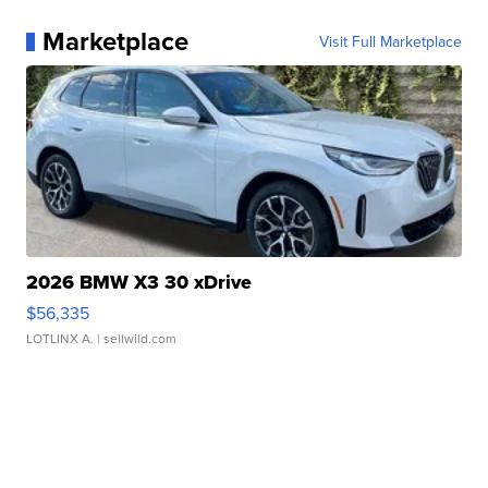
Marketplace
Visit Full Marketplace
2026 BMW X3 30 xDrive
$56,335
LOTLINX A.
| sellwild.com