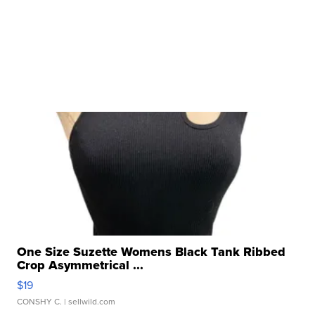
One Size Suzette Womens Black Tank Ribbed
Crop Asymmetrical ...
$19
CONSHY C.
| sellwild.com