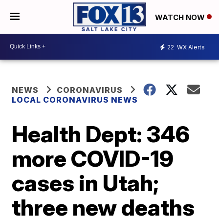
WATCH NOW
22
WX Alerts
NEWS
CORONAVIRUS
LOCAL CORONAVIRUS NEWS
Health Dept: 346
more COVID-19
cases in Utah;
three new deaths