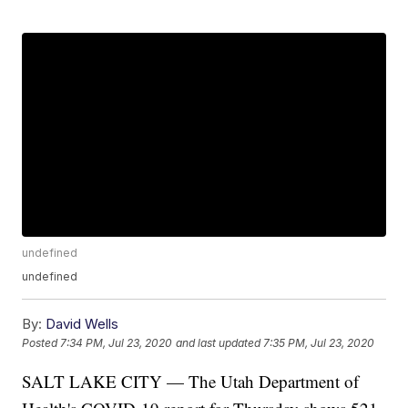
undefined
undefined
By:
David Wells
Posted
7:34 PM, Jul 23, 2020
and last updated
7:35 PM, Jul 23, 2020
SALT LAKE CITY — The Utah Department of