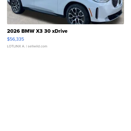
2026 BMW X3 30 xDrive
$56,335
LOTLINX A.
| sellwild.com