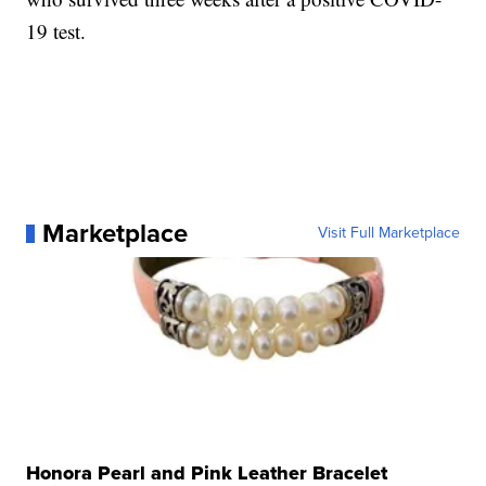
19 test.
Marketplace
Visit Full Marketplace
Honora Pearl and Pink Leather Bracelet