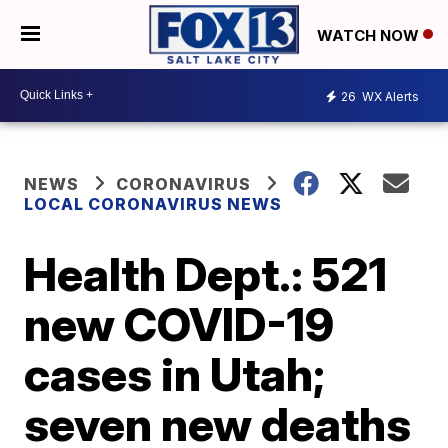
WATCH NOW
26
WX Alerts
NEWS
CORONAVIRUS
LOCAL CORONAVIRUS NEWS
Health Dept.: 521
new COVID-19
cases in Utah;
seven new deaths