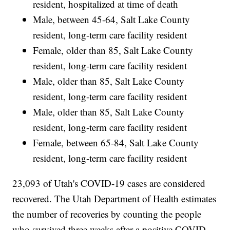
resident, hospitalized at time of death
Male, between 45-64, Salt Lake County
resident, long-term care facility resident
Female, older than 85, Salt Lake County
resident, long-term care facility resident
Male, older than 85, Salt Lake County
resident, long-term care facility resident
Male, older than 85, Salt Lake County
resident, long-term care facility resident
Female, between 65-84, Salt Lake County
resident, long-term care facility resident
23,093 of Utah's COVID-19 cases are considered
recovered. The Utah Department of Health estimates
the number of recoveries by counting the people
who survived three weeks after a positive COVID-