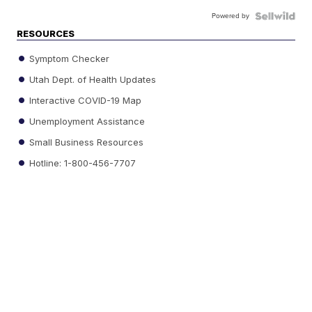
Powered by
RESOURCES
Symptom Checker
Utah Dept. of Health Updates
Interactive COVID-19 Map
Unemployment Assistance
Small Business Resources
Hotline: 1-800-456-7707