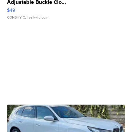
Adjustable Buckle Clo...
$49
CONSHY C.
| sellwild.com