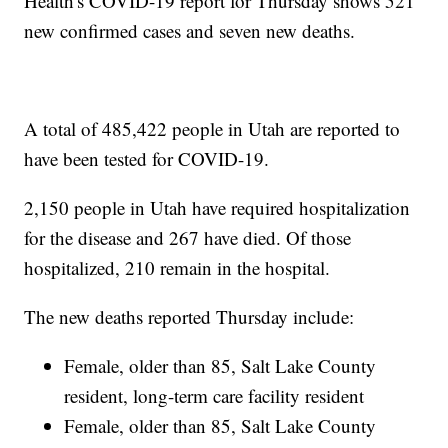
Health's COVID-19 report for Thursday shows 521
new confirmed cases and seven new deaths.
A total of 485,422 people in Utah are reported to
have been tested for COVID-19.
2,150 people in Utah have required hospitalization
for the disease and 267 have died. Of those
hospitalized, 210 remain in the hospital.
The new deaths reported Thursday include:
Female, older than 85, Salt Lake County
resident, long-term care facility resident
Female, older than 85, Salt Lake County