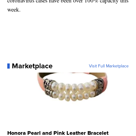
coronavirus cases have been over 100% capacity this
week.
Marketplace
Visit Full Marketplace
Honora Pearl and Pink Leather Bracelet