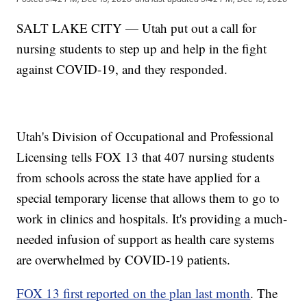
SALT LAKE CITY — Utah put out a call for
nursing students to step up and help in the fight
against COVID-19, and they responded.
Utah's Division of Occupational and Professional
Licensing tells FOX 13 that 407 nursing students
from schools across the state have applied for a
special temporary license that allows them to go to
work in clinics and hospitals. It's providing a much-
needed infusion of support as health care systems
are overwhelmed by COVID-19 patients.
FOX 13 first reported on the plan last month
. The