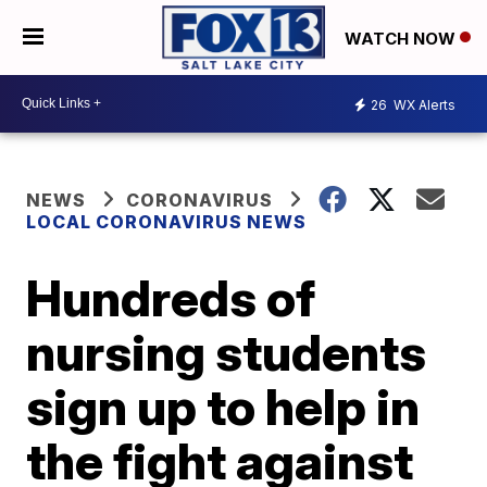
WATCH NOW
26
WX Alerts
NEWS
CORONAVIRUS
LOCAL CORONAVIRUS NEWS
Hundreds of
nursing students
sign up to help in
the fight against