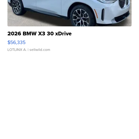
2026 BMW X3 30 xDrive
$56,335
LOTLINX A.
| sellwild.com