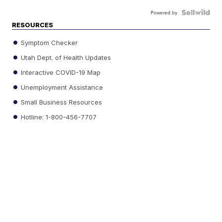
Powered by
RESOURCES
Symptom Checker
Utah Dept. of Health Updates
Interactive COVID-19 Map
Unemployment Assistance
Small Business Resources
Hotline: 1-800-456-7707