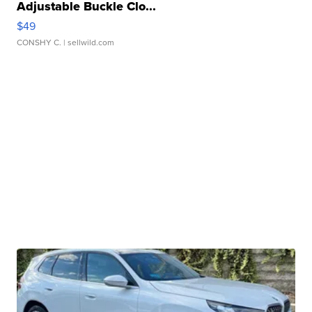
Adjustable Buckle Clo...
$49
CONSHY C.
| sellwild.com