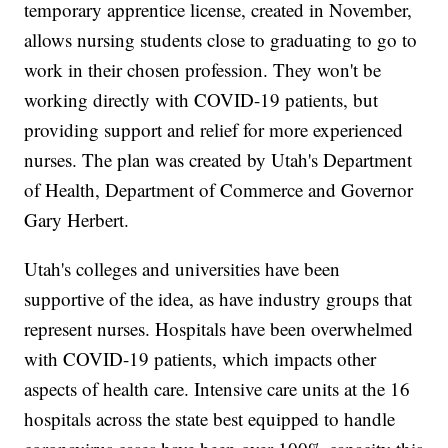
temporary apprentice license, created in November,
allows nursing students close to graduating to go to
work in their chosen profession. They won't be
working directly with COVID-19 patients, but
providing support and relief for more experienced
nurses. The plan was created by Utah's Department
of Health, Department of Commerce and Governor
Gary Herbert.
Utah's colleges and universities have been
supportive of the idea, as have industry groups that
represent nurses. Hospitals have been overwhelmed
with COVID-19 patients, which impacts other
aspects of health care. Intensive care units at the 16
hospitals across the state best equipped to handle