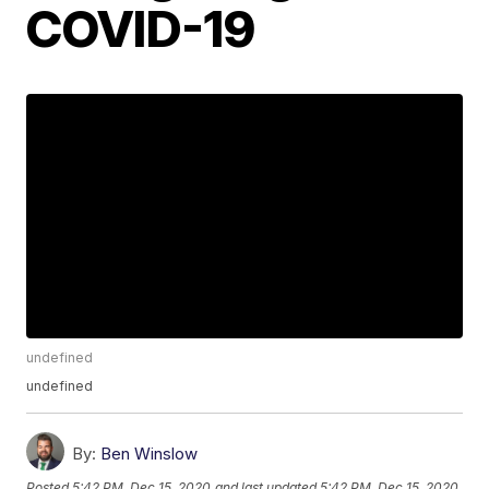
COVID-19
undefined
undefined
By:
Ben Winslow
Posted
5:42 PM, Dec 15, 2020
and last updated
5:42 PM, Dec 15, 2020