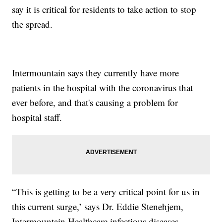
say it is critical for residents to take action to stop
the spread.
Intermountain says they currently have more
patients in the hospital with the coronavirus that
ever before, and that's causing a problem for
hospital staff.
“This is getting to be a very critical point for us in
this current surge,’ says Dr. Eddie Stenehjem,
Intermountain Healthcare infectious diseases