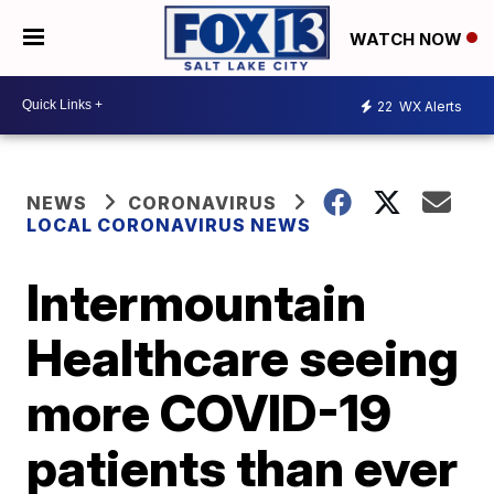
WATCH NOW
22
WX Alerts
NEWS
CORONAVIRUS
LOCAL CORONAVIRUS NEWS
Intermountain
Healthcare seeing
more COVID-19
patients than ever