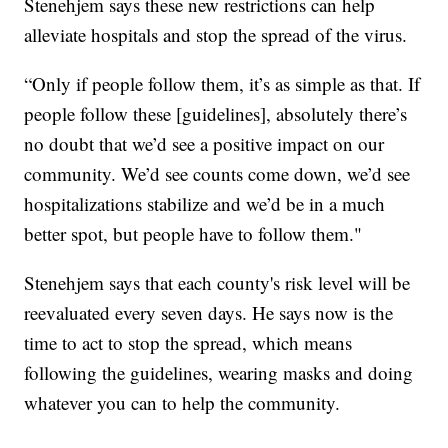
Stenehjem says these new restrictions can help
alleviate hospitals and stop the spread of the virus.
“Only if people follow them, it’s as simple as that. If
people follow these [guidelines], absolutely there’s
no doubt that we’d see a positive impact on our
community. We’d see counts come down, we’d see
hospitalizations stabilize and we’d be in a much
better spot, but people have to follow them."
Stenehjem says that each county's risk level will be
reevaluated every seven days. He says now is the
time to act to stop the spread, which means
following the guidelines, wearing masks and doing
whatever you can to help the community.