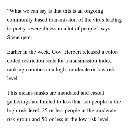
“What we can say is that this is an ongoing
community-based transmission of the virus leading
to pretty severe illness in a lot of people,” says
Stenehjem.
Earlier in the week, Gov. Herbert released a color-
coded restriction scale for a transmission index,
ranking counties in a high, moderate or low risk
level.
This means masks are mandated and casual
gatherings are limited to less than ten people in the
high risk level; 25 or less people in the moderate
risk group and 50 or less in the low risk level.