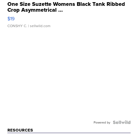
One Size Suzette Womens Black Tank Ribbed
Crop Asymmetrical ...
$19
CONSHY C.
| sellwild.com
Powered by
RESOURCES