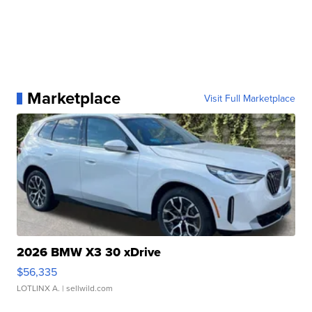
Marketplace
Visit Full Marketplace
2026 BMW X3 30 xDrive
$56,335
LOTLINX A.
| sellwild.com