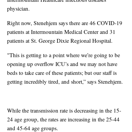
physician.
Right now, Stenehjem says there are 46 COVID-19
patients at Intermountain Medical Center and 31
patients at St. George Dixie Regional Hospital.
"This is getting to a point where we’re going to be
opening up overflow ICU’s and we may not have
beds to take care of these patients; but our staff is
getting incredibly tired, and short,” says Stenehjem.
While the transmission rate is decreasing in the 15-
24 age group, the rates are increasing in the 25-44
and 45-64 age groups.