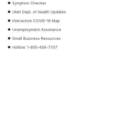
Symptom Checker
Utah Dept. of Health Updates
Interactive COVID-19 Map
Unemployment Assistance
Small Business Resources
Hotline: 1-800-456-7707