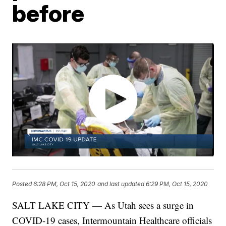
before
Posted
6:28 PM, Oct 15, 2020
and last updated
6:29 PM, Oct 15, 2020
SALT LAKE CITY — As Utah sees a surge in
COVID-19 cases, Intermountain Healthcare officials