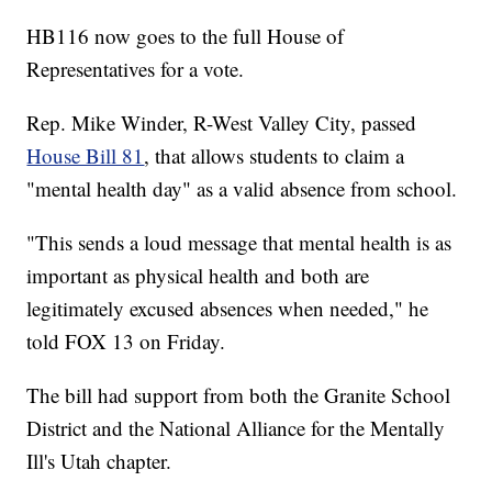
HB116 now goes to the full House of
Representatives for a vote.
Rep. Mike Winder, R-West Valley City, passed
House Bill 81
, that allows students to claim a
"mental health day" as a valid absence from school.
"This sends a loud message that mental health is as
important as physical health and both are
legitimately excused absences when needed," he
told FOX 13 on Friday.
The bill had support from both the Granite School
District and the National Alliance for the Mentally
Ill's Utah chapter.