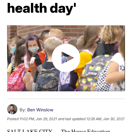
health day'
By:
Ben Winslow
Posted
11:02 PM, Jan 29, 2021
and last updated
12:26 AM, Jan 30, 2021
SALT LAKE CITY — The House Education