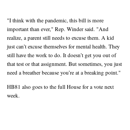
"I think with the pandemic, this bill is more
important than ever," Rep. Winder said. "And
realize, a parent still needs to excuse them. A kid
just can’t excuse themselves for mental health. They
still have the work to do. It doesn’t get you out of
that test or that assignment. But sometimes, you just
need a breather because you’re at a breaking point."
HB81 also goes to the full House for a vote next
week.