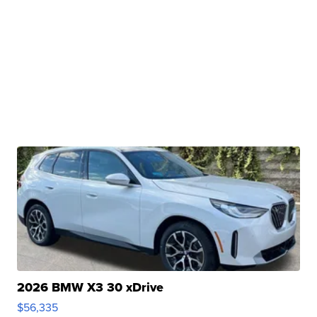
2026 BMW X3 30 xDrive
$56,335