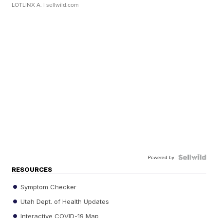
LOTLINX A.
| sellwild.com
Powered by
RESOURCES
Symptom Checker
Utah Dept. of Health Updates
Interactive COVID-19 Map