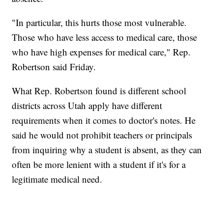
"In particular, this hurts those most vulnerable.
Those who have less access to medical care, those
who have high expenses for medical care," Rep.
Robertson said Friday.
What Rep. Robertson found is different school
districts across Utah apply have different
requirements when it comes to doctor's notes. He
said he would not prohibit teachers or principals
from inquiring why a student is absent, as they can
often be more lenient with a student if it's for a
legitimate medical need.