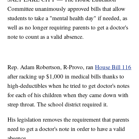
Committee unanimously approved bills that allow
students to take a "mental health day" if needed, as
well as no longer requiring parents to get a doctor's
note to count as a valid absence.
Rep. Adam Robertson, R-Provo, ran
House Bill 116
after racking up $1,000 in medical bills thanks to
high-deductibles when he tried to get doctor's notes
for each of his children when they came down with
strep throat. The school district required it.
His legislation removes the requirement that parents
need to get a doctor's note in order to have a valid
absence.