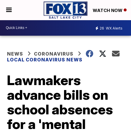
WATCH NOW
26
WX Alerts
NEWS
CORONAVIRUS
LOCAL CORONAVIRUS NEWS
Lawmakers
advance bills on
school absences
for a 'mental