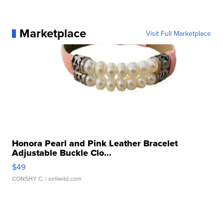
Marketplace
Visit Full Marketplace
Honora Pearl and Pink Leather Bracelet
Adjustable Buckle Clo...
$49
CONSHY C.
| sellwild.com