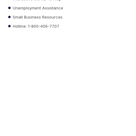
Unemployment Assistance
Small Business Resources
Hotline: 1-800-456-7707