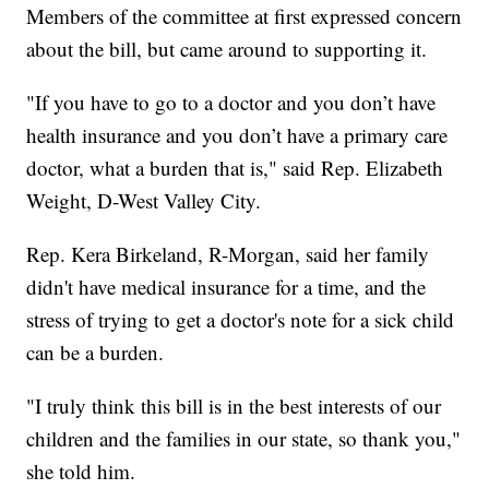
Members of the committee at first expressed concern
about the bill, but came around to supporting it.
"If you have to go to a doctor and you don’t have
health insurance and you don’t have a primary care
doctor, what a burden that is," said Rep. Elizabeth
Weight, D-West Valley City.
Rep. Kera Birkeland, R-Morgan, said her family
didn't have medical insurance for a time, and the
stress of trying to get a doctor's note for a sick child
can be a burden.
"I truly think this bill is in the best interests of our
children and the families in our state, so thank you,"
she told him.