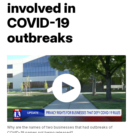
involved in
COVID-19
outbreaks
Why are the names of two businesses that had outbreaks of
COVID-19 names not being released?