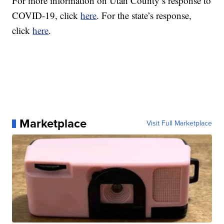
For more information on Utah County’s response to
COVID-19, click
here
.
For the state’s response,
click
here
.
Marketplace
Visit Full Marketplace