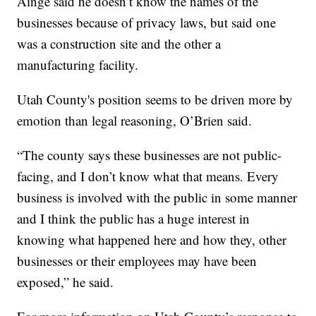
Ainge said he doesn’t know the names of the
businesses because of privacy laws, but said one
was a construction site and the other a
manufacturing facility.
Utah County's position seems to be driven more by
emotion than legal reasoning, O’Brien said.
“The county says these businesses are not public-
facing, and I don’t know what that means. Every
business is involved with the public in some manner
and I think the public has a huge interest in
knowing what happened here and how they, other
businesses or their employees may have been
exposed,” he said.