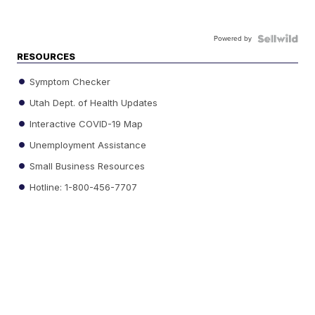
Powered by
RESOURCES
Symptom Checker
Utah Dept. of Health Updates
Interactive COVID-19 Map
Unemployment Assistance
Small Business Resources
Hotline: 1-800-456-7707