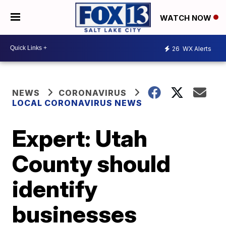
WATCH NOW
26
WX Alerts
NEWS
CORONAVIRUS
LOCAL CORONAVIRUS NEWS
Expert: Utah
County should
identify
businesses