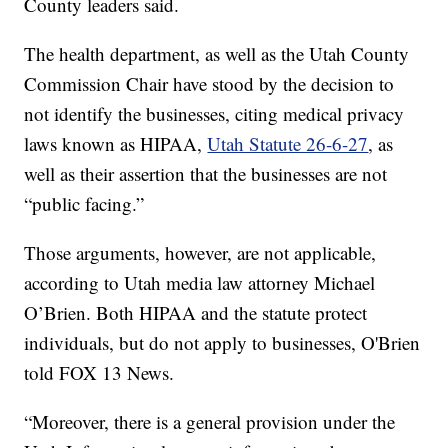
County leaders said.
The health department, as well as the Utah County
Commission Chair have stood by the decision to
not identify the businesses, citing medical privacy
laws known as HIPAA,
Utah Statute 26-6-27
, as
well as their assertion that the businesses are not
“public facing.”
Those arguments, however, are not applicable,
according to Utah media law attorney Michael
O’Brien. Both HIPAA and the statute protect
individuals, but do not apply to businesses, O'Brien
told FOX 13 News.
“Moreover, there is a general provision under the