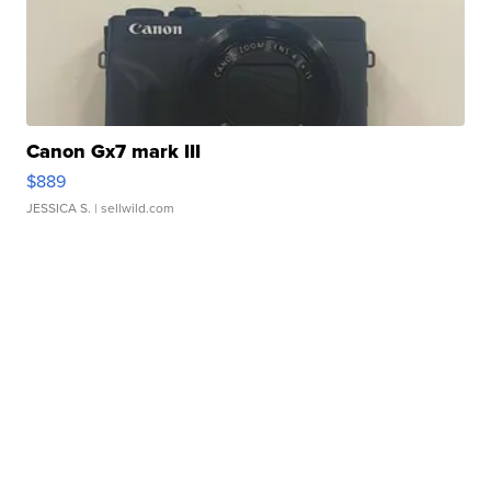
Canon Gx7 mark III
$889
JESSICA S.
| sellwild.com