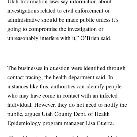
Utah Information laws say information about
investigations related to civil enforcement or
administrative should be made public unless it’s
going to compromise the investigation or
unreasonably interfere with it,” O’Brien said.
The businesses in question were identified through
contact tracing, the health department said. In
instances like this, authorities can identify people
who may have come in contact with an infected
individual. However, they do not need to notify the
public, argues Utah County Dept. of Health
Epidemiology program manager Lisa Guerra.