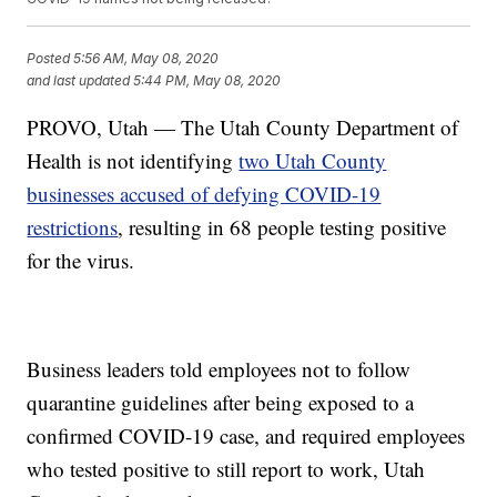
Posted
5:56 AM, May 08, 2020
and last updated
5:44 PM, May 08, 2020
PROVO, Utah — The Utah County Department of
Health is not identifying
two Utah County
businesses accused of defying COVID-19
restrictions
, resulting in 68 people testing positive
for the virus.
Business leaders told employees not to follow
quarantine guidelines after being exposed to a
confirmed COVID-19 case, and required employees
who tested positive to still report to work, Utah