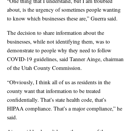
“One thing that I understand, but I am troubled
about, is the urgency of sometimes people wanting
to know which businesses these are,” Guerra said.
The decision to share information about the
businesses, while not identifying them, was to
demonstrate to people why they need to follow
COVID-19 guidelines, said Tanner Ainge, chairman
of the Utah County Commission.
“Obviously, I think all of us as residents in the
county want that information to be treated
confidentially. That’s state health code, that’s
HIPAA compliance. That’s a major compliance,” he
said.