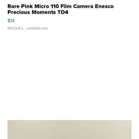
Rare Pink Micro 110 Film Camera Enesco
Precious Moments TD4
$14
NICOLE L.
| sellwild.com