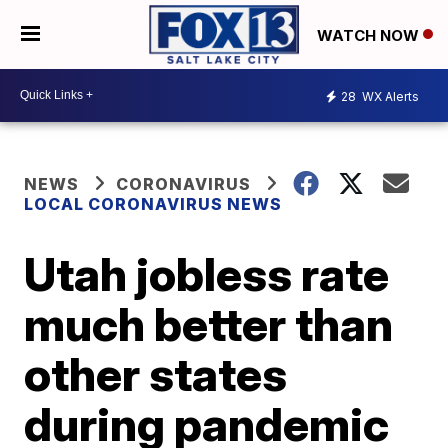
WATCH NOW
28
WX Alerts
NEWS
CORONAVIRUS
LOCAL CORONAVIRUS NEWS
Utah jobless rate
much better than
other states
during pandemic