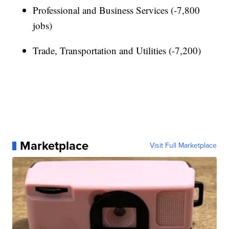
Professional and Business Services (-7,800
jobs)
Trade, Transportation and Utilities (-7,200)
Marketplace
Visit Full Marketplace