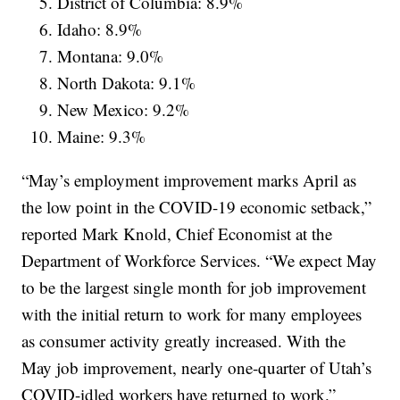
District of Columbia: 8.9%
Idaho: 8.9%
Montana: 9.0%
North Dakota: 9.1%
New Mexico: 9.2%
Maine: 9.3%
“May’s employment improvement marks April as
the low point in the COVID-19 economic setback,”
reported Mark Knold, Chief Economist at the
Department of Workforce Services. “We expect May
to be the largest single month for job improvement
with the initial return to work for many employees
as consumer activity greatly increased. With the
May job improvement, nearly one-quarter of Utah’s
COVID-idled workers have returned to work.”