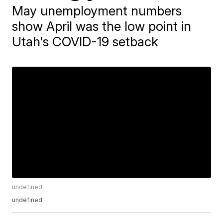
May unemployment numbers
show April was the low point in
Utah's COVID-19 setback
undefined
undefined