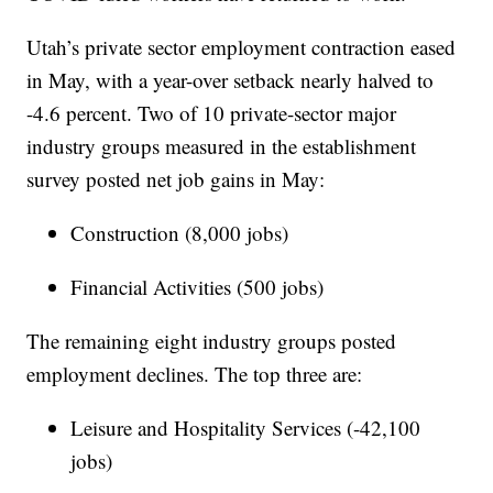
Utah’s private sector employment contraction eased
in May, with a year-over setback nearly halved to
-4.6 percent. Two of 10 private-sector major
industry groups measured in the establishment
survey posted net job gains in May:
Construction (8,000 jobs)
Financial Activities (500 jobs)
The remaining eight industry groups posted
employment declines. The top three are:
Leisure and Hospitality Services (-42,100
jobs)