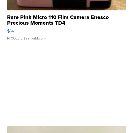
Rare Pink Micro 110 Film Camera Enesco
Precious Moments TD4
$14
NICOLE L.
| sellwild.com