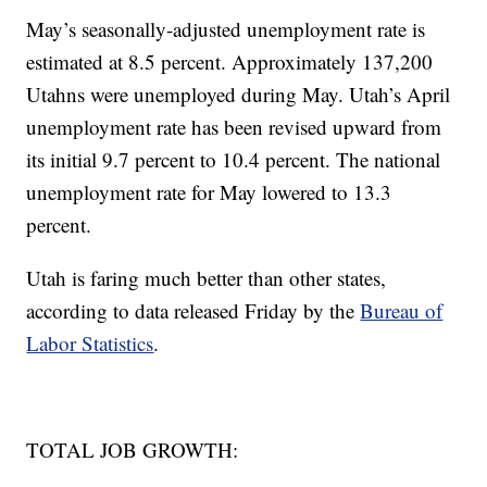
May’s seasonally-adjusted unemployment rate is
estimated at 8.5 percent. Approximately 137,200
Utahns were unemployed during May. Utah’s April
unemployment rate has been revised upward from
its initial 9.7 percent to 10.4 percent. The national
unemployment rate for May lowered to 13.3
percent.
Utah is faring much better than other states,
according to data released Friday by the
Bureau of
Labor Statistics
.
TOTAL JOB GROWTH: