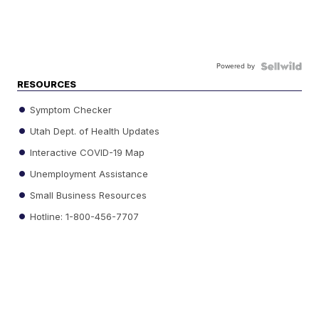
Powered by
RESOURCES
Symptom Checker
Utah Dept. of Health Updates
Interactive COVID-19 Map
Unemployment Assistance
Small Business Resources
Hotline: 1-800-456-7707