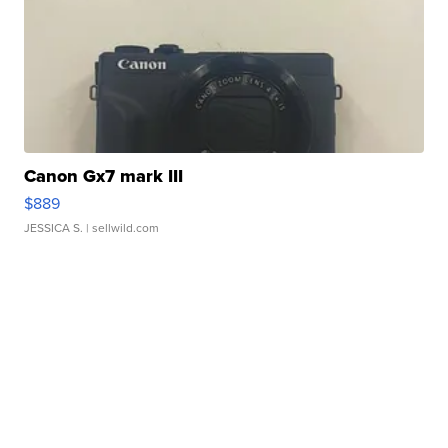
Canon Gx7 mark III
$889
JESSICA S.
| sellwild.com