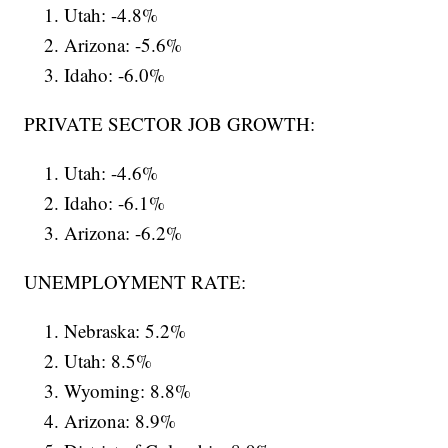
Utah: -4.8%
Arizona: -5.6%
Idaho: -6.0%
PRIVATE SECTOR JOB GROWTH:
Utah: -4.6%
Idaho: -6.1%
Arizona: -6.2%
UNEMPLOYMENT RATE:
Nebraska: 5.2%
Utah: 8.5%
Wyoming: 8.8%
Arizona: 8.9%