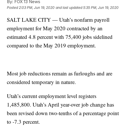
By:
FOX 13 News
Posted
2:03 PM, Jun 19, 2020
and last updated
5:35 PM, Jun 19, 2020
SALT LAKE CITY — Utah’s nonfarm payroll
employment for May 2020 contracted by an
estimated 4.8 percent with 75,400 jobs sidelined
compared to the May 2019 employment.
Most job reductions remain as furloughs and are
considered temporary in nature.
Utah’s current employment level registers
1,485,800. Utah’s April year-over job change has
been revised down two-tenths of a percentage point
to -7.3 percent.