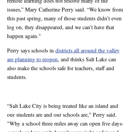
remote learning does not resolve many of the
issues,” Mary Catherine Perry said. “We know from
this past spring, many of those students didn’t even
log on, they disappeared, and we can’t have that
happen again."
Perry says schools in
districts all around the valley
are planning to reopen
, and thinks Salt Lake can
also make the schools safe for teachers, staff and
students.
“Salt Lake City is being treated like an island and
our students are and our schools are," Perry said.
"Why a school three miles away can open five days-