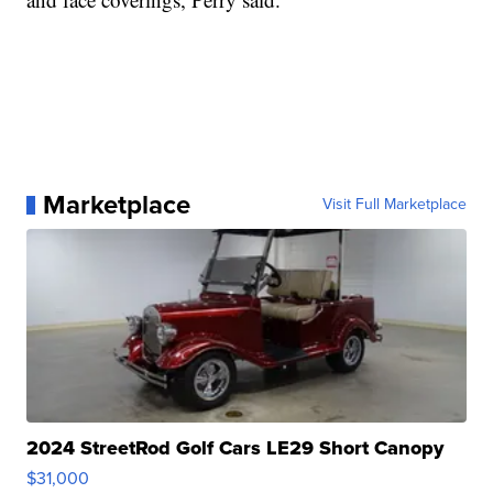
Marketplace
Visit Full Marketplace
2024 StreetRod Golf Cars LE29 Short Canopy
$31,000