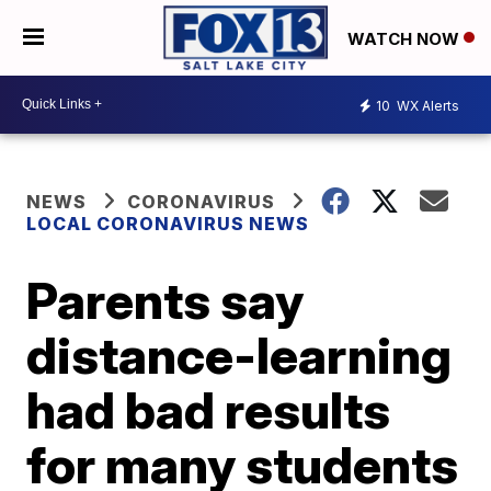
WATCH NOW
10
WX Alerts
NEWS
CORONAVIRUS
LOCAL CORONAVIRUS NEWS
Parents say
distance-learning
had bad results
for many students