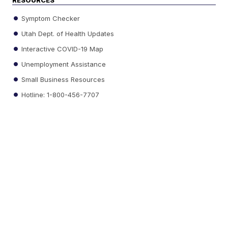
RESOURCES
Symptom Checker
Utah Dept. of Health Updates
Interactive COVID-19 Map
Unemployment Assistance
Small Business Resources
Hotline: 1-800-456-7707