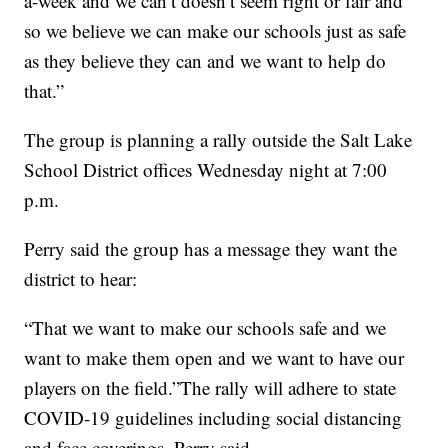
a-week and we can’t doesn’t seem right or fair and
so we believe we can make our schools just as safe
as they believe they can and we want to help do
that.”
The group is planning a rally outside the Salt Lake
School District offices Wednesday night at 7:00
p.m.
Perry said the group has a message they want the
district to hear:
“That we want to make our schools safe and we
want to make them open and we want to have our
players on the field.”The rally will adhere to state
COVID-19 guidelines including social distancing
and face coverings, Perry said.