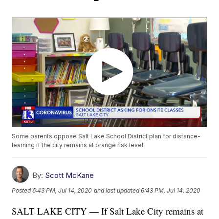
Some parents oppose Salt Lake School District plan for distance-
learning if the city remains at orange risk level.
By:
Scott McKane
Posted
6:43 PM, Jul 14, 2020
and last updated
6:43 PM, Jul 14, 2020
SALT LAKE CITY — If Salt Lake City remains at