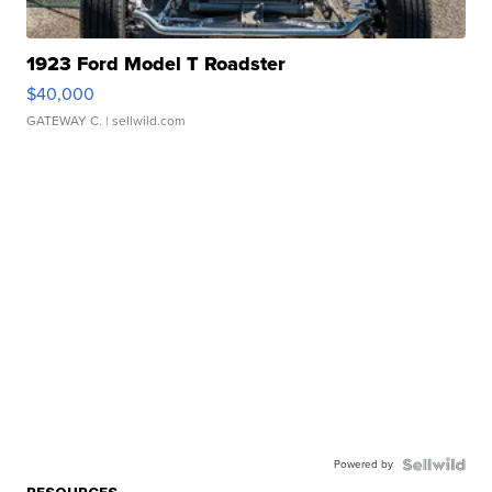
1923 Ford Model T Roadster
$40,000
GATEWAY C.
| sellwild.com
Powered by