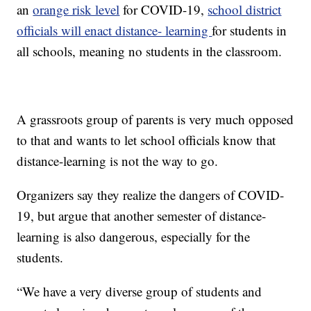
an
orange risk level
for COVID-19,
school district
officials will enact distance- learning
for students in
all schools, meaning no students in the classroom.
A grassroots group of parents is very much opposed
to that and wants to let school officials know that
distance-learning is not the way to go.
Organizers say they realize the dangers of COVID-
19, but argue that another semester of distance-
learning is also dangerous, especially for the
students.
“We have a very diverse group of students and