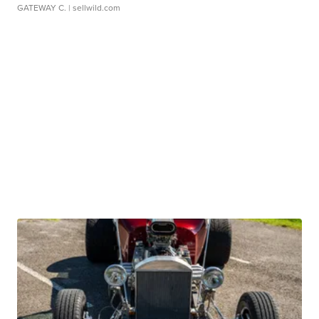
GATEWAY C.
| sellwild.com