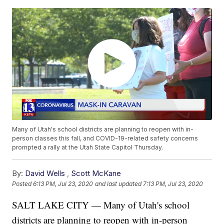
Many of Utah's school districts are planning to reopen with in-
person classes this fall, and COVID-19-related safety concerns
prompted a rally at the Utah State Capitol Thursday.
By:
David Wells
,
Scott McKane
Posted
6:13 PM, Jul 23, 2020
and last updated
7:13 PM, Jul 23, 2020
SALT LAKE CITY — Many of Utah's school
districts are planning to reopen with in-person