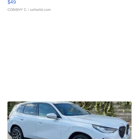
$49
CONSHY C.
| sellwild.com