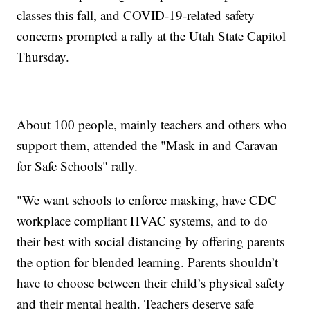
classes this fall, and COVID-19-related safety
concerns prompted a rally at the Utah State Capitol
Thursday.
About 100 people, mainly teachers and others who
support them, attended the "Mask in and Caravan
for Safe Schools" rally.
"We want schools to enforce masking, have CDC
workplace compliant HVAC systems, and to do
their best with social distancing by offering parents
the option for blended learning. Parents shouldn’t
have to choose between their child’s physical safety
and their mental health. Teachers deserve safe