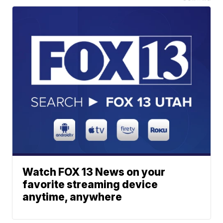
Watch FOX 13 News on your
favorite streaming device
anytime, anywhere