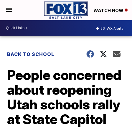
WATCH NOW
26
WX Alerts
BACK TO SCHOOL
People concerned
about reopening
Utah schools rally
at State Capitol