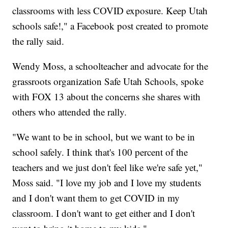
classrooms with less COVID exposure. Keep Utah
schools safe!," a Facebook post created to promote
the rally said.
Wendy Moss, a schoolteacher and advocate for the
grassroots organization Safe Utah Schools, spoke
with FOX 13 about the concerns she shares with
others who attended the rally.
"We want to be in school, but we want to be in
school safely. I think that's 100 percent of the
teachers and we just don't feel like we're safe yet,"
Moss said. "I love my job and I love my students
and I don't want them to get COVID in my
classroom. I don't want to get either and I don't