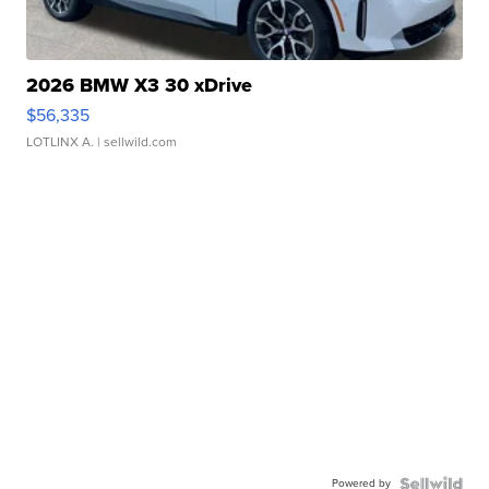
2026 BMW X3 30 xDrive
$56,335
LOTLINX A.
| sellwild.com
Powered by