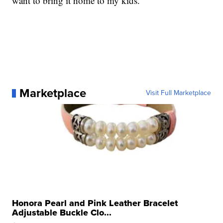
want to bring it home to my kids."
Marketplace
Visit Full Marketplace
Honora Pearl and Pink Leather Bracelet
Adjustable Buckle Clo...