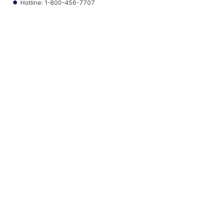
Hotline: 1-800-456-7707