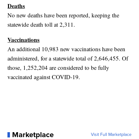
Deaths
No new deaths have been reported, keeping the
statewide death toll at 2,311.
Vaccinations
An additional 10,983 new vaccinations have been
administered, for a statewide total of 2,646,455. Of
those, 1,252,204 are considered to be fully
vaccinated against COVID-19.
Marketplace
Visit Full Marketplace