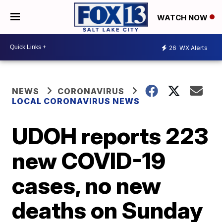
WATCH NOW
26
WX Alerts
NEWS
CORONAVIRUS
LOCAL CORONAVIRUS NEWS
UDOH reports 223
new COVID-19
cases, no new
deaths on Sunday