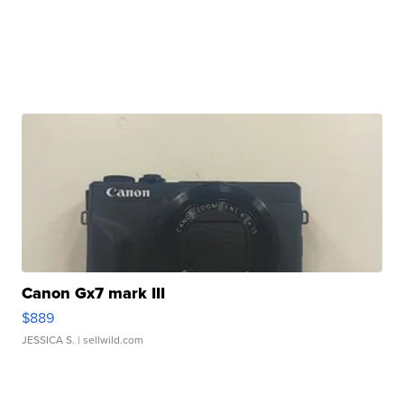
Canon Gx7 mark III
$889
JESSICA S.
| sellwild.com