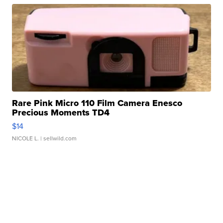
Rare Pink Micro 110 Film Camera Enesco
Precious Moments TD4
$14
NICOLE L.
| sellwild.com