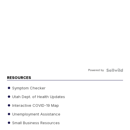
Powered by
RESOURCES
Symptom Checker
Utah Dept. of Health Updates
Interactive COVID-19 Map
Unemployment Assistance
Small Business Resources