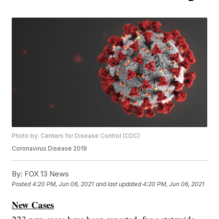
Photo by: Centers for Disease Control (CDC)
Coronavirus Disease 2019
By:
FOX 13 News
Posted
4:20 PM, Jun 06, 2021
and last updated
4:20 PM, Jun 06, 2021
New Cases