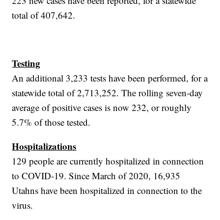
223 new cases have been reported, for a statewide
total of 407,642.
Testing
An additional 3,233 tests have been performed, for a
statewide total of 2,713,252. The rolling seven-day
average of positive cases is now 232, or roughly
5.7% of those tested.
Hospitalizations
129 people are currently hospitalized in connection
to COVID-19. Since March of 2020, 16,935
Utahns have been hospitalized in connection to the
virus.