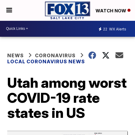
WATCH NOW
22
WX Alerts
NEWS
CORONAVIRUS
LOCAL CORONAVIRUS NEWS
Utah among worst
COVID-19 rate
states in US