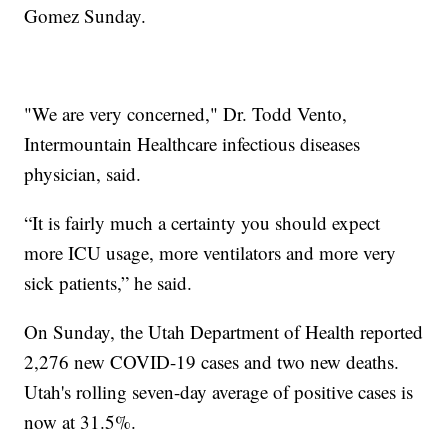
Gomez Sunday.
"We are very concerned," Dr. Todd Vento,
Intermountain Healthcare infectious diseases
physician, said.
“It is fairly much a certainty you should expect
more ICU usage, more ventilators and more very
sick patients,” he said.
On Sunday, the Utah Department of Health reported
2,276 new COVID-19 cases and two new deaths.
Utah's rolling seven-day average of positive cases is
now at 31.5%.