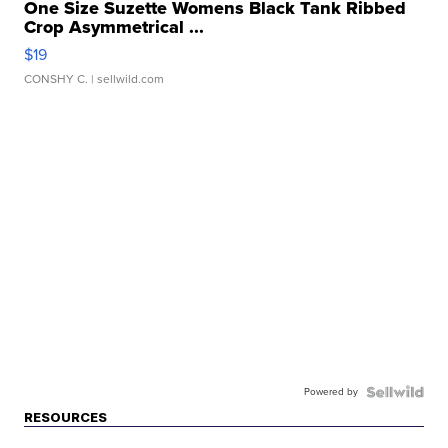
One Size Suzette Womens Black Tank Ribbed
Crop Asymmetrical ...
$19
CONSHY C.
| sellwild.com
Powered by
RESOURCES