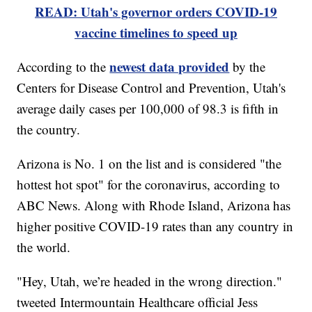
READ: Utah's governor orders COVID-19
vaccine timelines to speed up
newest data provided
According to the
by the
Centers for Disease Control and Prevention, Utah's
average daily cases per 100,000 of 98.3 is fifth in
the country.
Arizona is No. 1 on the list and is considered "the
hottest hot spot" for the coronavirus, according to
ABC News. Along with Rhode Island, Arizona has
higher positive COVID-19 rates than any country in
the world.
"Hey, Utah, we’re headed in the wrong direction."
tweeted Intermountain Healthcare official Jess