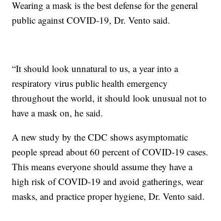
Wearing a mask is the best defense for the general
public against COVID-19, Dr. Vento said.
“It should look unnatural to us, a year into a
respiratory virus public health emergency
throughout the world, it should look unusual not to
have a mask on, he said.
A new study by the CDC shows asymptomatic
people spread about 60 percent of COVID-19 cases.
This means everyone should assume they have a
high risk of COVID-19 and avoid gatherings, wear
masks, and practice proper hygiene, Dr. Vento said.