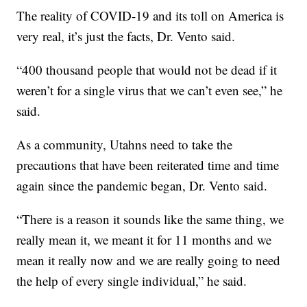
The reality of COVID-19 and its toll on America is
very real, it’s just the facts, Dr. Vento said.
“400 thousand people that would not be dead if it
weren’t for a single virus that we can’t even see,” he
said.
As a community, Utahns need to take the
precautions that have been reiterated time and time
again since the pandemic began, Dr. Vento said.
“There is a reason it sounds like the same thing, we
really mean it, we meant it for 11 months and we
mean it really now and we are really going to need
the help of every single individual,” he said.