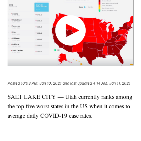
Posted
10:03 PM, Jan 10, 2021
and last updated
4:14 AM, Jan 11, 2021
SALT LAKE CITY — Utah currently ranks among
the top five worst states in the US when it comes to
average daily COVID-19 case rates.