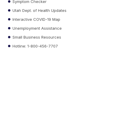
Symptom Checker
Utah Dept. of Health Updates
Interactive COVID-19 Map
Unemployment Assistance
Small Business Resources
Hotline: 1-800-456-7707