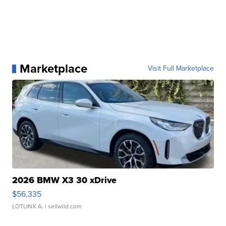
Marketplace
Visit Full Marketplace
2026 BMW X3 30 xDrive
$56,335
LOTLINX A.
| sellwild.com