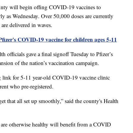
 will begin offing COVID-19 vaccines to
arly as Wednesday. Over 50,000 doses are currently
are delivered in waves.
fizer's COVID-19 vaccine for children ages 5-11
officials gave a final signoff Tuesday to Pfizer’s
nsion of the nation’s vaccination campaign.
 link for 5-11 year-old COVID-19 vaccine clinic
ent who pre-registered.
get that all set up smoothly,” said the county's Health
o are otherwise healthy will benefit from a COVID