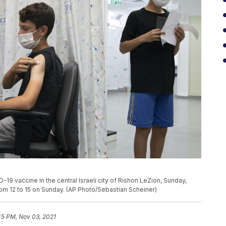
19 vaccine in the central Israeli city of Rishon LeZion, Sunday,
from 12 to 15 on Sunday. (AP Photo/Sebastian Scheiner)
45 PM, Nov 03, 2021