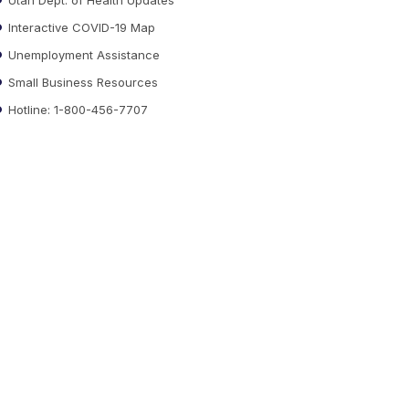
Interactive COVID-19 Map
Unemployment Assistance
Small Business Resources
Hotline: 1-800-456-7707