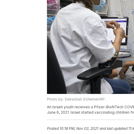
Photo by: Sebastian Scheiner/AP
An Israeli youth receives a Pfizer-BioNTech COVID-
June 6, 2021. Israel started vaccinating children 
Posted
10:18 PM, Nov 02, 2021
and last updated
11: