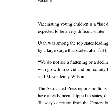
vaccine.”
Vaccinating young children is a “last d
expected to be a very difficult winter.
Utah was among the top states leading
by a large surge that started after fall
“We do not see a flattening or a declin
with growth in covid and our county b
said Mayor Jenny Wilson.
The Associated Press reports millions
have already been shipped to states, do
Tuesday's decision from the Centers f