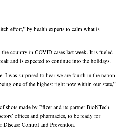
itch effort,” by health experts to calm what is
 the country in COVID cases last week. It is fueled
 break and is expected to continue into the holidays.
e. I was surprised to hear we are fourth in the nation
eing one of the highest right now within our state,”
 of shots made by Pfizer and its partner BioNTech
ctors’ offices and pharmacies, to be ready for
or Disease Control and Prevention.