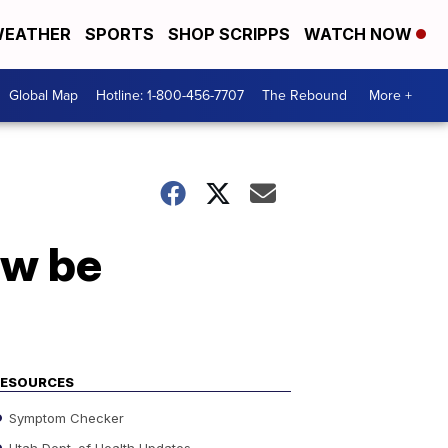
EATHER
SPORTS
SHOP SCRIPPS
WATCH NOW
Global Map
Hotline: 1-800-456-7707
The Rebound
More +
ow be
RESOURCES
Symptom Checker
Utah Dept. of Health Updates