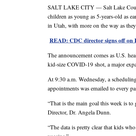
SALT LAKE CITY — Salt Lake County
children as young as 5-years-old as e
in Utah, with more on the way as they 
READ: CDC director signs off on P
The announcement comes as U.S. health 
kid-size COVID-19 shot, a major expa
At 9:30 a.m. Wednesday, a scheduling
appointments was emailed to every par
“That is the main goal this week is to 
Director, Dr. Angela Dunn.
“The data is pretty clear that kids wh