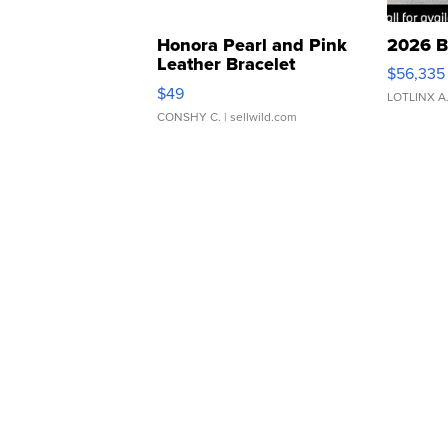
Honora Pearl and Pink
2026 B
Leather Bracelet
$56,335
Adjustable Buckle Clo...
$49
LOTLINX A
CONSHY C.
| sellwild.com