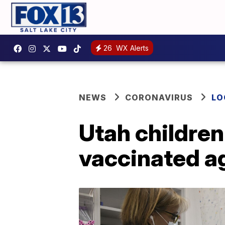
26
WX Alerts
NEWS
CORONAVIRUS
LO
Utah children
vaccinated a