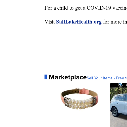
For a child to get a COVID-19 vaccine
SaltLakeHealth.org
Visit
for more in
Marketplace
Sell Your Items - Free t