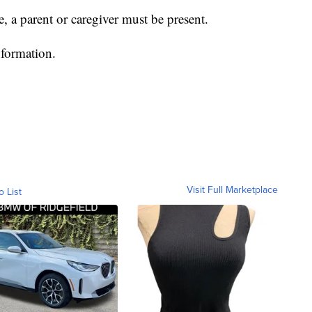
, a parent or caregiver must be present.
formation.
Visit Full Marketplace
o List