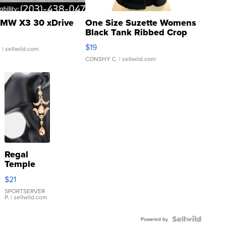
MW X3 30 xDrive
One Size Suzette Womens
Black Tank Ribbed Crop
Asymmetrical ...
$19
.
| sellwild.com
CONSHY C.
| sellwild.com
Regal
Temple
Droplet
$21
Earrings
SPORTSERVER
P.
| sellwild.com
Powered by