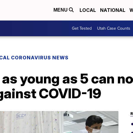
LOCAL
NATIONAL
W
MENU
Get Tested
Utah Case Counts
CAL CORONAVIRUS NEWS
 as young as 5 can n
gainst COVID-19