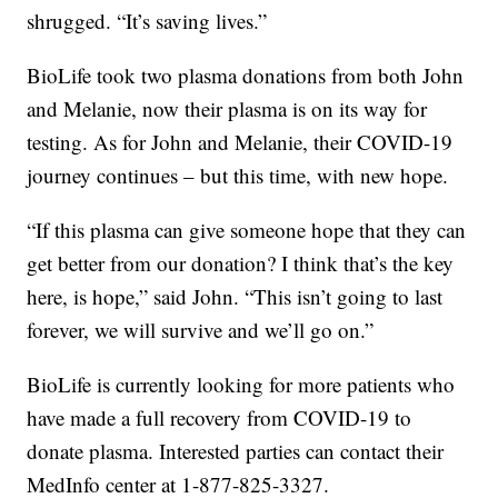
shrugged. “It’s saving lives.”
BioLife took two plasma donations from both John
and Melanie, now their plasma is on its way for
testing. As for John and Melanie, their COVID-19
journey continues – but this time, with new hope.
“If this plasma can give someone hope that they can
get better from our donation? I think that’s the key
here, is hope,” said John. “This isn’t going to last
forever, we will survive and we’ll go on.”
BioLife is currently looking for more patients who
have made a full recovery from COVID-19 to
donate plasma. Interested parties can contact their
MedInfo center at 1-877-825-3327.