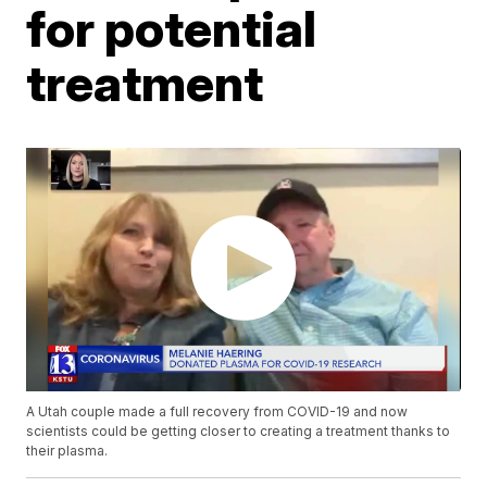
for potential
treatment
A Utah couple made a full recovery from COVID-19 and now
scientists could be getting closer to creating a treatment thanks to
their plasma.