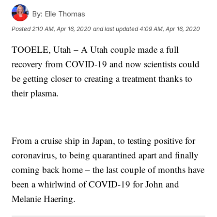
By:
Elle Thomas
Posted
2:10 AM, Apr 16, 2020
and last updated
4:09 AM, Apr 16, 2020
TOOELE, Utah – A Utah couple made a full
recovery from COVID-19 and now scientists could
be getting closer to creating a treatment thanks to
their plasma.
From a cruise ship in Japan, to testing positive for
coronavirus, to being quarantined apart and finally
coming back home – the last couple of months have
been a whirlwind of COVID-19 for John and
Melanie Haering.