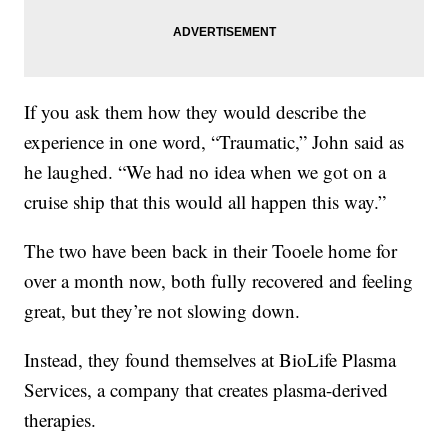
If you ask them how they would describe the
experience in one word, “Traumatic,” John said as
he laughed. “We had no idea when we got on a
cruise ship that this would all happen this way.”
The two have been back in their Tooele home for
over a month now, both fully recovered and feeling
great, but they’re not slowing down.
Instead, they found themselves at BioLife Plasma
Services, a company that creates plasma-derived
therapies.