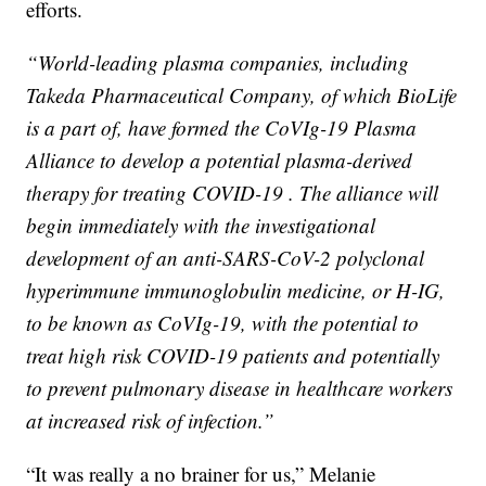
efforts.
“World-leading plasma companies, including
Takeda Pharmaceutical Company, of which BioLife
is a part of, have formed the CoVIg-19 Plasma
Alliance to develop a potential plasma-derived
therapy for treating COVID-19 . The alliance will
begin immediately with the investigational
development of an anti-SARS-CoV-2 polyclonal
hyperimmune immunoglobulin medicine, or H-IG,
to be known as CoVIg-19, with the potential to
treat high risk COVID-19 patients and potentially
to prevent pulmonary disease in healthcare workers
at increased risk of infection.”
“It was really a no brainer for us,” Melanie