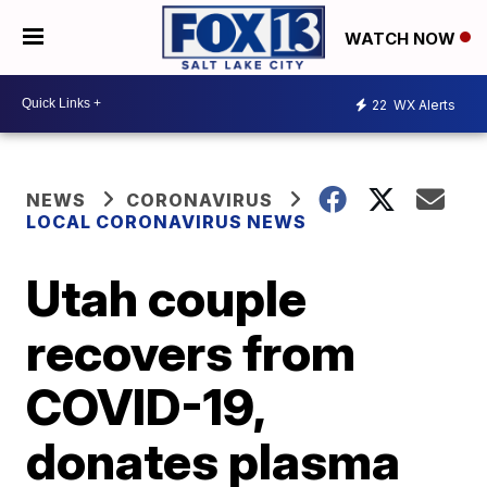
WATCH NOW
22
WX Alerts
NEWS
CORONAVIRUS
LOCAL CORONAVIRUS NEWS
Utah couple
recovers from
COVID-19,
donates plasma