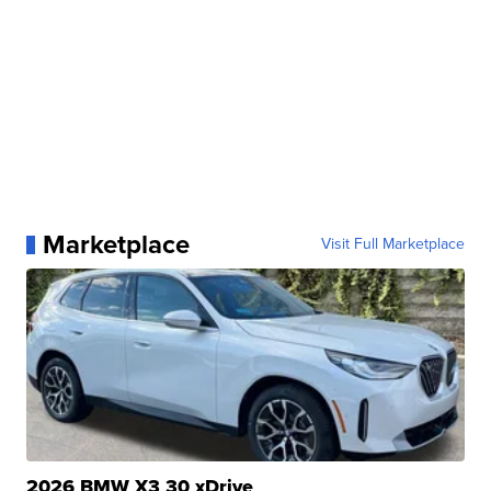
Marketplace
Visit Full Marketplace
2026 BMW X3 30 xDrive