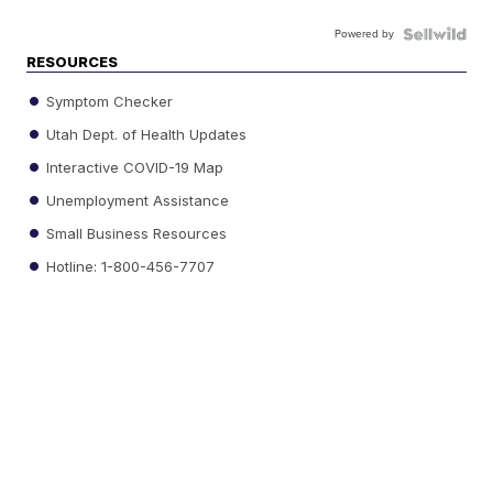
Powered by
RESOURCES
Symptom Checker
Utah Dept. of Health Updates
Interactive COVID-19 Map
Unemployment Assistance
Small Business Resources
Hotline: 1-800-456-7707