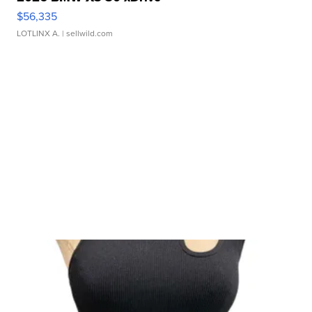
$56,335
LOTLINX A.
| sellwild.com