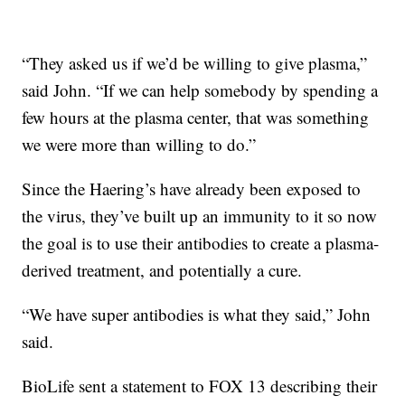
“They asked us if we’d be willing to give plasma,”
said John. “If we can help somebody by spending a
few hours at the plasma center, that was something
we were more than willing to do.”
Since the Haering’s have already been exposed to
the virus, they’ve built up an immunity to it so now
the goal is to use their antibodies to create a plasma-
derived treatment, and potentially a cure.
“We have super antibodies is what they said,” John
said.
BioLife sent a statement to FOX 13 describing their