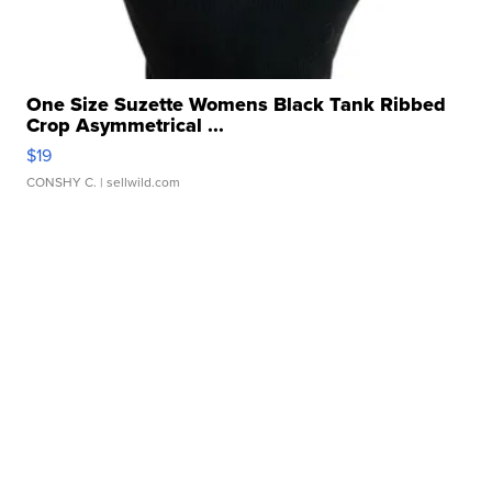
One Size Suzette Womens Black Tank Ribbed
Crop Asymmetrical ...
$19
CONSHY C.
| sellwild.com