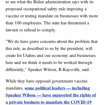
to see what the Biden administration says with its
proposed occupational safety rule imposing a
vaccine or testing mandate on businesses with more
than 100 employees. The state has threatened a
lawsuit or refusal to comply.
"We do have grave concerns about the problem that
this rule, as described to us by the president, will
create for Utahns and our economy and businesses
here and we think it needs to be worked through
differently," Speaker Wilson, R-Kaysville, said.
While they have opposed government vaccine
some political leaders — including
mandates,
Speaker Wilson — have supported the rights of
a private business to mandate the COVID-19