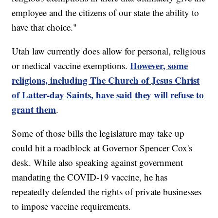
employee and the citizens of our state the ability to
have that choice."
Utah law currently does allow for personal, religious
However, some
or medical vaccine exemptions.
religions, including The Church of Jesus Christ
of Latter-day Saints, have said they will refuse to
grant them
.
Some of those bills the legislature may take up
could hit a roadblock at Governor Spencer Cox's
desk. While also speaking against government
mandating the COVID-19 vaccine, he has
repeatedly defended the rights of private businesses
to impose vaccine requirements.