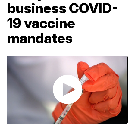
business COVID-
19 vaccine
mandates