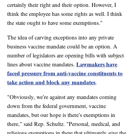
certainly their right and their option. However, I
think the employee has some rights as well. I think
the state ought to have some exemptions."
The idea of carving exceptions into any private
business vaccine mandate could be an option. A
number of legislators are opening bills with subject
Lawmakers have
lines about vaccine mandates.
faced pressure from anti-vaccine constituents to
take action and block any mandates
.
"Obviously, we’re against any mandates coming
down from the federal government, vaccine
mandates, but our hope is there’s exemptions in
there," said Rep. Schultz. "Personal, medical, and
religious exemptions in there that ultimately give the