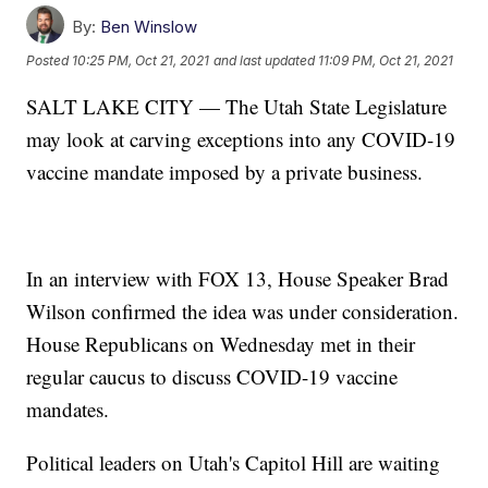
By:
Ben Winslow
Posted
10:25 PM, Oct 21, 2021
and last updated
11:09 PM, Oct 21, 2021
SALT LAKE CITY — The Utah State Legislature
may look at carving exceptions into any COVID-19
vaccine mandate imposed by a private business.
In an interview with FOX 13, House Speaker Brad
Wilson confirmed the idea was under consideration.
House Republicans on Wednesday met in their
regular caucus to discuss COVID-19 vaccine
mandates.
Political leaders on Utah's Capitol Hill are waiting