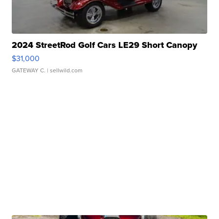
2024 StreetRod Golf Cars LE29 Short Canopy
$31,000
GATEWAY C.
| sellwild.com