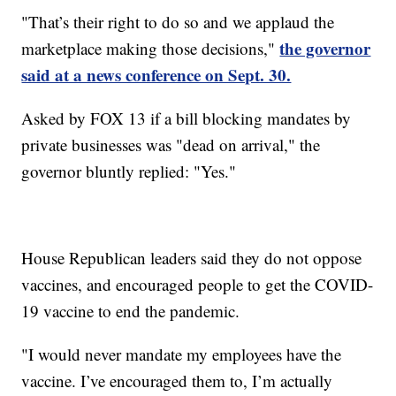
"That’s their right to do so and we applaud the
the governor
marketplace making those decisions,"
said at a news conference on Sept. 30.
Asked by FOX 13 if a bill blocking mandates by
private businesses was "dead on arrival," the
governor bluntly replied: "Yes."
House Republican leaders said they do not oppose
vaccines, and encouraged people to get the COVID-
19 vaccine to end the pandemic.
"I would never mandate my employees have the
vaccine. I’ve encouraged them to, I’m actually