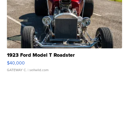
1923 Ford Model T Roadster
$40,000
GATEWAY C.
| sellwild.com