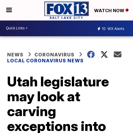
WATCH NOW
10
WX Alerts
NEWS
CORONAVIRUS
LOCAL CORONAVIRUS NEWS
Utah legislature
may look at
carving
exceptions into