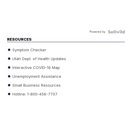
Powered by
RESOURCES
Symptom Checker
Utah Dept. of Health Updates
Interactive COVID-19 Map
Unemployment Assistance
Small Business Resources
Hotline: 1-800-456-7707