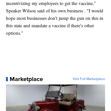
incentivizing my employees to get the vaccine,"
Speaker Wilson said of his own business . "I would
hope most businesses don’t jump the gun on this in
this state and mandate a vaccine if there’s other
options."
Marketplace
Visit Full Marketplace