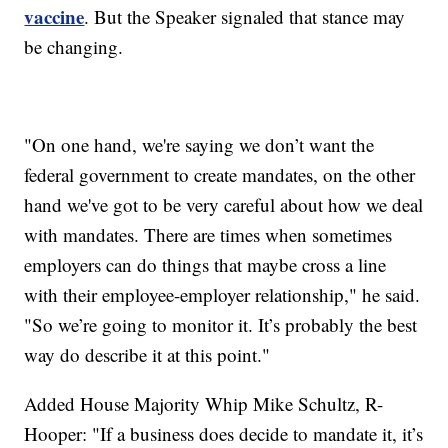
vaccine
. But the Speaker signaled that stance may
be changing.
"On one hand, we're saying we don’t want the
federal government to create mandates, on the other
hand we've got to be very careful about how we deal
with mandates. There are times when sometimes
employers can do things that maybe cross a line
with their employee-employer relationship," he said.
"So we’re going to monitor it. It’s probably the best
way do describe it at this point."
Added House Majority Whip Mike Schultz, R-
Hooper: "If a business does decide to mandate it, it’s