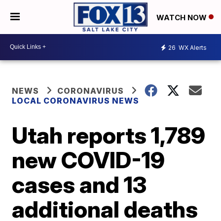
WATCH NOW
26
WX Alerts
NEWS
CORONAVIRUS
LOCAL CORONAVIRUS NEWS
Utah reports 1,789
new COVID-19
cases and 13
additional deaths