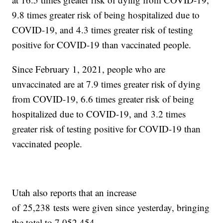
9.8 times greater risk of being hospitalized due to
COVID-19, and 4.3 times greater risk of testing
positive for COVID-19 than vaccinated people.
Since February 1, 2021, people who are
unvaccinated are at 7.9 times greater risk of dying
from COVID-19, 6.6 times greater risk of being
hospitalized due to COVID-19, and 3.2 times
greater risk of testing positive for COVID-19 than
vaccinated people.
Utah also reports that an increase
of 25,238 tests were given since yesterday, bringing
the total to 7,052,454.