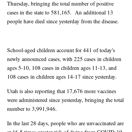
Thursday, bringing the total number of positive
cases in the state to 581,165. An additional 13
people have died since yesterday from the disease.
School-aged children account for 441 of today's
newly announced cases, with 225 cases in children
ages 5-10, 108 cases in children ages 11-13, and
108 cases in children ages 14-17 since yesterday.
Utah is also reporting that 17,676 more vaccines
were administered since yesterday, bringing the total
number to 3,991,946.
In the last 28 days, people who are unvaccinated are
at 16.5 times greater risk of dying from COVID-19,