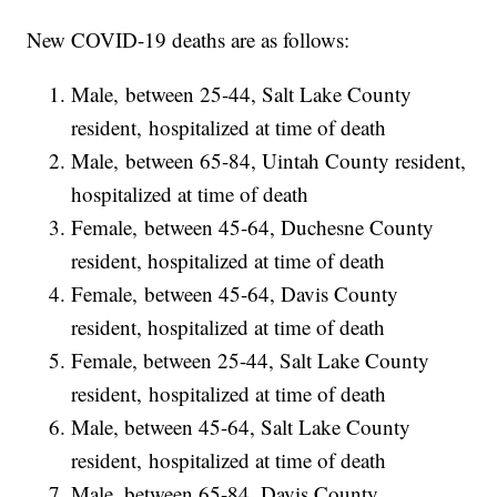
New COVID-19 deaths are as follows:
Male, between 25-44, Salt Lake County
resident, hospitalized at time of death
Male, between 65-84, Uintah County resident,
hospitalized at time of death
Female, between 45-64, Duchesne County
resident, hospitalized at time of death
Female, between 45-64, Davis County
resident, hospitalized at time of death
Female, between 25-44, Salt Lake County
resident, hospitalized at time of death
Male, between 45-64, Salt Lake County
resident, hospitalized at time of death
Male, between 65-84, Davis County