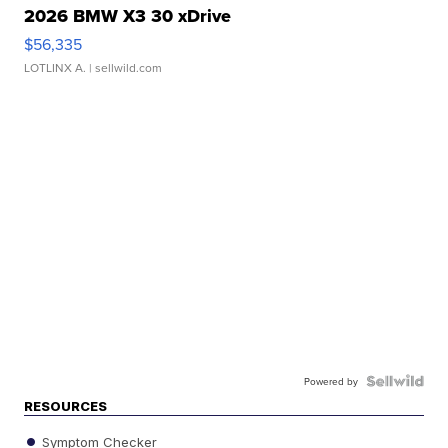
2026 BMW X3 30 xDrive
$56,335
LOTLINX A.
| sellwild.com
Powered by
RESOURCES
Symptom Checker