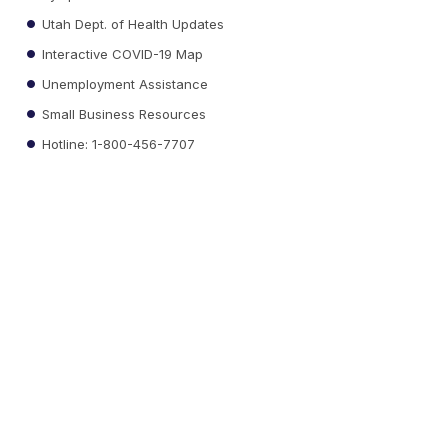
Utah Dept. of Health Updates
Interactive COVID-19 Map
Unemployment Assistance
Small Business Resources
Hotline: 1-800-456-7707