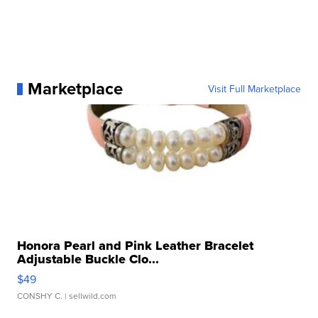
Marketplace
Visit Full Marketplace
Honora Pearl and Pink Leather Bracelet
Adjustable Buckle Clo...
$49
CONSHY C.
| sellwild.com