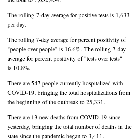
The rolling 7-day average for positive tests is 1,633
per day.
The rolling 7-day average for percent positivity of
"people over people" is 16.6%. The rolling 7-day
average for percent positivity of "tests over tests"
is 10.8%.
There are 547 people currently hospitalized with
COVID-19, bringing the total hospitalizations from
the beginning of the outbreak to 25,331.
There are 13 new deaths from COVID-19 since
yesterday, bringing the total number of deaths in the
state since the pandemic began to 3,411.