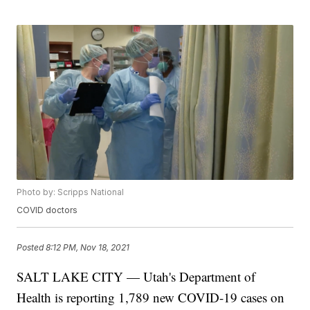
Photo by: Scripps National
COVID doctors
Posted
8:12 PM, Nov 18, 2021
SALT LAKE CITY — Utah's Department of
Health is reporting 1,789 new COVID-19 cases on