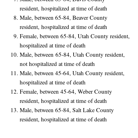
resident, hospitalized at time of death
Male, between 65-84, Beaver County
resident, hospitalized at time of death
Female, between 65-84, Utah County resident,
hospitalized at time of death
Male, between 65-84, Utah County resident,
not hospitalized at time of death
Male, between 45-64, Utah County resident,
hospitalized at time of death
Female, between 45-64, Weber County
resident, hospitalized at time of death
Male, between 65-84, Salt Lake County
resident, hospitalized at time of death