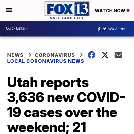
WATCH NOW
26
WX Alerts
NEWS
CORONAVIRUS
LOCAL CORONAVIRUS NEWS
Utah reports
3,636 new COVID-
19 cases over the
weekend; 21