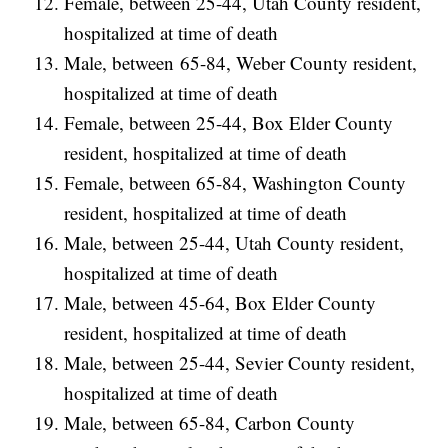
Female, between 25-44, Utah County resident,
hospitalized at time of death
Male, between 65-84, Weber County resident,
hospitalized at time of death
Female, between 25-44, Box Elder County
resident, hospitalized at time of death
Female, between 65-84, Washington County
resident, hospitalized at time of death
Male, between 25-44, Utah County resident,
hospitalized at time of death
Male, between 45-64, Box Elder County
resident, hospitalized at time of death
Male, between 25-44, Sevier County resident,
hospitalized at time of death
Male, between 65-84, Carbon County