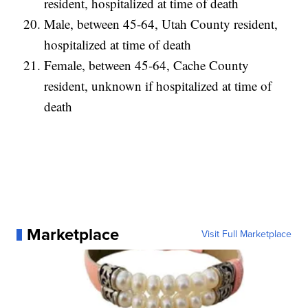
resident, hospitalized at time of death
Male, between 45-64, Utah County resident,
hospitalized at time of death
Female, between 45-64, Cache County
resident, unknown if hospitalized at time of
death
Marketplace
Visit Full Marketplace