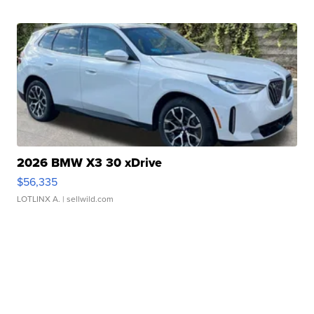
2026 BMW X3 30 xDrive
$56,335
LOTLINX A.
| sellwild.com