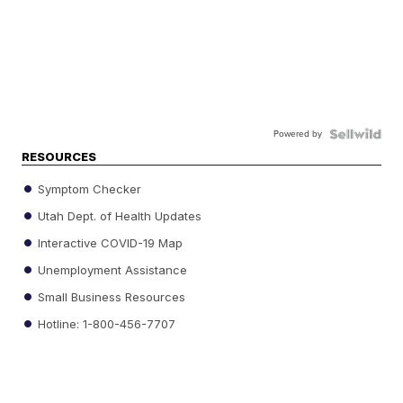
Powered by
RESOURCES
Symptom Checker
Utah Dept. of Health Updates
Interactive COVID-19 Map
Unemployment Assistance
Small Business Resources
Hotline: 1-800-456-7707