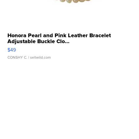
Honora Pearl and Pink Leather Bracelet
Adjustable Buckle Clo...
$49
CONSHY C.
| sellwild.com