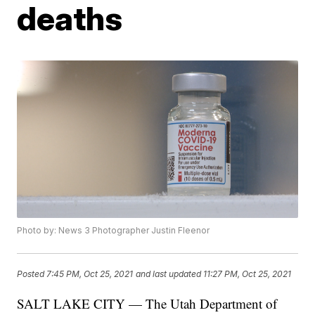
deaths
Photo by: News 3 Photographer Justin Fleenor
Posted
7:45 PM, Oct 25, 2021
and last updated
11:27 PM, Oct 25, 2021
SALT LAKE CITY — The Utah Department of