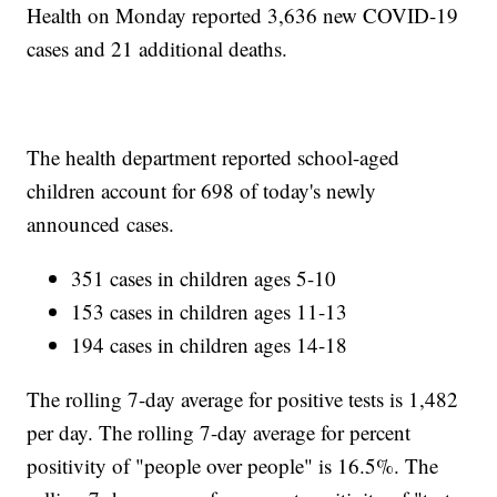
Health on Monday reported 3,636 new COVID-19
cases and 21 additional deaths.
The health department reported school-aged
children account for 698 of today's newly
announced cases.
351 cases in children ages 5-10
153 cases in children ages 11-13
194 cases in children ages 14-18
The rolling 7-day average for positive tests is 1,482
per day. The rolling 7-day average for percent
positivity of "people over people" is 16.5%. The