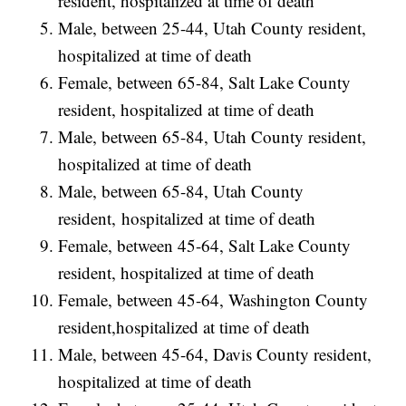
resident, hospitalized at time of death
Male, between 25-44, Utah County resident,
hospitalized at time of death
Female, between 65-84, Salt Lake County
resident, hospitalized at time of death
Male, between 65-84, Utah County resident,
hospitalized at time of death
Male, between 65-84, Utah County
resident, hospitalized at time of death
Female, between 45-64, Salt Lake County
resident, hospitalized at time of death
Female, between 45-64, Washington County
resident,hospitalized at time of death
Male, between 45-64, Davis County resident,
hospitalized at time of death