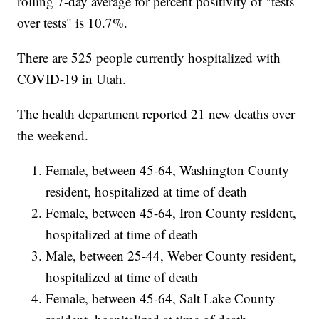
rolling 7-day average for percent positivity of "tests
over tests" is 10.7%.
There are 525 people currently hospitalized with
COVID-19 in Utah.
The health department reported 21 new deaths over
the weekend.
Female, between 45-64, Washington County
resident, hospitalized at time of death
Female, between 45-64, Iron County resident,
hospitalized at time of death
Male, between 25-44, Weber County resident,
hospitalized at time of death
Female, between 45-64, Salt Lake County