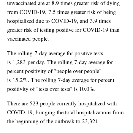
unvaccinated are at 8.9 times greater risk of dying
from COVID-19, 7.5 times greater risk of being
hospitalized due to COVID-19, and 3.9 times
greater risk of testing positive for COVID-19 than
vaccinated people.
The rolling 7-day average for positive tests
is 1,283 per day. The rolling 7-day average for
percent positivity of "people over people"
is 15.2%. The rolling 7-day average for percent
positivity of "tests over tests" is 10.0%.
There are 523 people currently hospitalized with
COVID-19, bringing the total hospitalizations from
the beginning of the outbreak to 23,321.