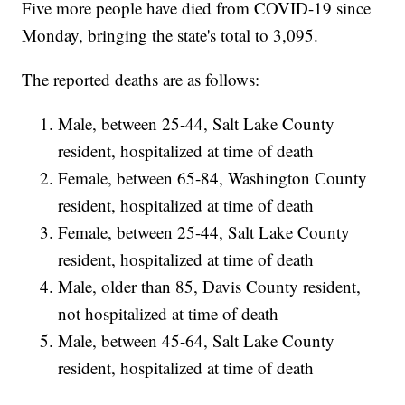
Five more people have died from COVID-19 since
Monday, bringing the state's total to 3,095.
The reported deaths are as follows:
Male, between 25-44, Salt Lake County
resident, hospitalized at time of death
Female, between 65-84, Washington County
resident, hospitalized at time of death
Female, between 25-44, Salt Lake County
resident, hospitalized at time of death
Male, older than 85, Davis County resident,
not hospitalized at time of death
Male, between 45-64, Salt Lake County
resident, hospitalized at time of death