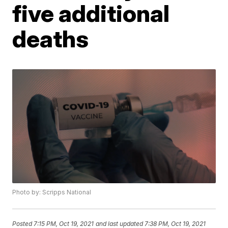
five additional
deaths
Photo by: Scripps National
Posted
7:15 PM, Oct 19, 2021
and last updated
7:38 PM, Oct 19, 2021