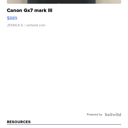
Canon Gx7 mark III
$889
JESSICA S.
| sellwild.com
Powered by
RESOURCES