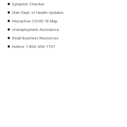
Symptom Checker
Utah Dept. of Health Updates
Interactive COVID-19 Map
Unemployment Assistance
Small Business Resources
Hotline: 1-800-456-7707