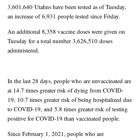
3,601,640 Utahns have been tested as of Tuesday,
an increase of 6,931 people tested since Friday.
An additional 8,358 vaccine doses were given on
Tuesday for a total number 3,626,510 doses
administered.
In the last 28 days, people who are unvaccinated are
at 14.7 times greater risk of dying from COVID-
19, 10.7 times greater risk of being hospitalized due
to COVID-19, and 5.8 times greater risk of testing
positive for COVID-19 than vaccinated people.
Since February 1, 2021, people who are