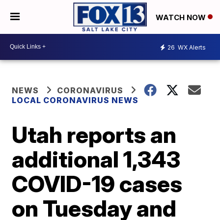
WATCH NOW
26
WX Alerts
NEWS
CORONAVIRUS
LOCAL CORONAVIRUS NEWS
Utah reports an
additional 1,343
COVID-19 cases
on Tuesday and