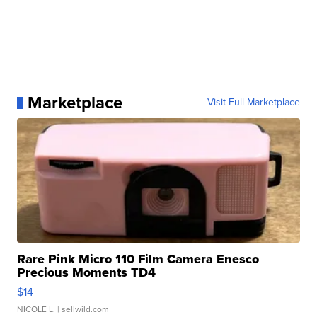
Marketplace
Visit Full Marketplace
Rare Pink Micro 110 Film Camera Enesco
Precious Moments TD4
$14
NICOLE L.
| sellwild.com