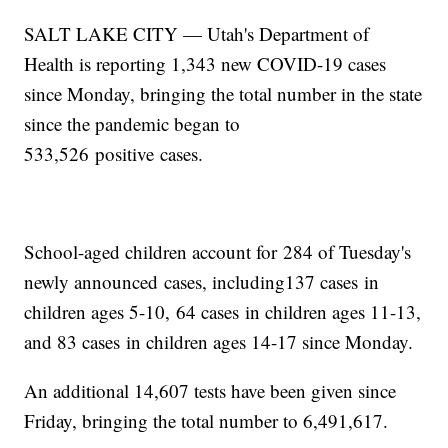
SALT LAKE CITY — Utah's Department of
Health is reporting 1,343 new COVID-19 cases
since Monday, bringing the total number in the state
since the pandemic began to
533,526 positive cases.
School-aged children account for 284 of Tuesday's
newly announced cases, including137 cases in
children ages 5-10, 64 cases in children ages 11-13,
and 83 cases in children ages 14-17 since Monday.
An additional 14,607 tests have been given since
Friday, bringing the total number to 6,491,617.