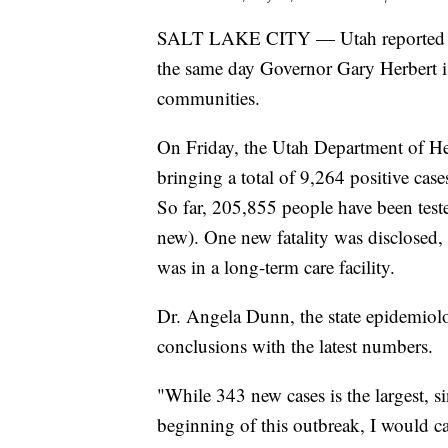
SALT LAKE CITY — Utah reported it
the same day Governor Gary Herbert is
communities.
On Friday, the Utah Department of H
bringing a total of 9,264 positive cas
So far, 205,855 people have been tes
new). One new fatality was disclosed
was in a long-term care facility.
Dr. Angela Dunn, the state epidemiolo
conclusions with the latest numbers.
"While 343 new cases is the largest, s
beginning of this outbreak, I would c