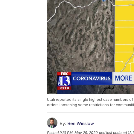
Utah reported its single highest case numbers 
orders loosening some restrictions for communiti
By:
Ben Winslow
Posted
9:31 PM, May 29, 2020
and last updated
12: