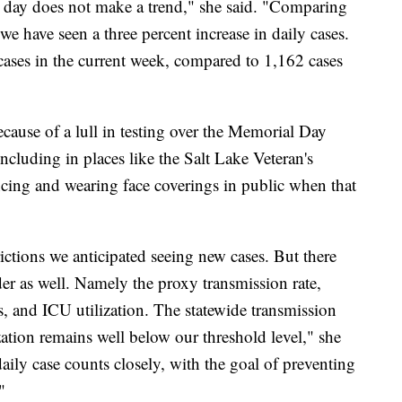
e day does not make a trend," she said. "Comparing
we have seen a three percent increase in daily cases.
cases in the current week, compared to 1,162 cases
cause of a lull in testing over the Memorial Day
ncluding in places like the Salt Lake Veteran's
cing and wearing face coverings in public when that
trictions we anticipated seeing new cases. But there
er as well. Namely the proxy transmission rate,
, and ICU utilization. The statewide transmission
zation remains well below our threshold level," she
aily case counts closely, with the goal of preventing
"