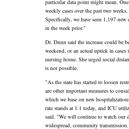
particular data point might mean. On
weekly cases over the past two weeks, 
Specifically, we have seen 1,197 new 
in the week prior."
Dr. Dunn said the increase could be be
weekend, or an actual uptick in cases i
nursing home. She urged social distan
is not possible.
"As the state has started to loosen res
are other important measures to consid
which we base on new hospitalizations
rate stands at 1.1 today, and ICU utili
said. "We will continue to watch our d
widespread, community transmission.