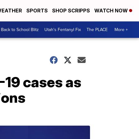
EATHER
SPORTS
SHOP SCRIPPS
WATCH NOW
Back to School Blitz
Utah's Fentanyl Fix
The PLACE
More +
-19 cases as
ions