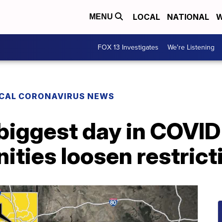
LOCAL
NATIONAL
W
MENU
FOX 13 Investigates
We're Listening
CAL CORONAVIRUS NEWS
biggest day in COVID
ties loosen restrict