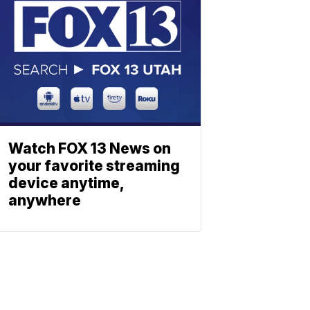
Watch FOX 13 News on
your favorite streaming
device anytime,
anywhere