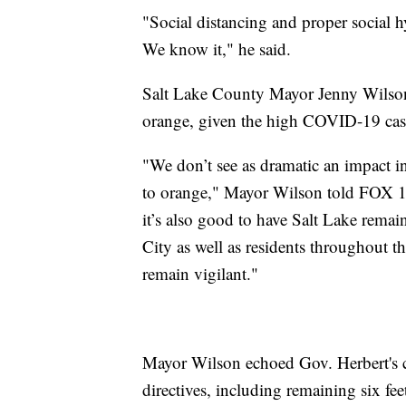
"Social distancing and proper social 
We know it," he said.
Salt Lake County Mayor Jenny Wilson 
orange, given the high COVID-19 case
"We don’t see as dramatic an impact 
to orange," Mayor Wilson told FOX 13
it’s also good to have Salt Lake remain
City as well as residents throughout 
remain vigilant."
Mayor Wilson echoed Gov. Herbert's ca
directives, including remaining six fee