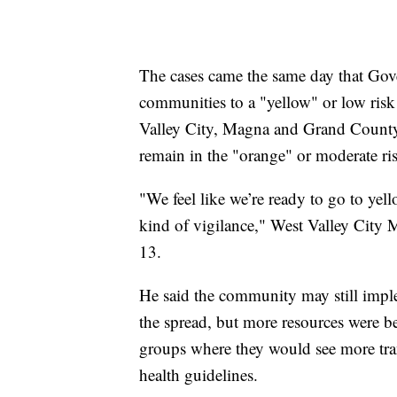
The cases came the same day that Gov
communities to a "yellow" or low risk 
Valley City, Magna and Grand County
remain in the "orange" or moderate ri
"We feel like we’re ready to go to yel
kind of vigilance," West Valley City
13.
He said the community may still impleme
the spread, but more resources were 
groups where they would see more tran
health guidelines.