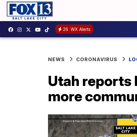
26
WX Alerts
NEWS
CORONAVIRUS
LO
Utah reports 
more communi