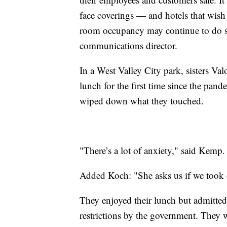
face coverings — and hotels that wish 
room occupancy may continue to do so
communications director.
In a West Valley City park, sisters V
lunch for the first time since the pa
wiped down what they touched.
"There’s a lot of anxiety," said Kemp. 
Added Koch: "She asks us if we took 
They enjoyed their lunch but admitte
restrictions by the government. They w