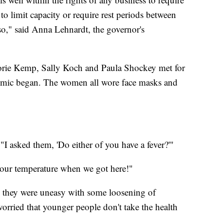
to limit capacity or require rest periods between
," said Anna Lehnardt, the governor's
alorie Kemp, Sally Koch and Paula Shockey met for
ndemic began. The women all wore face masks and
"I asked them, 'Do either of you have a fever?'"
our temperature when we got here!"
d they were uneasy with some loosening of
orried that younger people don't take the health