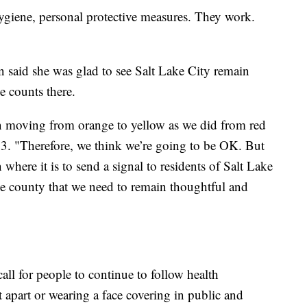
hygiene, personal protective measures. They work.
said she was glad to see Salt Lake City remain
 counts there.
in moving from orange to yellow as we did from red
. "Therefore, we think we’re going to be OK. But
 where it is to send a signal to residents of Salt Lake
the county that we need to remain thoughtful and
ll for people to continue to follow health
t apart or wearing a face covering in public and