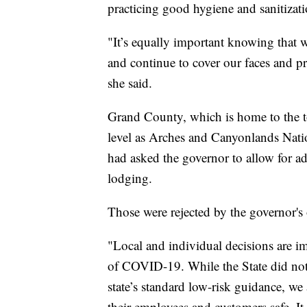
practicing good hygiene and sanitizati
"It’s equally important knowing that w
and continue to cover our faces and pra
she said.
Grand County, which is home to the t
level as Arches and Canyonlands Nati
had asked the governor to allow for add
lodging.
Those were rejected by the governor's 
"Local and individual decisions are im
of COVID-19. While the State did not
state’s standard low-risk guidance, we 
their employees and customers safe. It 