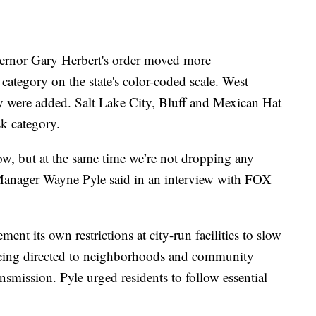
ernor Gary Herbert's order moved more
category on the state's color-coded scale. West
 were added. Salt Lake City, Bluff and Mexican Hat
sk category.
low, but at the same time we’re not dropping any
 Manager Wayne Pyle said in an interview with FOX
nt its own restrictions at city-run facilities to slow
being directed to neighborhoods and community
smission. Pyle urged residents to follow essential