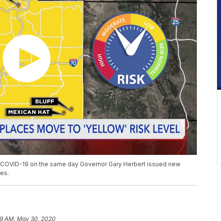
of COVID-19 on the same day Governor Gary Herbert issued new
es.
19 AM, May 30, 2020