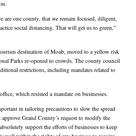
on.
e are one county, that we remain focused, diligent,
ctice social distancing. That will get us to green,"
ourism destination of Moab, moved to a yellow risk
onal Parks re-opened to crowds. The county council
itional restrictions, including mandates related to
office, which resisted a mandate on businesses.
portant in tailoring precautions to slow the spread
 approve Grand County’s request to modify the
absolutely support the efforts of businesses to keep
is well within the rights of any business to require