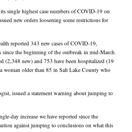
s single highest case numbers of COVID-19 on
sued new orders loosening some restrictions for
ealth reported 343 new cases of COVID-19,
es since the beginning of the outbreak in mid-March.
ted (2,348 new) and 753 have been hospitalized (19
, a woman older than 85 in Salt Lake County who
gist, issued a statement warning about jumping to
ingle-day increase we have reported since the
aution against jumping to conclusions on what this