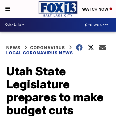
WATCH NOW
26
WX Alerts
NEWS
CORONAVIRUS
LOCAL CORONAVIRUS NEWS
Utah State
Legislature
prepares to make
budget cuts