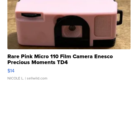
Rare Pink Micro 110 Film Camera Enesco
Precious Moments TD4
$14
NICOLE L.
| sellwild.com