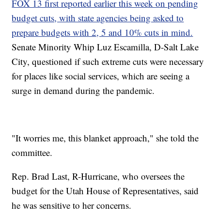
FOX 13 first reported earlier this week on pending
budget cuts, with state agencies being asked to
prepare budgets with 2, 5 and 10% cuts in mind.
Senate Minority Whip Luz Escamilla, D-Salt Lake
City, questioned if such extreme cuts were necessary
for places like social services, which are seeing a
surge in demand during the pandemic.
"It worries me, this blanket approach," she told the
committee.
Rep. Brad Last, R-Hurricane, who oversees the
budget for the Utah House of Representatives, said
he was sensitive to her concerns.