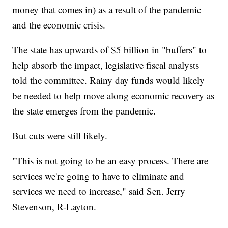
money that comes in) as a result of the pandemic
and the economic crisis.
The state has upwards of $5 billion in "buffers" to
help absorb the impact, legislative fiscal analysts
told the committee. Rainy day funds would likely
be needed to help move along economic recovery as
the state emerges from the pandemic.
But cuts were still likely.
"This is not going to be an easy process. There are
services we're going to have to eliminate and
services we need to increase," said Sen. Jerry
Stevenson, R-Layton.