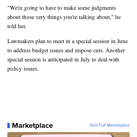
"We're going to have to make some judgments
about those very things you're talking about," he
told her.
Lawmakers plan to meet in a special session in June
to address budget issues and impose cuts. Another
special session is anticipated in July to deal with
policy issues.
Marketplace
Visit Full Marketplace