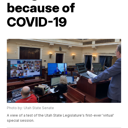
because of
COVID-19
Photo by: Utah State Senate
A view of a test of the Utah State Legislature's first-ever 'virtual'
special session.