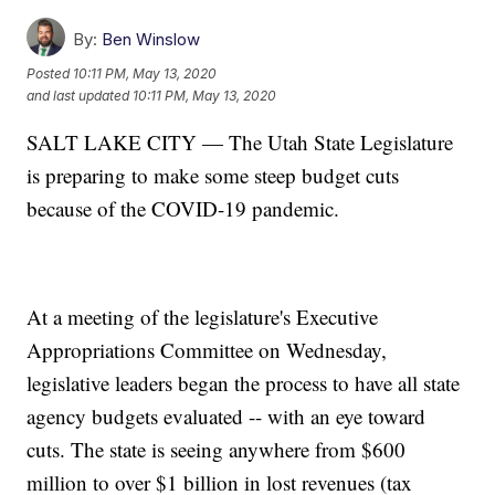
By:
Ben Winslow
Posted
10:11 PM, May 13, 2020
and last updated
10:11 PM, May 13, 2020
SALT LAKE CITY — The Utah State Legislature
is preparing to make some steep budget cuts
because of the COVID-19 pandemic.
At a meeting of the legislature's Executive
Appropriations Committee on Wednesday,
legislative leaders began the process to have all state
agency budgets evaluated -- with an eye toward
cuts. The state is seeing anywhere from $600
million to over $1 billion in lost revenues (tax