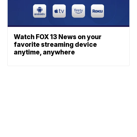
Watch FOX 13 News on your
favorite streaming device
anytime, anywhere