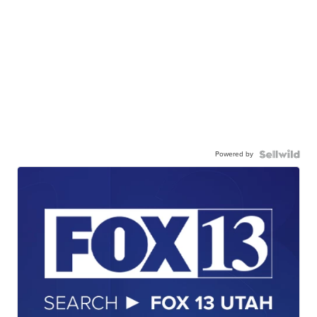
Powered by