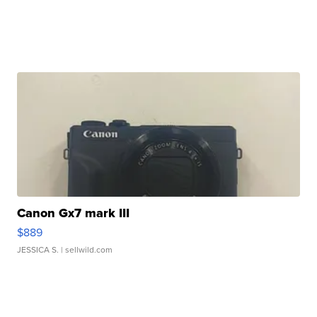
Canon Gx7 mark III
$889
JESSICA S.
| sellwild.com