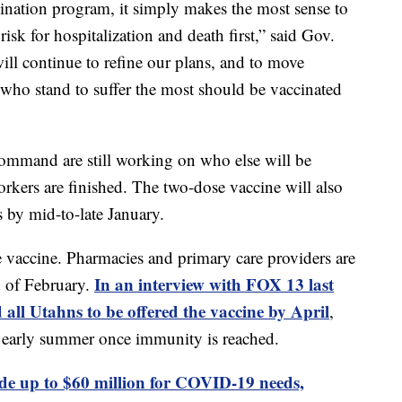
ination program, it simply makes the most sense to
risk for hospitalization and death first,” said Gov.
ll continue to refine our plans, and to move
 who stand to suffer the most should be vaccinated
and are still working on who else will be
orkers are finished. The two-dose vaccine will also
s by mid-to-late January.
e vaccine. Pharmacies and primary care providers are
In an interview with FOX 13 last
d of February.
 all Utahns to be offered the vaccine by April
,
by early summer once immunity is reached.
ide up to $60 million for COVID-19 needs,