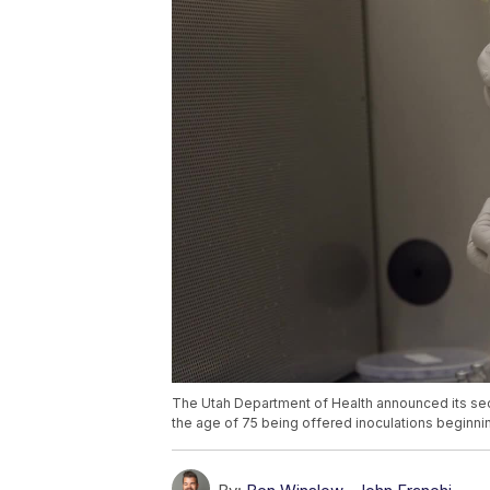
The Utah Department of Health announced its se
the age of 75 being offered inoculations beginni