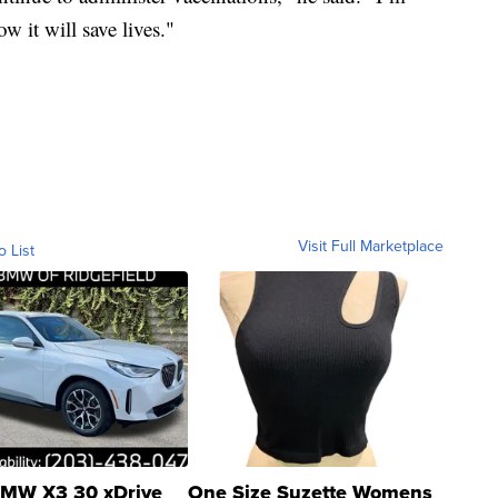
w it will save lives."
Visit Full Marketplace
o List
MW X3 30 xDrive
One Size Suzette Womens