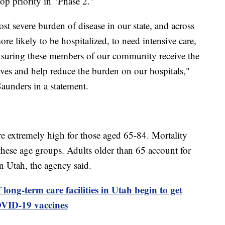
op priority in "Phase 2."
st severe burden of disease in our state, and across
ore likely to be hospitalized, to need intensive care,
uring these members of our community receive the
lives and help reduce the burden on our hospitals,"
unders in a statement.
re extremely high for those aged 65-84. Mortality
n these age groups. Adults older than 65 account for
n Utah, the agency said.
ong-term care facilities in Utah begin to get
VID-19 vaccines