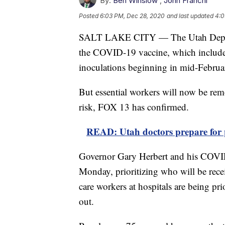
By:
Ben Winslow
,
John Franchi
Posted
6:03 PM, Dec 28, 2020
and last updated
4:0
SALT LAKE CITY — The Utah Departm
the COVID-19 vaccine, which includes
inoculations beginning in mid-Februa
But essential workers will now be re
risk, FOX 13 has confirmed.
READ: Utah doctors prepare for p
Governor Gary Herbert and his COVI
Monday, prioritizing who will be recei
care workers at hospitals are being prio
out.