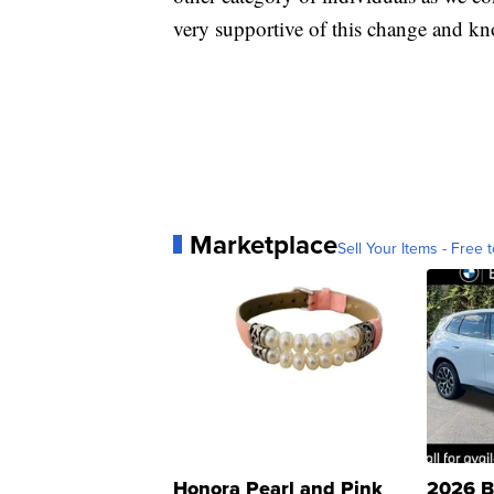
very supportive of this change and kno
Marketplace
Sell Your Items - Free t
Honora Pearl and Pink
2026 B