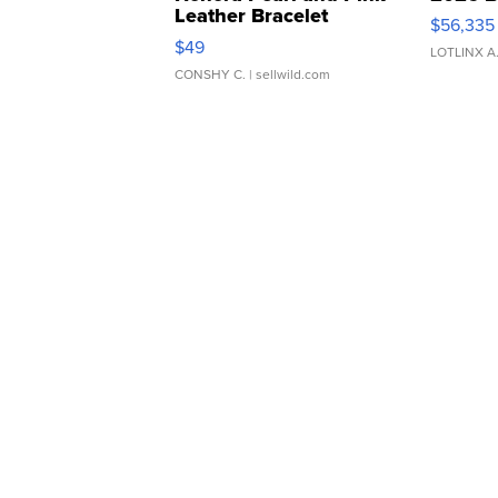
Leather Bracelet
$56,335
Adjustable Buckle Clo...
$49
LOTLINX A
CONSHY C.
| sellwild.com