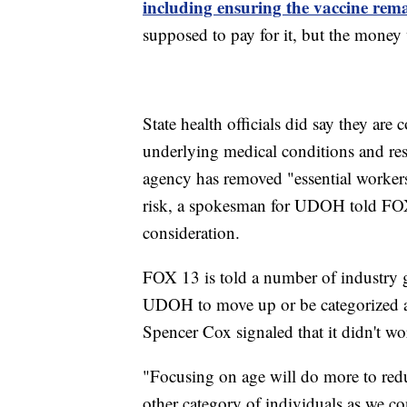
including ensuring the vaccine rema
supposed to pay for it, but the money w
State health officials did say they are
underlying medical conditions and res
agency has removed "essential workers
risk, a spokesman for UDOH told FOX
consideration.
FOX 13 is told a number of industry 
UDOH to move up or be categorized as 
Spencer Cox signaled that it didn't wo
"Focusing on age will do more to reduc
other category of individuals as we co