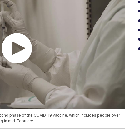
cond phase of the COVID-19 vaccine, which includes people over
ng in mid-February.