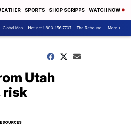
EATHER
SPORTS
SHOP SCRIPPS
WATCH NOW
Global Map
Hotline: 1-800-456-7707
The Rebound
More +
from Utah
 risk
RESOURCES