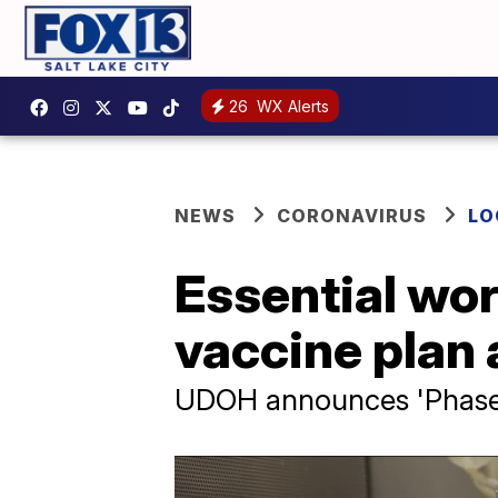
26
WX Alerts
NEWS
CORONAVIRUS
LO
Essential wo
vaccine plan 
UDOH announces 'Phase 2