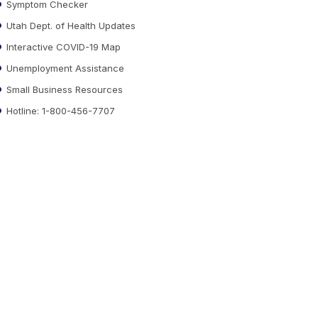
Symptom Checker
Utah Dept. of Health Updates
Interactive COVID-19 Map
Unemployment Assistance
Small Business Resources
Hotline: 1-800-456-7707