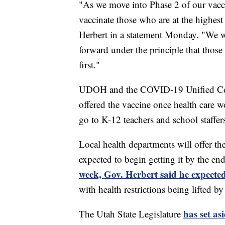
"As we move into Phase 2 of our vacc
vaccinate those who are at the highest 
Herbert in a statement Monday. "We wi
forward under the principle that those
first."
UDOH and the COVID-19 Unified Comm
offered the vaccine once health care w
go to K-12 teachers and school staffer
Local health departments will offer th
expected to begin getting it by the en
week, Gov. Herbert said he expected
with health restrictions being lifted 
has set as
The Utah State Legislature