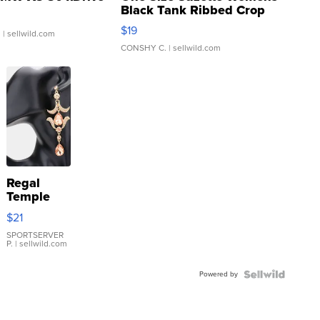
Black Tank Ribbed Crop
Asymmetrical ...
$19
.
| sellwild.com
CONSHY C.
| sellwild.com
Regal
Temple
Droplet
$21
Earrings
SPORTSERVER
P.
| sellwild.com
Powered by