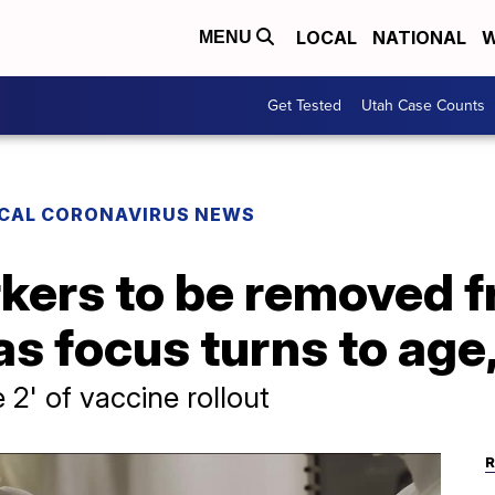
LOCAL
NATIONAL
W
MENU
Get Tested
Utah Case Counts
CAL CORONAVIRUS NEWS
rkers to be removed 
as focus turns to age,
' of vaccine rollout