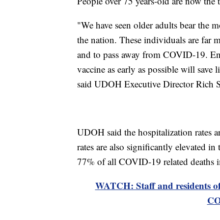
People over 75 years-old are now the t
"We have seen older adults bear the mo
the nation. These individuals are far m
and to pass away from COVID-19. Ens
vaccine as early as possible will save 
said UDOH Executive Director Rich Sa
UDOH said the hospitalization rates a
rates are also significantly elevated i
77% of all COVID-19 related deaths i
WATCH: Staff and residents of l
CO