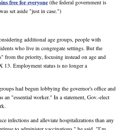
ins free for everyone
(the federal government is
as set aside "just in case.")
 considering additional age groups, people with
idents who live in congregate settings. But the
" from the priority, focusing instead on age and
 13. Employment status is no longer a
groups had begun lobbying the governor's office and
an "essential worker." In a statement, Gov.-elect
rk.
e infections and alleviate hospitalizations than any
ntinue to administer vaccinations," he said. "I’m