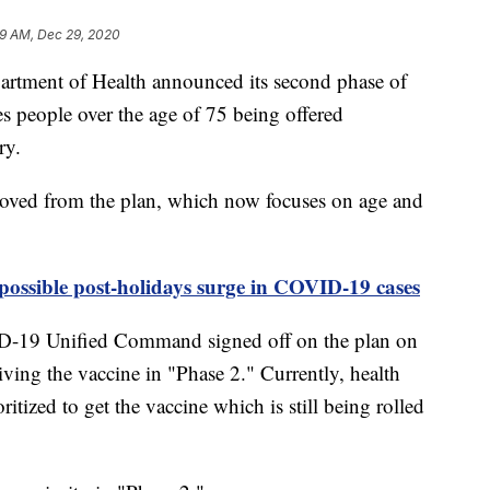
9 AM, Dec 29, 2020
ent of Health announced its second phase of
 people over the age of 75 being offered
ry.
moved from the plan, which now focuses on age and
ossible post-holidays surge in COVID-19 cases
D-19 Unified Command signed off on the plan on
ving the vaccine in "Phase 2." Currently, health
ritized to get the vaccine which is still being rolled