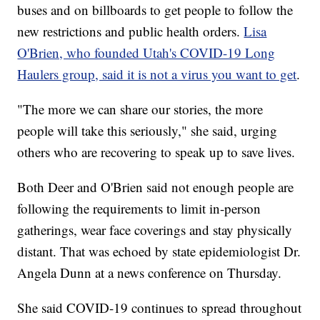
buses and on billboards to get people to follow the
new restrictions and public health orders.
Lisa
O'Brien, who founded Utah's COVID-19 Long
Haulers group, said it is not a virus you want to get
.
"The more we can share our stories, the more
people will take this seriously," she said, urging
others who are recovering to speak up to save lives.
Both Deer and O'Brien said not enough people are
following the requirements to limit in-person
gatherings, wear face coverings and stay physically
distant. That was echoed by state epidemiologist Dr.
Angela Dunn at a news conference on Thursday.
She said COVID-19 continues to spread throughout