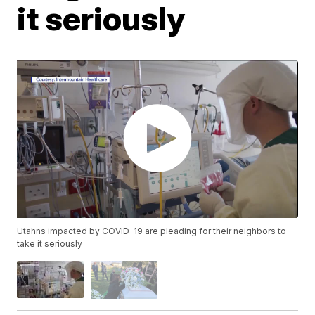
it seriously
Utahns impacted by COVID-19 are pleading for their neighbors to
take it seriously