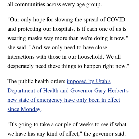
all communities across every age group.
"Our only hope for slowing the spread of COVID
and protecting our hospitals, is if each one of us is
wearing masks way more than we’re doing it now,"
she said. "And we only need to have close
interactions with those in our household. We all
desperately need these things to happen right now."
The public health orders
imposed by Utah's
Department of Health and Governor Gary Herbert's
new state of emergency have only been in effect
since Monday
.
"It’s going to take a couple of weeks to see if what
we have has any kind of effect," the governor said.