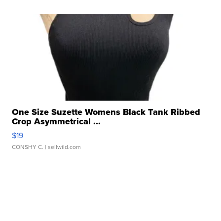
One Size Suzette Womens Black Tank Ribbed
Crop Asymmetrical ...
$19
CONSHY C.
| sellwild.com