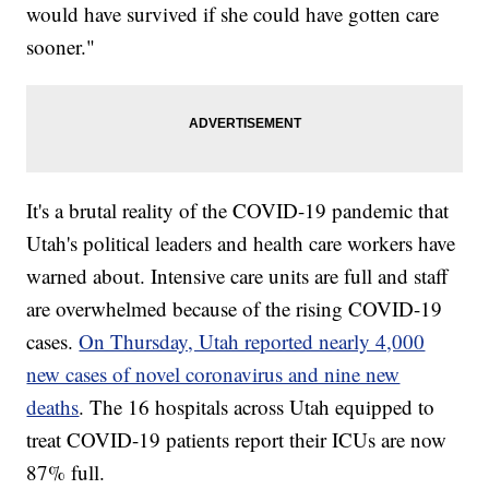
would have survived if she could have gotten care
sooner."
It's a brutal reality of the COVID-19 pandemic that
Utah's political leaders and health care workers have
warned about. Intensive care units are full and staff
are overwhelmed because of the rising COVID-19
cases.
On Thursday, Utah reported nearly 4,000
new cases of novel coronavirus and nine new
deaths
. The 16 hospitals across Utah equipped to
treat COVID-19 patients report their ICUs are now
87% full.