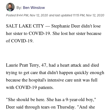
By:
Ben Winslow
Posted
9:44 PM, Nov 12, 2020
and last updated
11:15 PM, Nov 12, 2020
SALT LAKE CITY — Stephanie Deer didn't lose
her sister to COVID-19. She lost her sister because
of COVID-19.
Laurie Pratt Terry, 47, had a heart attack and died
trying to get care that didn't happen quickly enough
because the hospital's intensive care unit was full
with COVID-19 patients.
"She should be here. She has a 9-year-old boy,"
Deer said through tears on Thursday. "And she