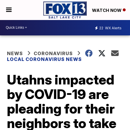
WATCH NOW
22
WX Alerts
NEWS
CORONAVIRUS
LOCAL CORONAVIRUS NEWS
Utahns impacted
by COVID-19 are
pleading for their
neighbors to take