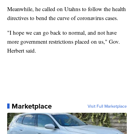
Meanwhile, he called on Utahns to follow the health
directives to bend the curve of coronavirus cases.
"I hope we can go back to normal, and not have
more government restrictions placed on us," Gov.
Herbert said.
Marketplace
Visit Full Marketplace