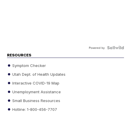
Powered by
RESOURCES
Symptom Checker
Utah Dept. of Health Updates
Interactive COVID-19 Map
Unemployment Assistance
Small Business Resources
Hotline: 1-800-456-7707