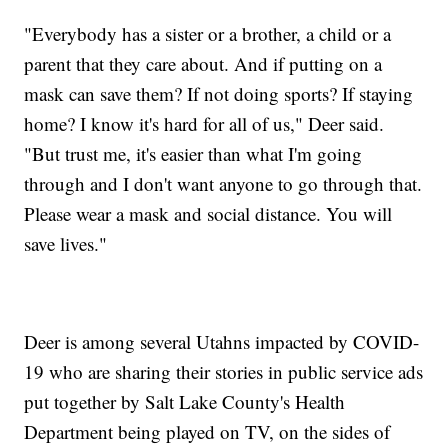
"Everybody has a sister or a brother, a child or a
parent that they care about. And if putting on a
mask can save them? If not doing sports? If staying
home? I know it's hard for all of us," Deer said.
"But trust me, it's easier than what I'm going
through and I don't want anyone to go through that.
Please wear a mask and social distance. You will
save lives."
Deer is among several Utahns impacted by COVID-
19 who are sharing their stories in public service ads
put together by Salt Lake County's Health
Department being played on TV, on the sides of