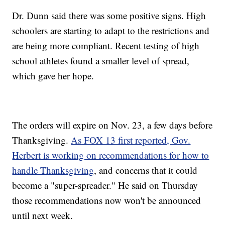
Dr. Dunn said there was some positive signs. High
schoolers are starting to adapt to the restrictions and
are being more compliant. Recent testing of high
school athletes found a smaller level of spread,
which gave her hope.
The orders will expire on Nov. 23, a few days before
Thanksgiving.
As FOX 13 first reported, Gov.
Herbert is working on recommendations for how to
handle Thanksgiving
, and concerns that it could
become a "super-spreader." He said on Thursday
those recommendations now won't be announced
until next week.