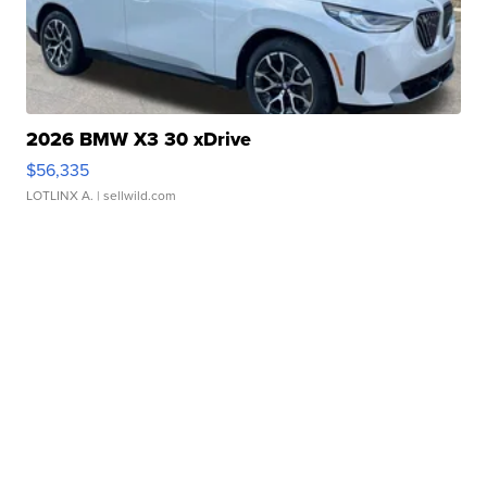
2026 BMW X3 30 xDrive
$56,335
LOTLINX A.
| sellwild.com