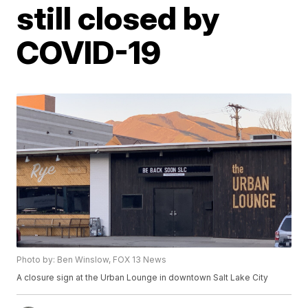
still closed by
COVID-19
Photo by: Ben Winslow, FOX 13 News
A closure sign at the Urban Lounge in downtown Salt Lake City