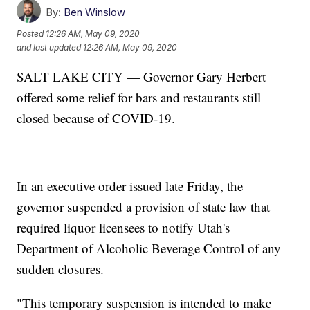
By:
Ben Winslow
Posted
12:26 AM, May 09, 2020
and last updated
12:26 AM, May 09, 2020
SALT LAKE CITY — Governor Gary Herbert
offered some relief for bars and restaurants still
closed because of COVID-19.
In an executive order issued late Friday, the
governor suspended a provision of state law that
required liquor licensees to notify Utah's
Department of Alcoholic Beverage Control of any
sudden closures.
"This temporary suspension is intended to make