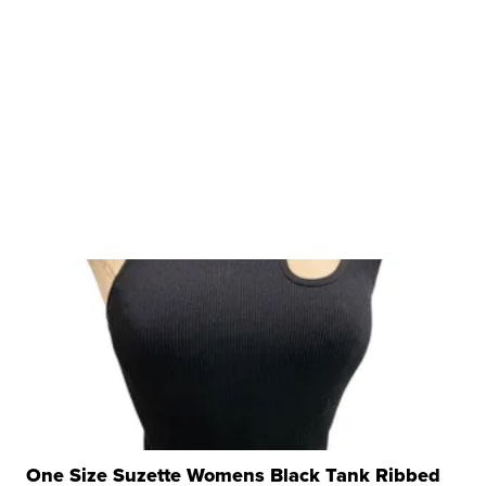
One Size Suzette Womens Black Tank Ribbed