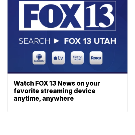
Watch FOX 13 News on your
favorite streaming device
anytime, anywhere