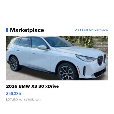
Marketplace
Visit Full Marketplace
2026 BMW X3 30 xDrive
$56,335
LOTLINX A.
| sellwild.com