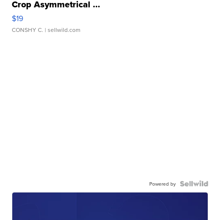
Crop Asymmetrical ...
$19
CONSHY C.
| sellwild.com
Powered by