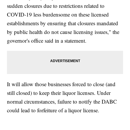
sudden closures due to restrictions related to
COVID-19 less burdensome on these licensed
establishments by ensuring that closures mandated
by public health do not cause licensing issues," the
governor's office said in a statement.
It will allow those businesses forced to close (and
still closed) to keep their liquor licenses. Under
normal circumstances, failure to notify the DABC
could lead to forfeiture of a liquor license.