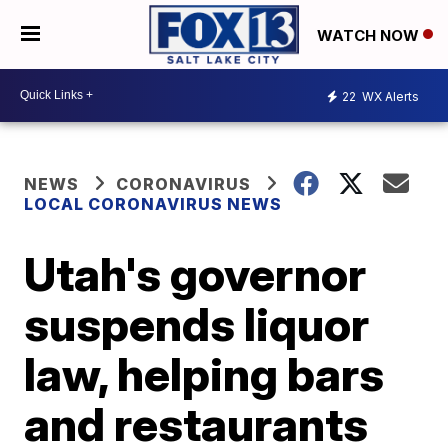
WATCH NOW
22
WX Alerts
NEWS
CORONAVIRUS
LOCAL CORONAVIRUS NEWS
Utah's governor
suspends liquor
law, helping bars
and restaurants