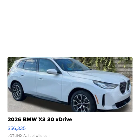
2026 BMW X3 30 xDrive
$56,335
LOTLINX A.
| sellwild.com