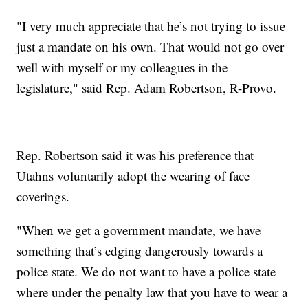
"I very much appreciate that he’s not trying to issue
just a mandate on his own. That would not go over
well with myself or my colleagues in the
legislature," said Rep. Adam Robertson, R-Provo.
Rep. Robertson said it was his preference that
Utahns voluntarily adopt the wearing of face
coverings.
"When we get a government mandate, we have
something that’s edging dangerously towards a
police state. We do not want to have a police state
where under the penalty law that you have to wear a