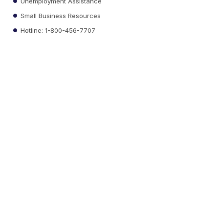
Unemployment Assistance
Small Business Resources
Hotline: 1-800-456-7707