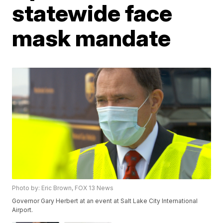
statewide face
mask mandate
Photo by: Eric Brown, FOX 13 News
Governor Gary Herbert at an event at Salt Lake City International
Airport.