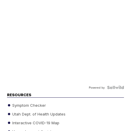
Powered by
RESOURCES
Symptom Checker
Utah Dept. of Health Updates
Interactive COVID-19 Map