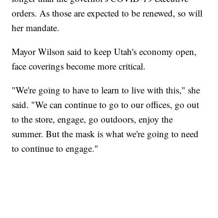
orders. As those are expected to be renewed, so will
her mandate.
Mayor Wilson said to keep Utah's economy open,
face coverings become more critical.
"We're going to have to learn to live with this," she
said. "We can continue to go to our offices, go out
to the store, engage, go outdoors, enjoy the
summer. But the mask is what we're going to need
to continue to engage."