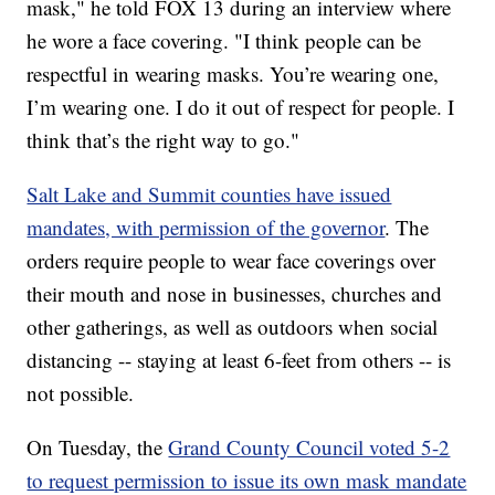
mask," he told FOX 13 during an interview where
he wore a face covering. "I think people can be
respectful in wearing masks. You’re wearing one,
I’m wearing one. I do it out of respect for people. I
think that’s the right way to go."
Salt Lake and Summit counties have issued
mandates, with permission of the governor
. The
orders require people to wear face coverings over
their mouth and nose in businesses, churches and
other gatherings, as well as outdoors when social
distancing -- staying at least 6-feet from others -- is
not possible.
On Tuesday, the
Grand County Council voted 5-2
to request permission to issue its own mask mandate