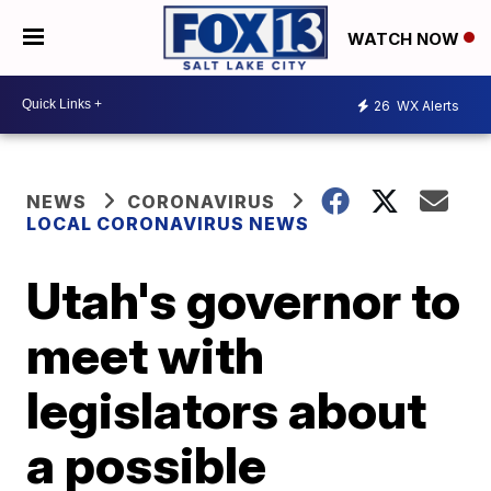
WATCH NOW
26
WX Alerts
NEWS
CORONAVIRUS
LOCAL CORONAVIRUS NEWS
Utah's governor to
meet with
legislators about
a possible