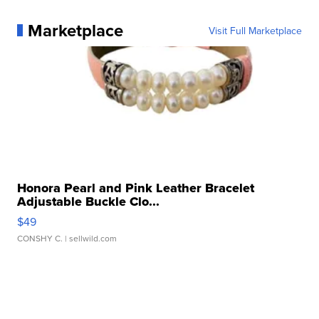
Marketplace
Visit Full Marketplace
Honora Pearl and Pink Leather Bracelet
Adjustable Buckle Clo...
$49
CONSHY C.
| sellwild.com