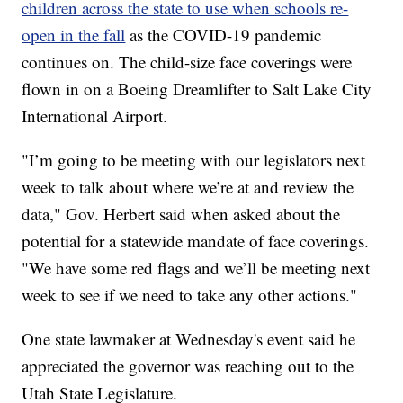
children across the state to use when schools re-
open in the fall
as the COVID-19 pandemic
continues on. The child-size face coverings were
flown in on a Boeing Dreamlifter to Salt Lake City
International Airport.
"I’m going to be meeting with our legislators next
week to talk about where we’re at and review the
data," Gov. Herbert said when asked about the
potential for a statewide mandate of face coverings.
"We have some red flags and we’ll be meeting next
week to see if we need to take any other actions."
One state lawmaker at Wednesday's event said he
appreciated the governor was reaching out to the
Utah State Legislature.