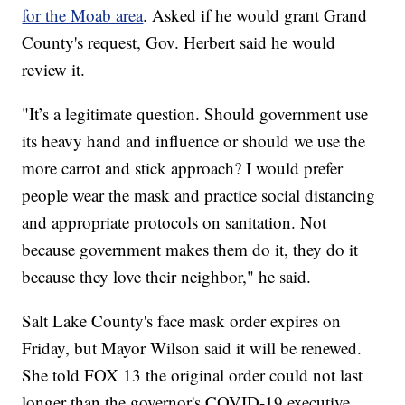
for the Moab area
. Asked if he would grant Grand
County's request, Gov. Herbert said he would
review it.
"It’s a legitimate question. Should government use
its heavy hand and influence or should we use the
more carrot and stick approach? I would prefer
people wear the mask and practice social distancing
and appropriate protocols on sanitation. Not
because government makes them do it, they do it
because they love their neighbor," he said.
Salt Lake County's face mask order expires on
Friday, but Mayor Wilson said it will be renewed.
She told FOX 13 the original order could not last
longer than the governor's COVID-19 executive