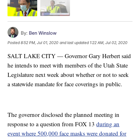
By:
Ben Winslow
Posted
8:52 PM, Jul 01, 2020
and last updated
1:22 AM, Jul 02, 2020
SALT LAKE CITY — Governor Gary Herbert said
he intends to meet with members of the Utah State
Legislature next week about whether or not to seek
a statewide mandate for face coverings in public.
The governor disclosed the planned meeting in
response to a question from FOX 13
during an
event where 500,000 face masks were donated for