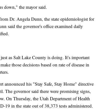
 us down," the mayor said.
from Dr. Angela Dunn, the state epidemiologist for
nn said the governor's office examined daily
ifted.
 just as Salt Lake County is doing. It’s important
o make those decisions based on rate of disease in
ters.
rt announced his "Stay Safe, Stay Home" directive
il. The governor said there were promising signs,
ow. On Thursday, the Utah Department of Health
-19 in the state out of 38,373 tests administered.