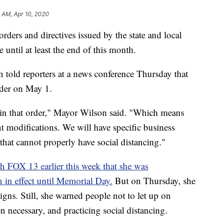
0 AM, Apr 10, 2020
s and directives issued by the state and local
 until at least the end of this month.
told reporters at a news conference Thursday that
rder on May 1.
 in that order," Mayor Wilson said. "Which means
nt modifications. We will have specific business
 that cannot properly have social distancing."
th FOX 13 earlier this week that she was
 in effect until Memorial Day.
But on Thursday, she
gns. Still, she warned people not to let up on
 necessary, and practicing social distancing.