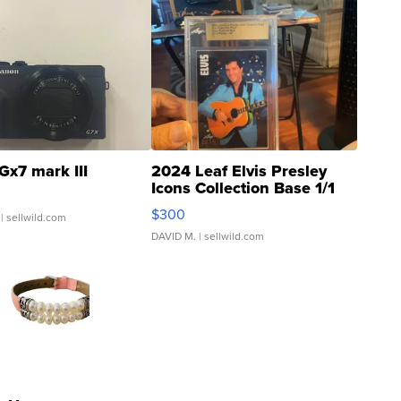
Gx7 mark III
2024 Leaf Elvis Presley
Icons Collection Base 1/1
SSP Clear ...
$300
| sellwild.com
DAVID M.
| sellwild.com