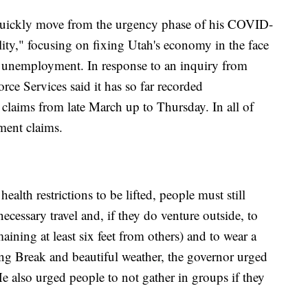
quickly move from the urgency phase of his COVID-
lity," focusing on fixing Utah's economy in the face
g unemployment. In response to an inquiry from
e Services said it has so far recorded
aims from late March up to Thursday. In all of
ment claims.
ealth restrictions to be lifted, people must still
ecessary travel and, if they do venture outside, to
maining at least six feet from others) and to wear a
ng Break and beautiful weather, the governor urged
He also urged people to not gather in groups if they