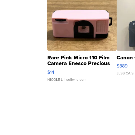
Rare Pink Micro 110 Film
Canon 
Camera Enesco Precious
$889
Moments TD4
$14
JESSICA S.
NICOLE L.
| sellwild.com