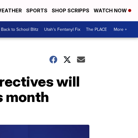
EATHER
SPORTS
SHOP SCRIPPS
WATCH NOW
Back to School Blitz
Utah's Fentanyl Fix
The PLACE
More +
ectives will
is month