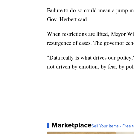
Failure to do so could mean a jump in
Gov. Herbert said.
When restrictions are lifted, Mayor Wi
resurgence of cases. The governor ech
"Data really is what drives our policy,
not driven by emotion, by fear, by poli
Marketplace
Sell Your Items - Free t