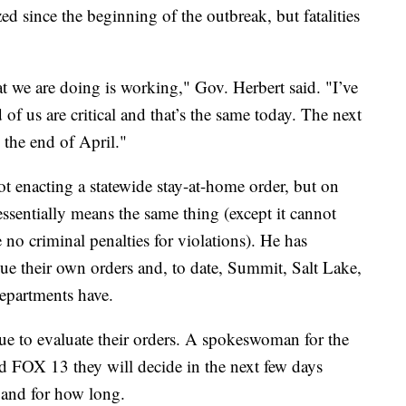
d since the beginning of the outbreak, but fatalities
t we are doing is working," Gov. Herbert said. "I’ve
f us are critical and that’s the same today. The next
o the end of April."
ot enacting a statewide stay-at-home order, but on
essentially means the same thing (except it cannot
 no criminal penalties for violations). He has
sue their own orders and, to date, Summit, Salt Lake,
epartments have.
ue to evaluate their orders. A spokeswoman for the
 FOX 13 they will decide in the next few days
 and for how long.