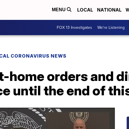
LOCAL
NATIONAL
W
MENU
FOX 13 Investigates
We're Listening
CAL CORONAVIRUS NEWS
t-home orders and dir
ce until the end of th