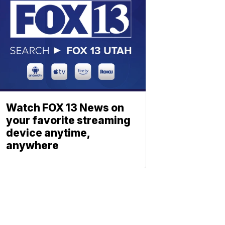
Watch FOX 13 News on
your favorite streaming
device anytime,
anywhere