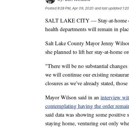
Posted
9:28 PM, Apr 09, 2020
and last updated
1:2
SALT LAKE CITY — Stay-at-home order
health departments will remain in place
Salt Lake County Mayor Jenny Wilson 
she planned to lift her stay-at-home o
"There will be no substantial changes
we will continue our existing restaura
closures as we’ve already stated, those
Mayor Wilson said in an
interview wi
contemplating having the order remain
said data was showing some positive si
staying home, venturing out only when