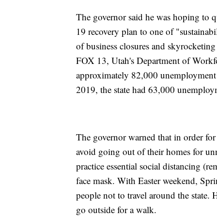
The governor said he was hoping to 
19 recovery plan to one of "sustainabi
of business closures and skyrocketin
FOX 13, Utah's Department of Workforc
approximately 82,000 unemployment cl
2019, the state had 63,000 unemploy
The governor warned that in order for h
avoid going out of their homes for unn
practice essential social distancing (re
face mask. With Easter weekend, Spri
people not to travel around the state. 
go outside for a walk.