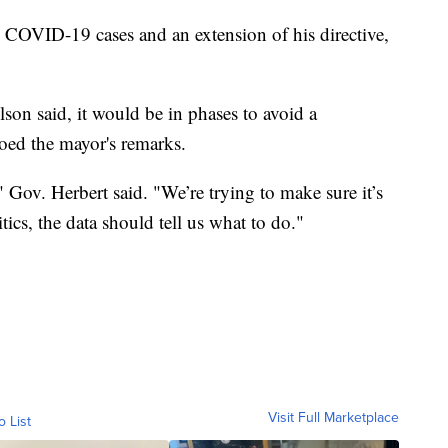
 COVID-19 cases and an extension of his directive,
lson said, it would be in phases to avoid a
oed the mayor's remarks.
" Gov. Herbert said. "We’re trying to make sure it’s
tics, the data should tell us what to do."
Visit Full Marketplace
o List