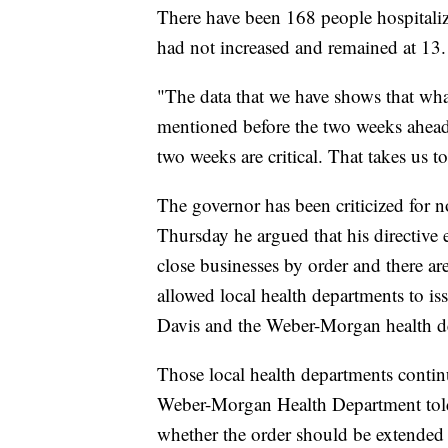
There have been 168 people hospitalize
had not increased and remained at 13.
"The data that we have shows that wha
mentioned before the two weeks ahead o
two weeks are critical. That takes us t
The governor has been criticized for n
Thursday he argued that his directive 
close businesses by order and there are
allowed local health departments to is
Davis and the Weber-Morgan health d
Those local health departments contin
Weber-Morgan Health Department told
whether the order should be extended