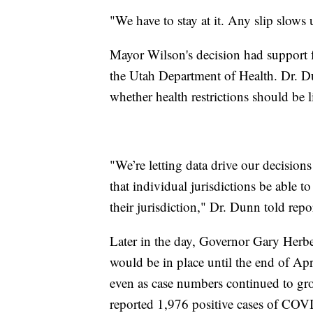
"We have to stay at it. Any slip slows
Mayor Wilson's decision had support 
the Utah Department of Health. Dr. Du
whether health restrictions should be l
"We’re letting data drive our decisions
that individual jurisdictions be able t
their jurisdiction," Dr. Dunn told repor
Later in the day, Governor Gary Herbe
would be in place until the end of Apr
even as case numbers continued to gr
reported 1,976 positive cases of COVID