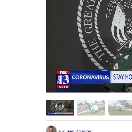
By:
Ben Winslow