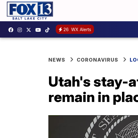
26
WX Alerts
NEWS
CORONAVIRUS
LO
Utah's stay-a
remain in pla