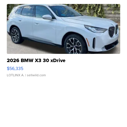
2026 BMW X3 30 xDrive
$56,335
LOTLINX A.
| sellwild.com