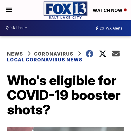
WATCH NOW
26
WX Alerts
NEWS
CORONAVIRUS
LOCAL CORONAVIRUS NEWS
Who's eligible for
COVID-19 booster
shots?