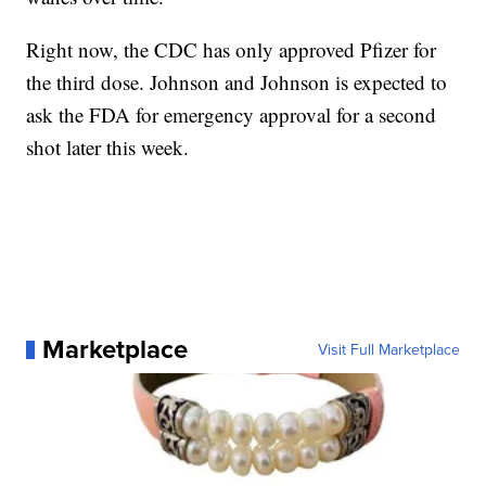
Right now, the CDC has only approved Pfizer for
the third dose. Johnson and Johnson is expected to
ask the FDA for emergency approval for a second
shot later this week.
Marketplace
Visit Full Marketplace