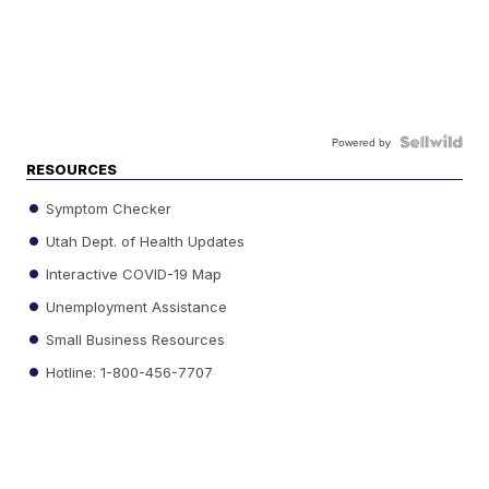
Powered by
RESOURCES
Symptom Checker
Utah Dept. of Health Updates
Interactive COVID-19 Map
Unemployment Assistance
Small Business Resources
Hotline: 1-800-456-7707