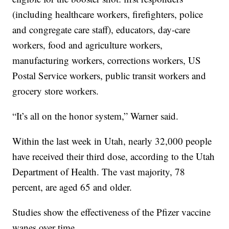
(including healthcare workers, firefighters, police
and congregate care staff), educators, day-care
workers, food and agriculture workers,
manufacturing workers, corrections workers, US
Postal Service workers, public transit workers and
grocery store workers.
“It’s all on the honor system,” Warner said.
Within the last week in Utah, nearly 32,000 people
have received their third dose, according to the Utah
Department of Health. The vast majority, 78
percent, are aged 65 and older.
Studies show the effectiveness of the Pfizer vaccine
wanes over time.