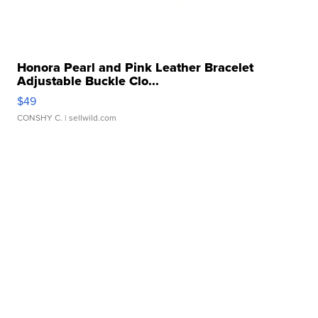
Honora Pearl and Pink Leather Bracelet
Adjustable Buckle Clo...
$49
CONSHY C.
| sellwild.com