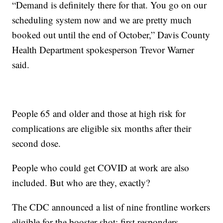
“Demand is definitely there for that. You go on our
scheduling system now and we are pretty much
booked out until the end of October,” Davis County
Health Department spokesperson Trevor Warner
said.
People 65 and older and those at high risk for
complications are eligible six months after their
second dose.
People who could get COVID at work are also
included. But who are they, exactly?
The CDC announced a list of nine frontline workers
eligible for the booster shot: first responders