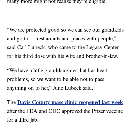
many more might not realize they’re eligible.
“We are protected good so we can see our grandkids
and go to … restaurants and places with people,”
said Carl Lubeck, who came to the Legacy Center
for his third dose with his wife and brother-in-law.
“We have a little granddaughter that has heart
problems, so we want to be able not to pass
anything on to her,” June Lubeck said.
Davis County mass clinic reopened last week
The
after the FDA and CDC approved the Pfizer vaccine
for a third jab.