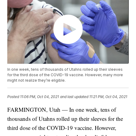
In one week, tens of thousands of Utahns rolled up their sleeves
for the third dose of the COVID-19 vaccine. However, many more
might not realize they’re eligible.
Posted
11:06 PM, Oct 04, 2021
and last updated
11:21 PM, Oct 04, 2021
FARMINGTON, Utah — In one week, tens of
thousands of Utahns rolled up their sleeves for the
third dose of the COVID-19 vaccine. However,