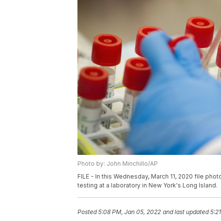
Photo by: John Minchillo/AP
FILE - In this Wednesday, March 11, 2020 file pho
testing at a laboratory in New York's Long Island.
Posted
5:08 PM, Jan 05, 2022
and last updated
5:2