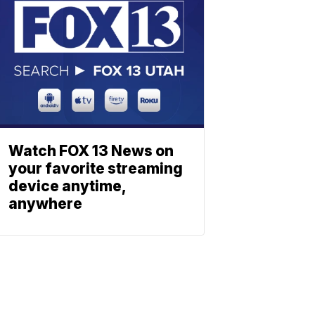
Watch FOX 13 News on
your favorite streaming
device anytime,
anywhere