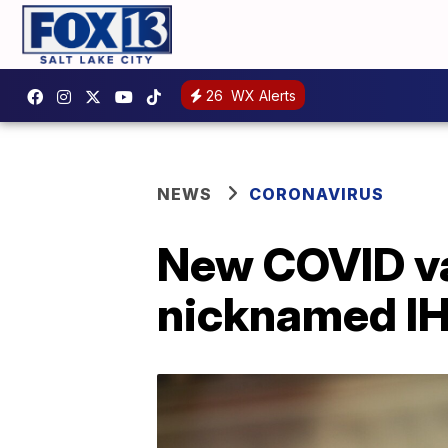
26
WX Alerts
NEWS
CORONAVIRUS
New COVID va
nicknamed I