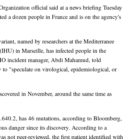
rganization official said at a news briefing Tuesday
ed a dozen people in France and is on the agency's
variant, named by researchers at the Mediterranee
 (IHU) in Marseille, has infected people in the
WHO incident manager, Abdi Mahamud, told
ly to "speculate on virological, epidemiological, or
iscovered in November, around the same time as
.640.2, has 46 mutations, according to Bloomberg,
ious danger since its discovery. According to a
s not peer-reviewed, the first patient identified with