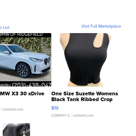
Visit Full Marketplace
o List
MW X3 30 xDrive
One Size Suzette Womens
Black Tank Ribbed Crop
Asymmetrical ...
$19
.
| sellwild.com
CONSHY C.
| sellwild.com