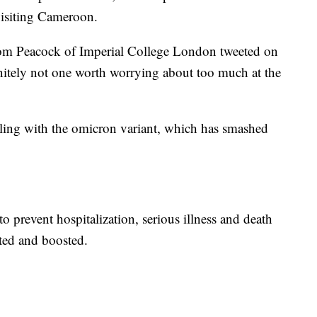
 visiting Cameroon.
om Peacock of Imperial College London tweeted on
initely not one worth worrying about too much at the
gling with the omicron variant, which has smashed
to prevent hospitalization, serious illness and death
ted and boosted.