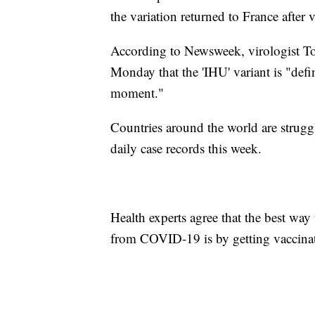
the variation returned to France after
According to Newsweek, virologist T
Monday that the 'IHU' variant is "def
moment."
Countries around the world are strug
daily case records this week.
Health experts agree that the best way 
from COVID-19 is by getting vaccina