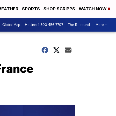
EATHER
SPORTS
SHOP SCRIPPS
WATCH NOW
Global Map
Hotline: 1-800-456-7707
The Rebound
More +
France