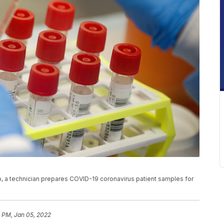
to, a technician prepares COVID-19 coronavirus patient samples for
1 PM, Jan 05, 2022