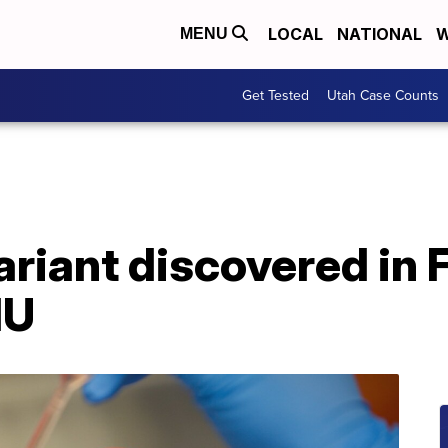
LOCAL
NATIONAL
W
MENU
Get Tested
Utah Case Counts
riant discovered in 
HU