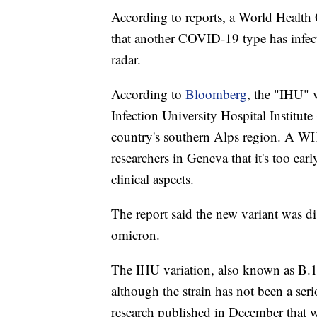
According to reports, a World Health O
that another COVID-19 type has infect
radar.
According to
Bloomberg
, the "IHU" 
Infection University Hospital Institute
country's southern Alps region. A 
researchers in Geneva that it's too ear
clinical aspects.
The report said the new variant was d
omicron.
The IHU variation, also known as B.1
although the strain has not been a ser
research published in December that wa