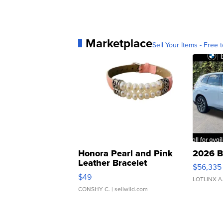
Marketplace
Sell Your Items - Free t
Honora Pearl and Pink
2026 B
Leather Bracelet
$56,335
Adjustable Buckle Clo...
$49
LOTLINX A
CONSHY C.
| sellwild.com