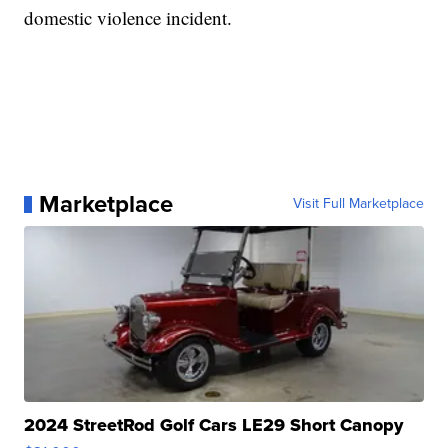
domestic violence incident.
Marketplace
Visit Full Marketplace
2024 StreetRod Golf Cars LE29 Short Canopy