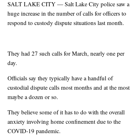
SALT LAKE CITY — Salt Lake City police saw a
huge increase in the number of calls for officers to
respond to custody dispute situations last month.
They had 27 such calls for March, nearly one per
day.
Officials say they typically have a handful of
custodial dispute calls most months and at the most
maybe a dozen or so.
They believe some of it has to do with the overall
anxiety involving home confinement due to the
COVID-19 pandemic.