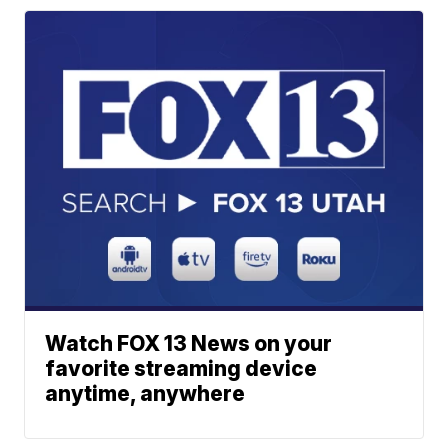
Watch FOX 13 News on your
favorite streaming device
anytime, anywhere