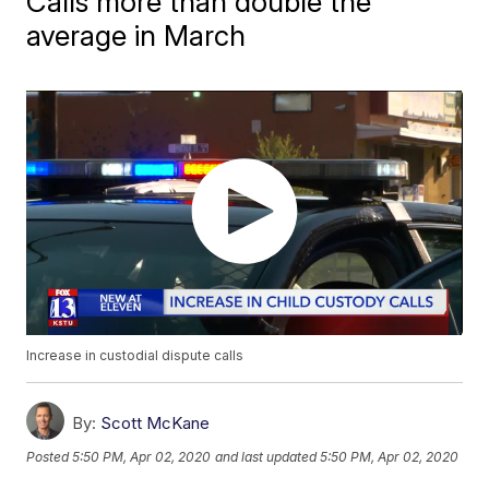
Calls more than double the
average in March
Increase in custodial dispute calls
By:
Scott McKane
Posted
5:50 PM, Apr 02, 2020
and last updated
5:50 PM, Apr 02, 2020