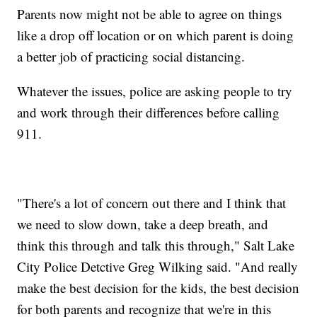
Parents now might not be able to agree on things
like a drop off location or on which parent is doing
a better job of practicing social distancing.
Whatever the issues, police are asking people to try
and work through their differences before calling
911.
"There's a lot of concern out there and I think that
we need to slow down, take a deep breath, and
think this through and talk this through," Salt Lake
City Police Detctive Greg Wilking said. "And really
make the best decision for the kids, the best decision
for both parents and recognize that we're in this