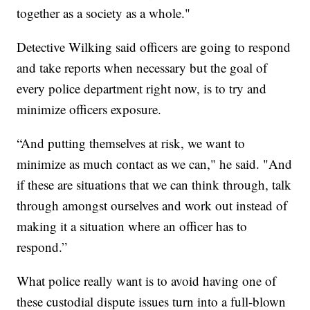
together as a society as a whole."
Detective Wilking said officers are going to respond
and take reports when necessary but the goal of
every police department right now, is to try and
minimize officers exposure.
“And putting themselves at risk, we want to
minimize as much contact as we can," he said. "And
if these are situations that we can think through, talk
through amongst ourselves and work out instead of
making it a situation where an officer has to
respond.”
What police really want is to avoid having one of
these custodial dispute issues turn into a full-blown