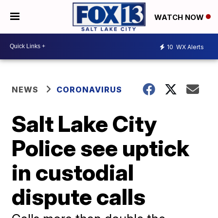
WATCH NOW
10
WX Alerts
NEWS
CORONAVIRUS
Salt Lake City
Police see uptick
in custodial
dispute calls