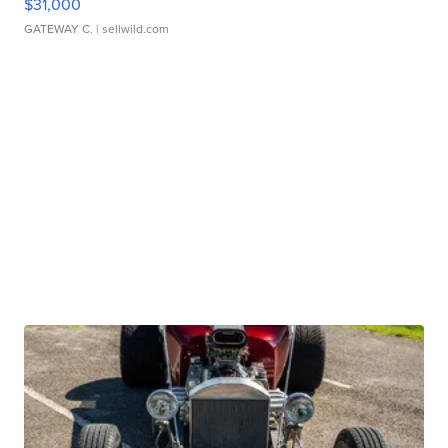
$31,000
GATEWAY C.
| sellwild.com