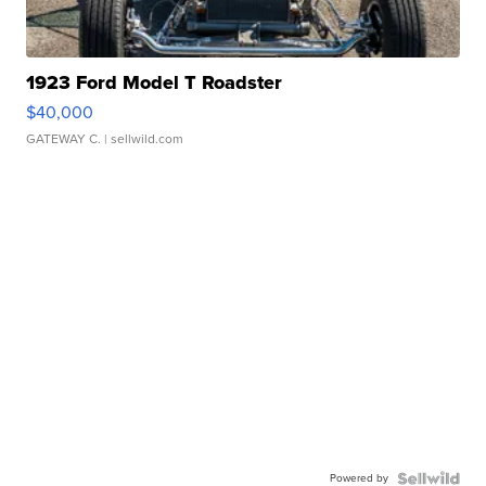
1923 Ford Model T Roadster
$40,000
GATEWAY C.
| sellwild.com
Powered by