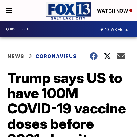
WATCH NOW
10
WX Alerts
NEWS
CORONAVIRUS
Trump says US to
have 100M
COVID-19 vaccine
doses before