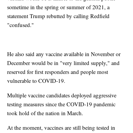
sometime in the spring or summer of 2021, a
statement Trump rebutted by calling Redfield
"confused."
He also said any vaccine available in November or
December would be in "very limited supply," and
reserved for first responders and people most
vulnerable to COVID-19.
Multiple vaccine candidates deployed aggressive
testing measures since the COVID-19 pandemic
took hold of the nation in March.
At the moment, vaccines are still being tested in