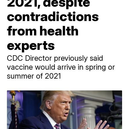
2021, despite
contradictions
from health
experts
CDC Director previously said
vaccine would arrive in spring or
summer of 2021