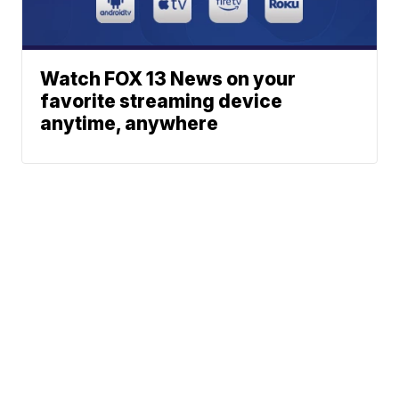
Watch FOX 13 News on your
favorite streaming device
anytime, anywhere