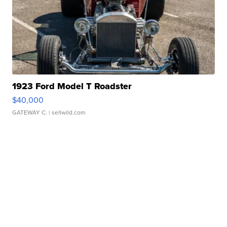
1923 Ford Model T Roadster
$40,000
GATEWAY C.
| sellwild.com