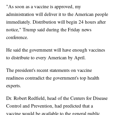
"As soon as a vaccine is approved, my
administration will deliver it to the American people
immediately. Distribution will begin 24 hours after
notice," Trump said during the Friday news
conference.
He said the government will have enough vaccines
to distribute to every American by April.
The president's recent statements on vaccine
readiness contradict the government's top health
experts.
Dr. Robert Redfield, head of the Centers for Disease
Control and Prevention, had predicted that a
vaccine would be available to the general public