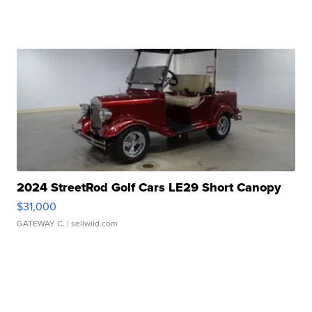
2024 StreetRod Golf Cars LE29 Short Canopy
$31,000
GATEWAY C.
| sellwild.com