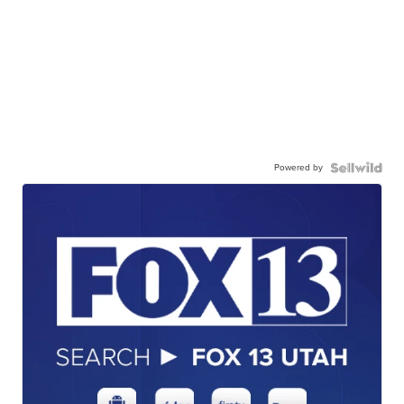
Powered by