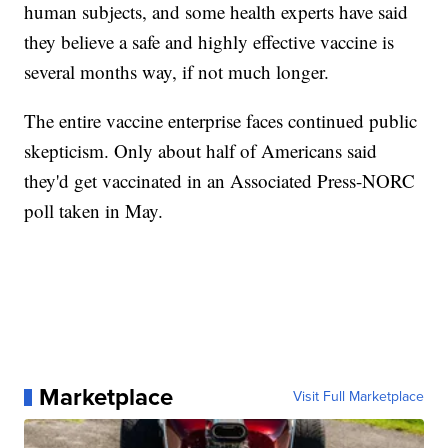
human subjects, and some health experts have said
they believe a safe and highly effective vaccine is
several months way, if not much longer.
The entire vaccine enterprise faces continued public
skepticism. Only about half of Americans said
they'd get vaccinated in an Associated Press-NORC
poll taken in May.
Marketplace
Visit Full Marketplace