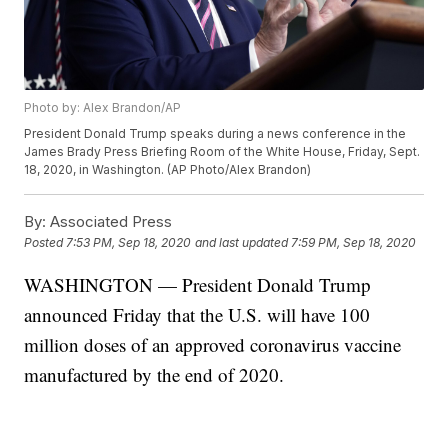
Photo by: Alex Brandon/AP
President Donald Trump speaks during a news conference in the
James Brady Press Briefing Room of the White House, Friday, Sept.
18, 2020, in Washington. (AP Photo/Alex Brandon)
By:
Associated Press
Posted
7:53 PM, Sep 18, 2020
and last updated
7:59 PM, Sep 18, 2020
WASHINGTON — President Donald Trump
announced Friday that the U.S. will have 100
million doses of an approved coronavirus vaccine
manufactured by the end of 2020.