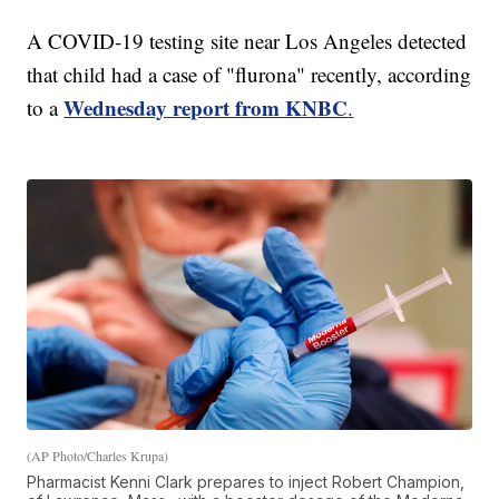
A COVID-19 testing site near Los Angeles detected
that child had a case of "flurona" recently, according
Wednesday report from KNBC
to a
.
(AP Photo/Charles Krupa)
Pharmacist Kenni Clark prepares to inject Robert Champion,