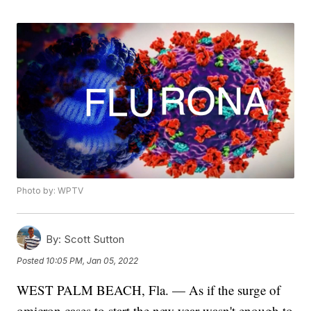
Photo by: WPTV
By:
Scott Sutton
Posted
10:05 PM, Jan 05, 2022
WEST PALM BEACH, Fla. — As if the surge of
omicron cases to start the new year wasn't enough to