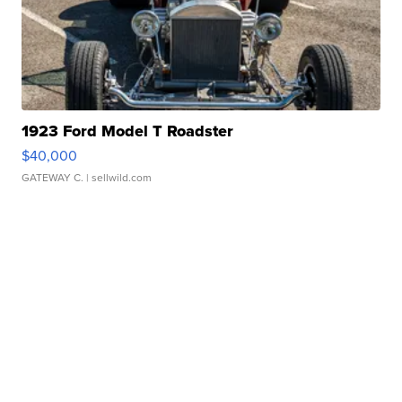
1923 Ford Model T Roadster
$40,000
GATEWAY C.
| sellwild.com