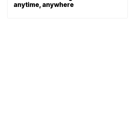
anytime, anywhere