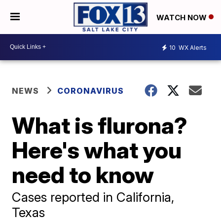
WATCH NOW
10
WX Alerts
NEWS
CORONAVIRUS
What is flurona?
Here's what you
need to know
Cases reported in California,
Texas