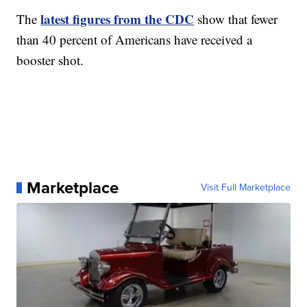
latest figures from the CDC
The
show that fewer
than 40 percent of Americans have received a
booster shot.
Marketplace
Visit Full Marketplace