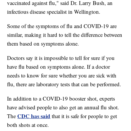
vaccinated against flu," said Dr. Larry Bush, an
infectious disease specialist in Wellington.
Some of the symptoms of flu and COVID-19 are
similar, making it hard to tell the difference between
them based on symptoms alone.
Doctors say it is impossible to tell for sure if you
have flu based on symptoms alone. If a doctor
needs to know for sure whether you are sick with
flu, there are laboratory tests that can be performed.
In addition to a COVID-19 booster shot, experts
have advised people to also get an annual flu shot.
CDC has said
The
that it is safe for people to get
both shots at once.