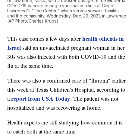
of Lawrence, Mass., with a booster dosage of the Moderna
COVID-19 vaccine during a vaccination clinic at City of
Lawrence's "The Center," which serves seniors, families
and the community, Wednesday, Dec. 29, 2021, in Lawrence.
(AP Photo/Charles Krupa)
health officials in
This case comes a few days after
Israel
said an unvaccinated pregnant woman in her
30s was also infected with both COVID-19 and the
flu at the same time.
There was also a confirmed case of "flurona" earlier
this week at Texas Children's Hospital, according to
report from USA Today
a
. The patient was not
hospitalized and was recovering at home.
Health experts are still studying how common it is
to catch both at the same time.