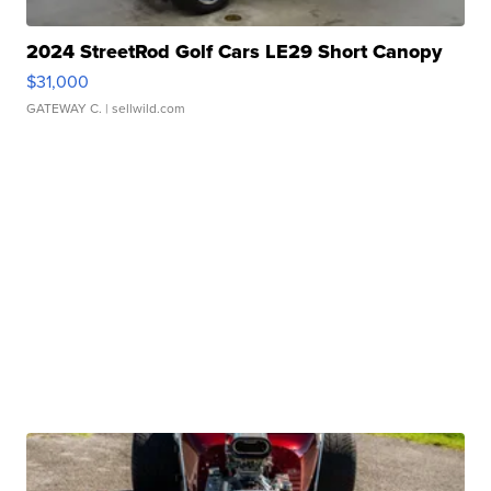
2024 StreetRod Golf Cars LE29 Short Canopy
$31,000
GATEWAY C.
| sellwild.com