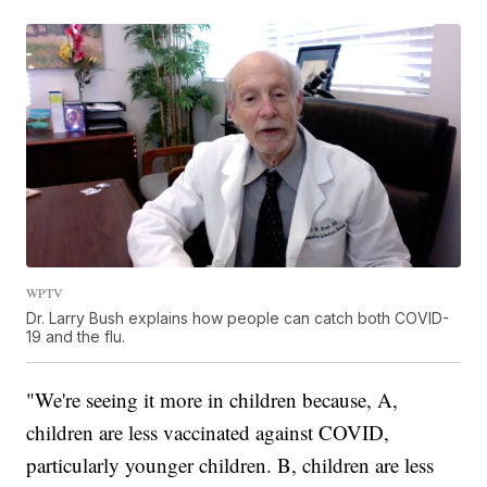
WPTV
Dr. Larry Bush explains how people can catch both COVID-
19 and the flu.
"We're seeing it more in children because, A,
children are less vaccinated against COVID,
particularly younger children. B, children are less