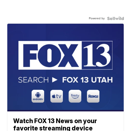
Powered by
Watch FOX 13 News on your
favorite streaming device