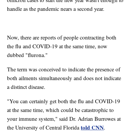
handle as the pandemic nears a second year.
Now, there are reports of people contracting both
the flu and COVID-19 at the same time, now
dubbed "flurona."
The term was conceived to indicate the presence of
both ailments simultaneously and does not indicate
a distinct disease.
"You can certainly get both the flu and COVID-19
at the same time, which could be catastrophic to
your immune system," said Dr. Adrian Burrowes at
told CNN
the University of Central Florida
.