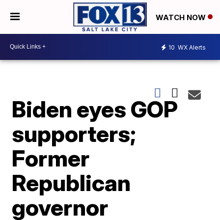
WATCH NOW
10
WX Alerts
Biden eyes GOP
supporters;
Former
Republican
governor