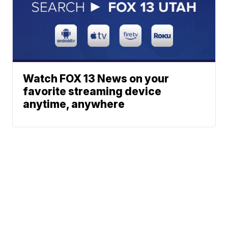
Watch FOX 13 News on your
favorite streaming device
anytime, anywhere