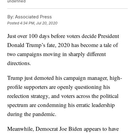
undefined
By:
Associated Press
Posted
4:34 PM, Jul 20, 2020
Just over 100 days before voters decide President
Donald Trump’s fate, 2020 has become a tale of
two campaigns moving in sharply different
directions.
Trump just demoted his campaign manager, high-
profile supporters are openly questioning his
reelection strategy, and voters across the political
spectrum are condemning his erratic leadership
during the pandemic.
Meanwhile, Democrat Joe Biden appears to have