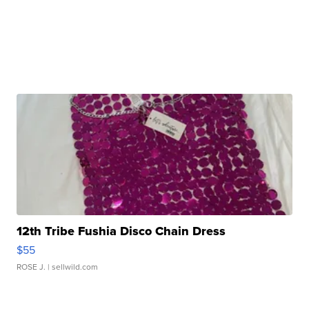
12th Tribe Fushia Disco Chain Dress
$55
ROSE J.
| sellwild.com