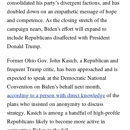
consolidated his party’s divergent factions, and has
doubled down on an empathetic message of hope
and competence. As the closing stretch of the
campaign nears, Biden's effort will expand to
include Republicans disaffected with President
Donald Trump.
Former Ohio Gov. John Kasich, a Republican and
frequent Trump critic, has been approached and is
expected to speak at the Democratic National
Convention on Biden’s behalf next month,
according to a person with direct knowledge
of the
plans who insisted on anonymity to discuss
strategy. Kasich is among a handful of high-profile
Republicans likely to become more active in
supporting Biden in the fall.