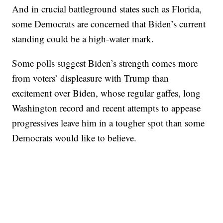
And in crucial battleground states such as Florida,
some Democrats are concerned that Biden’s current
standing could be a high-water mark.
Some polls suggest Biden’s strength comes more
from voters’ displeasure with Trump than
excitement over Biden, whose regular gaffes, long
Washington record and recent attempts to appease
progressives leave him in a tougher spot than some
Democrats would like to believe.