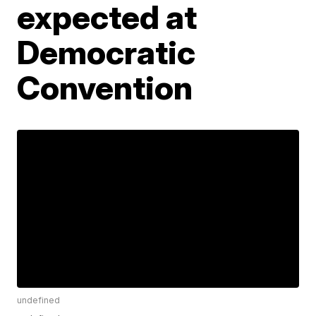
expected at
Democratic
Convention
undefined