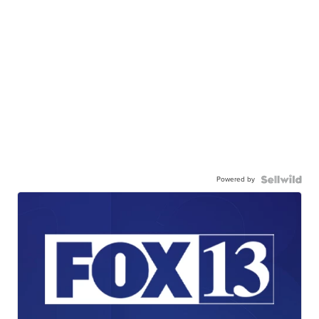
Powered by