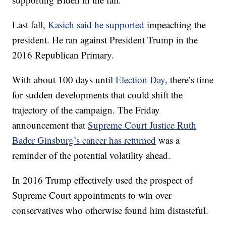
Last fall,
Kasich said he supported
impeaching the
president. He ran against President Trump in the
2016 Republican Primary.
With about 100 days until
Election Day
, there’s time
for sudden developments that could shift the
trajectory of the campaign. The Friday
announcement that
Supreme Court Justice Ruth
Bader Ginsburg’s cancer has returned
was a
reminder of the potential volatility ahead.
In 2016 Trump effectively used the prospect of
Supreme Court appointments to win over
conservatives who otherwise found him distasteful.