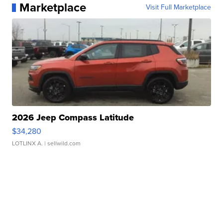
Marketplace
Visit Full Marketplace
2026 Jeep Compass Latitude
$34,280
LOTLINX A.
| sellwild.com