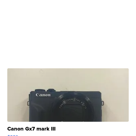
Canon Gx7 mark III