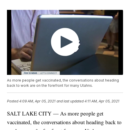
As more people get vaccinated, the conversations about heading
back to work are on the forefront for many Utahns.
Posted
4:09 AM, Apr 05, 2021
and last updated
4:11 AM, Apr 05, 2021
SALT LAKE CITY — As more people get
vaccinated, the conversations about heading back to