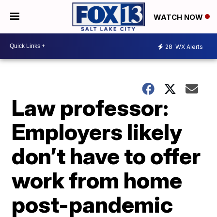
WATCH NOW
28
WX Alerts
Law professor:
Employers likely
don’t have to offer
work from home
post-pandemic