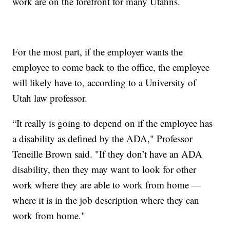
work are on the forefront for many Utahns.
For the most part, if the employer wants the
employee to come back to the office, the employee
will likely have to, according to a University of
Utah law professor.
“It really is going to depend on if the employee has
a disability as defined by the ADA," Professor
Teneille Brown said. "If they don’t have an ADA
disability, then they may want to look for other
work where they are able to work from home —
where it is in the job description where they can
work from home."