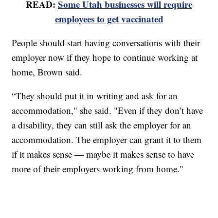
READ:
Some Utah businesses will require
employees to get vaccinated
People should start having conversations with their
employer now if they hope to continue working at
home, Brown said.
“They should put it in writing and ask for an
accommodation," she said. "Even if they don’t have
a disability, they can still ask the employer for an
accommodation. The employer can grant it to them
if it makes sense — maybe it makes sense to have
more of their employers working from home."