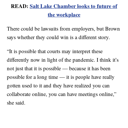
READ:
Salt Lake Chamber looks to future of
the workplace
There could be lawsuits from employers, but Brown
says whether they could win is a different story.
“It is possible that courts may interpret these
differently now in light of the pandemic. I think it’s
not just that it is possible — because it has been
possible for a long time — it is people have really
gotten used to it and they have realized you can
collaborate online, you can have meetings online,”
she said.