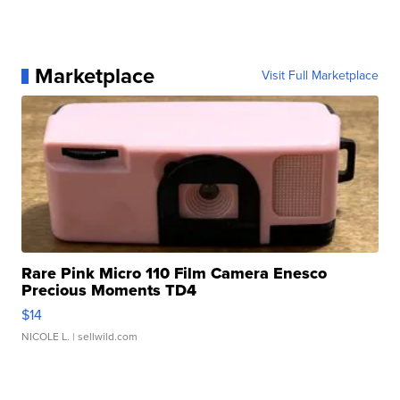
Marketplace
Visit Full Marketplace
Rare Pink Micro 110 Film Camera Enesco
Precious Moments TD4
$14
NICOLE L.
| sellwild.com