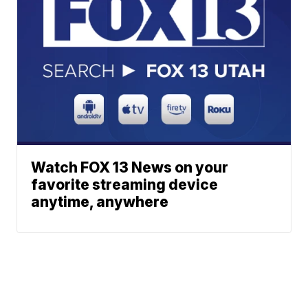
Watch FOX 13 News on your
favorite streaming device
anytime, anywhere