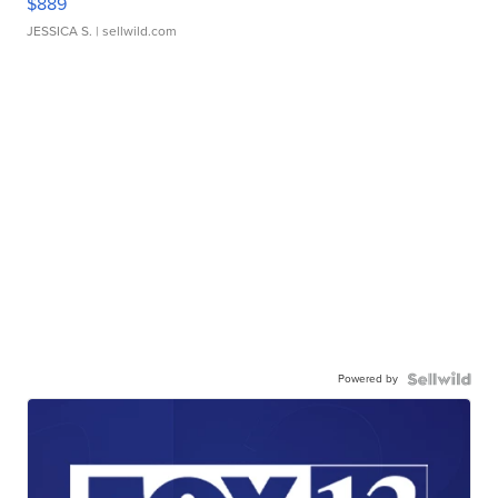
$889
JESSICA S.
| sellwild.com
Powered by