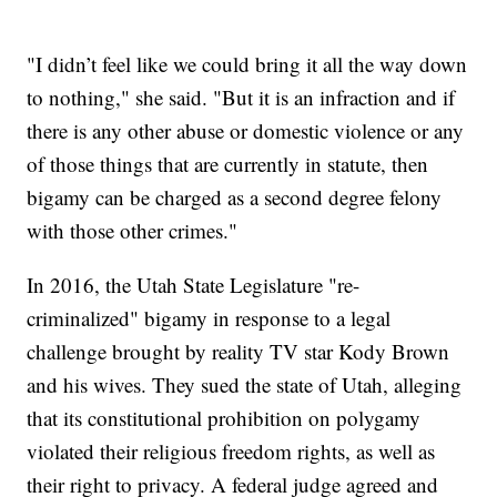
"I didn’t feel like we could bring it all the way down
to nothing," she said. "But it is an infraction and if
there is any other abuse or domestic violence or any
of those things that are currently in statute, then
bigamy can be charged as a second degree felony
with those other crimes."
In 2016, the Utah State Legislature "re-
criminalized" bigamy in response to a legal
challenge brought by reality TV star Kody Brown
and his wives. They sued the state of Utah, alleging
that its constitutional prohibition on polygamy
violated their religious freedom rights, as well as
their right to privacy. A federal judge agreed and