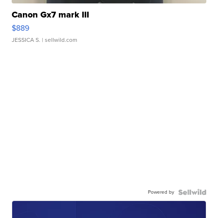
Canon Gx7 mark III
$889
JESSICA S.
| sellwild.com
Powered by