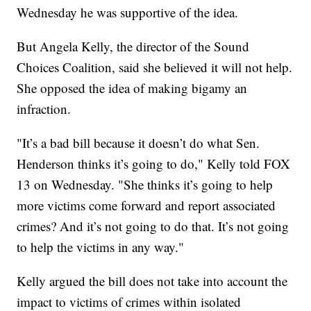
Wednesday he was supportive of the idea.
But Angela Kelly, the director of the Sound
Choices Coalition, said she believed it will not help.
She opposed the idea of making bigamy an
infraction.
"It’s a bad bill because it doesn’t do what Sen.
Henderson thinks it’s going to do," Kelly told FOX
13 on Wednesday. "She thinks it’s going to help
more victims come forward and report associated
crimes? And it’s not going to do that. It’s not going
to help the victims in any way."
Kelly argued the bill does not take into account the
impact to victims of crimes within isolated