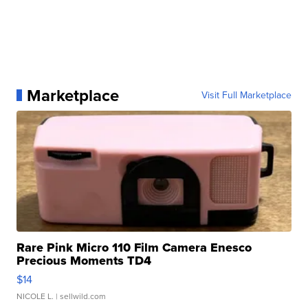
Marketplace
Visit Full Marketplace
Rare Pink Micro 110 Film Camera Enesco
Precious Moments TD4
$14
NICOLE L.
| sellwild.com