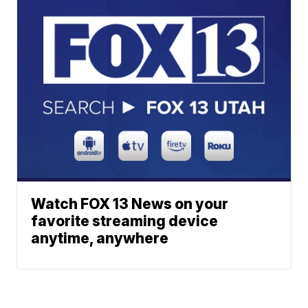
Watch FOX 13 News on your
favorite streaming device
anytime, anywhere