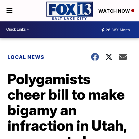
WATCH NOW
26
WX Alerts
LOCAL NEWS
Polygamists
cheer bill to make
bigamy an
infraction in Utah,