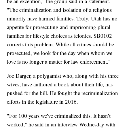
be an exception," the group said in a statement.
"The criminalization and isolation of a religious
minority have harmed families. Truly, Utah has no
appetite for prosecuting and imprisoning plural
families for lifestyle choices as felonies. SB0102
corrects this problem. While all crimes should be
prosecuted, we look for the day when whom we
love is no longer a matter for law enforcement."
Joe Darger, a polygamist who, along with his three
wives, have authored a book about their life, has
pushed for the bill. He fought the recriminalization
efforts in the legislature in 2016.
"For 100 years we’ve criminalized this. It hasn’t
worked," he said in an interview Wednesday with