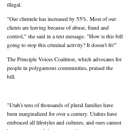
illegal.
"Our clientele has increased by 55%. Most of our
clients are leaving because of abuse, fraud and
control," she said in a text message. "How is this bill
going to stop this criminal activity? It doesn't fit!"
The Principle Voices Coalition, which advocates for
people in polygamous communities, praised the
bill.
"Utah's tens of thousands of plural families have
been marginalized for over a century. Utahns have
embraced all lifestyles and cultures, and ours cannot