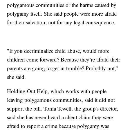
polygamous communities or the harms caused by
polygamy itself. She said people were more afraid
for their salvation, not for any legal consequence.
"If you decriminalize child abuse, would more
children come forward? Because they’re afraid their
parents are going to get in trouble? Probably not,"
she said.
Holding Out Help, which works with people
leaving polygamous communities, said it did not
support the bill. Tonia Tewell, the group's director,
said she has never heard a client claim they were
afraid to report a crime because polygamy was