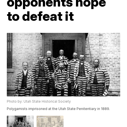
opponents hope
to defeat it
Photo by: Utah State Historical Society
Polygamists imprisoned at the Utah State Penitentiary in 1889.