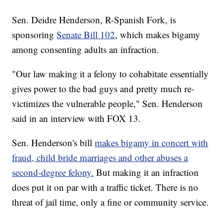
Sen. Deidre Henderson, R-Spanish Fork, is
sponsoring
Senate Bill 102
, which makes bigamy
among consenting adults an infraction.
"Our law making it a felony to cohabitate essentially
gives power to the bad guys and pretty much re-
victimizes the vulnerable people," Sen. Henderson
said in an interview with FOX 13.
Sen. Henderson's bill
makes bigamy in concert with
fraud, child bride marriages and other abuses a
second-degree felony.
But making it an infraction
does put it on par with a traffic ticket. There is no
threat of jail time, only a fine or community service.