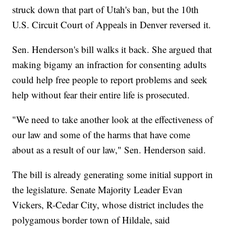
struck down that part of Utah's ban, but the 10th
U.S. Circuit Court of Appeals in Denver reversed it.
Sen. Henderson's bill walks it back. She argued that
making bigamy an infraction for consenting adults
could help free people to report problems and seek
help without fear their entire life is prosecuted.
"We need to take another look at the effectiveness of
our law and some of the harms that have come
about as a result of our law," Sen. Henderson said.
The bill is already generating some initial support in
the legislature. Senate Majority Leader Evan
Vickers, R-Cedar City, whose district includes the
polygamous border town of Hildale, said