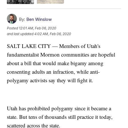
By:
Ben Winslow
Posted
12:01 AM, Feb 06, 2020
and last updated
4:02 AM, Feb 06, 2020
SALT LAKE CITY — Members of Utah's
fundamentalist Mormon communities are hopeful
about a bill that would make bigamy among
consenting adults an infraction, while anti-
polygamy activists say they will fight it.
Utah has prohibited polygamy since it became a
state. But tens of thousands still practice it today,
scattered across the state.