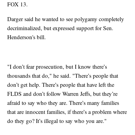
FOX 13.
Darger said he wanted to see polygamy completely
decriminalized, but expressed support for Sen.
Henderson's bill.
"I don’t fear prosecution, but I know there’s
thousands that do," he said. "There’s people that
don’t get help. There’s people that have left the
FLDS and don’t follow Warren Jeffs, but they’re
afraid to say who they are. There’s many families
that are innocent families, if there’s a problem where
do they go? It’s illegal to say who you are."