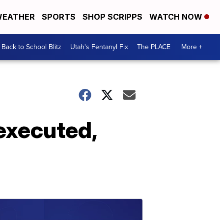
EATHER
SPORTS
SHOP SCRIPPS
WATCH NOW
Back to School Blitz
Utah's Fentanyl Fix
The PLACE
More +
executed,