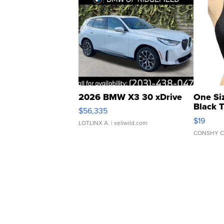
2026 BMW X3 30 xDrive
One Si
Black 
$56,335
Asymmet
$19
LOTLINX A.
| sellwild.com
CONSHY C