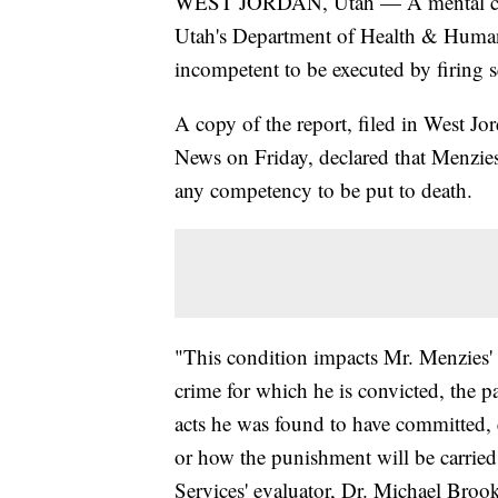
WEST JORDAN, Utah — A mental comp
Utah's Department of Health & Human
incompetent to be executed by firing 
A copy of the report, filed in West J
News on Friday, declared that Menzies'
any competency to be put to death.
"This condition impacts Mr. Menzies' c
crime for which he is convicted, the par
acts he was found to have committed, et
or how the punishment will be carri
Services' evaluator, Dr. Michael Brook