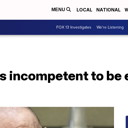
LOCAL
NATIONAL
W
MENU
FOX 13 Investigates
We're Listening
s incompetent to be 