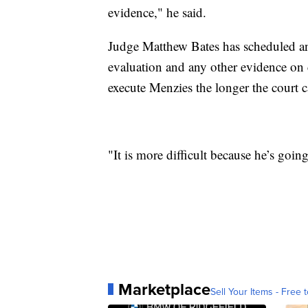
evidence," he said.
Judge Matthew Bates has scheduled an
evaluation and any other evidence on
execute Menzies the longer the court c
"It is more difficult because he’s goin
Marketplace
Sell Your Items - Free t