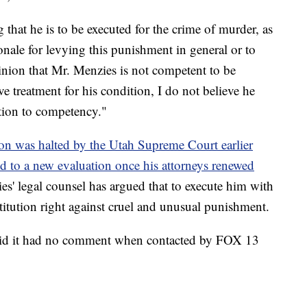
 that he is to be executed for the crime of murder, as
onale for levying this punishment in general or to
opinion that Mr. Menzies is not competent to be
ive treatment for his condition, I do not believe he
ation to competency."
ion was halted by the Utah Supreme Court earlier
led to a new evaluation once his attorneys renewed
es' legal counsel has argued that to execute him with
itution right against cruel and unusual punishment.
said it had no comment when contacted by FOX 13