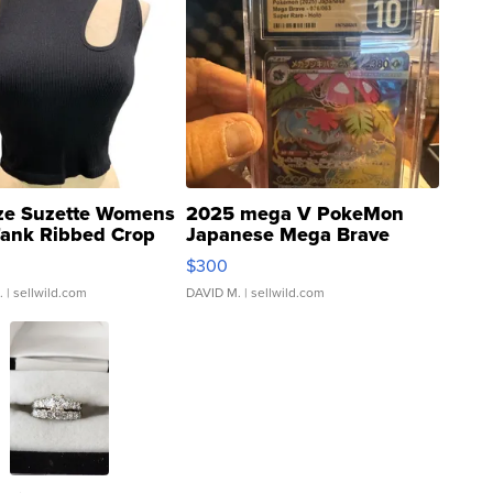
ze Suzette Womens
2025 mega V PokeMon
Tank Ribbed Crop
Japanese Mega Brave
rical ...
076/063 Super Rare H...
$300
.
| sellwild.com
DAVID M.
| sellwild.com