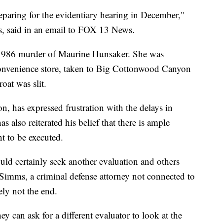
eparing for the evidentiary hearing in December,"
s, said in an email to FOX 13 News.
e 1986 murder of Maurine Hunsaker. She was
onvenience store, taken to Big Cottonwood Canyon
oat was slit.
, has expressed frustration with the delays in
s also reiterated his belief that there is ample
t to be executed.
uld certainly seek another evaluation and others
Simms, a criminal defense attorney not connected to
ely not the end.
ey can ask for a different evaluator to look at the