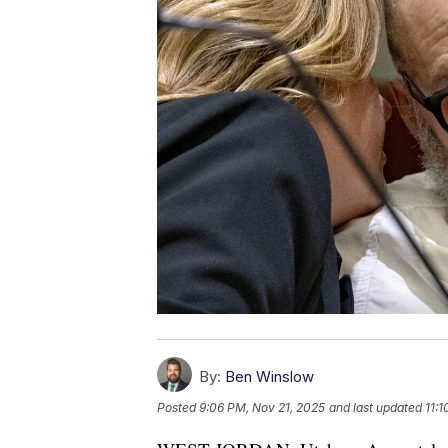
By:
Ben Winslow
Posted
9:06 PM, Nov 21, 2025
and last updated
11: