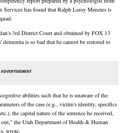
etency report prepared by a psychologist from
 Services has found that Ralph Leroy Menzies is
squad.
ordan's 3rd District Court and obtained by FOX 13
 dementia is so bad that he cannot be restored to
ognitive abilities such that he is unaware of the
ameters of the case (e.g., victim's identity, specifics
c.), the capital nature of the sentence he received,
ed out," the Utah Department of Health & Human
s, wrote.