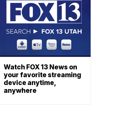
Watch FOX 13 News on
your favorite streaming
device anytime,
anywhere