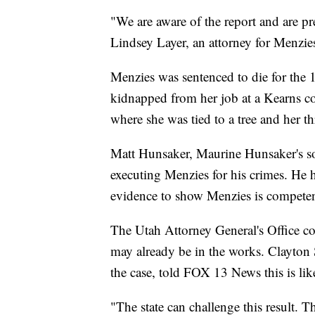
"We are aware of the report and are pr
Lindsey Layer, an attorney for Menzie
Menzies was sentenced to die for th
kidnapped from her job at a Kearns c
where she was tied to a tree and her thr
Matt Hunsaker, Maurine Hunsaker's son
executing Menzies for his crimes. He ha
evidence to show Menzies is competen
The Utah Attorney General's Office co
may already be in the works. Clayton 
the case, told FOX 13 News this is lik
"The state can challenge this result. Th