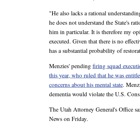
"He also lacks a rational understanding
he does not understand the State's rati
him in particular. It is therefore my 
executed. Given that there is no effect
has a substantial probability of restor
Menzies' pending
firing squad execut
this year, who ruled that he was entit
concerns about his mental state
. Menzi
dementia would violate the U.S. Const
The Utah Attorney General's Office 
News on Friday.