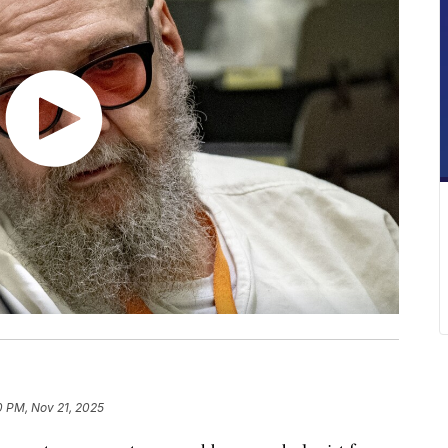
10 PM, Nov 21, 2025