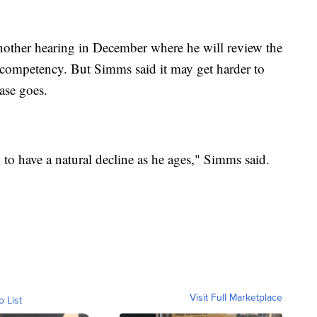
other hearing in December where he will review the
 competency. But Simms said it may get harder to
ase goes.
g to have a natural decline as he ages," Simms said.
Visit Full Marketplace
o List