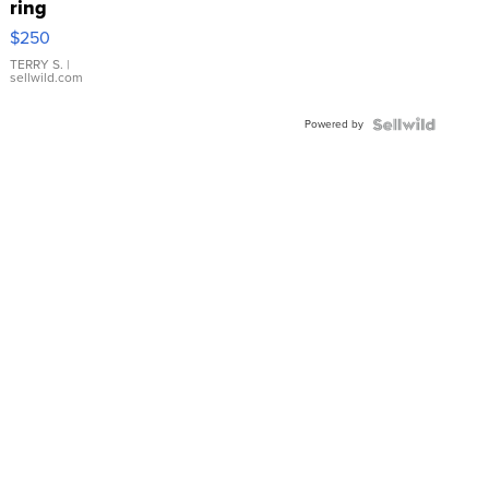
ring
$250
TERRY S.
|
sellwild.com
Powered by