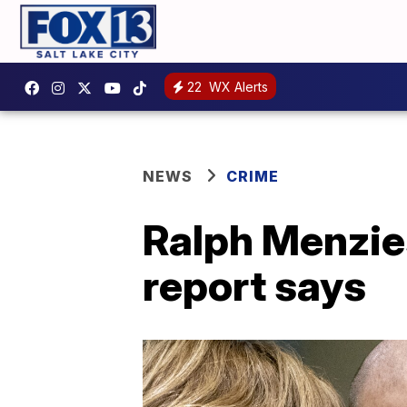
22
WX Alerts
NEWS
CRIME
Ralph Menzie
report says