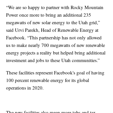
“We are so happy to partner with Rocky Mountain
Power once more to bring an additional 235
megawatts of new solar energy to the Utah grid,”
said Urvi Parekh, Head of Renewable Energy at
Facebook. “This partnership has not only allowed
us to make nearly 700 megawatts of new renewable
energy projects a reality but helped bring additional
investment and jobs to these Utah communities.”
These facilities represent Facebook's goal of having
100 percent renewable energy for its global
operations in 2020.
The new facilities also mean more jobs and tax