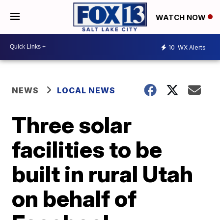
WATCH NOW
10
WX Alerts
NEWS
LOCAL NEWS
Three solar
facilities to be
built in rural Utah
on behalf of