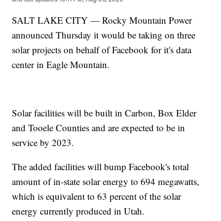
SALT LAKE CITY — Rocky Mountain Power
announced Thursday it would be taking on three
solar projects on behalf of Facebook for it's data
center in Eagle Mountain.
Solar facilities will be built in Carbon, Box Elder
and Tooele Counties and are expected to be in
service by 2023.
The added facilities will bump Facebook's total
amount of in-state solar energy to 694 megawatts,
which is equivalent to 63 percent of the solar
energy currently produced in Utah.