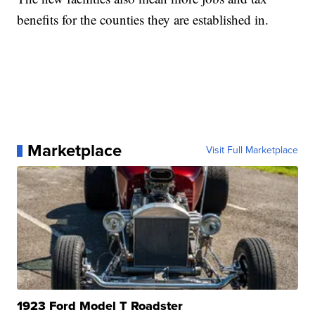
benefits for the counties they are established in.
Marketplace
Visit Full Marketplace
1923 Ford Model T Roadster