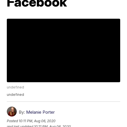
Facebook
undefined
undefined
By:
Melanie Porter
Posted
10:11 PM, Aug 06, 2020
and last updated
10:11 PM, Aug 06, 2020