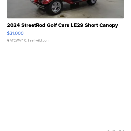
2024 StreetRod Golf Cars LE29 Short Canopy
$31,000
GATEWAY C.
| sellwild.com