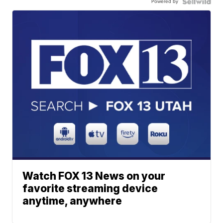
Powered by
Watch FOX 13 News on your
favorite streaming device
anytime, anywhere