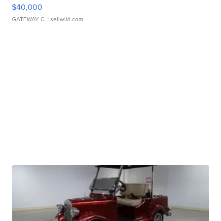
$40,000
GATEWAY C.
| sellwild.com