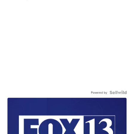
Powered by