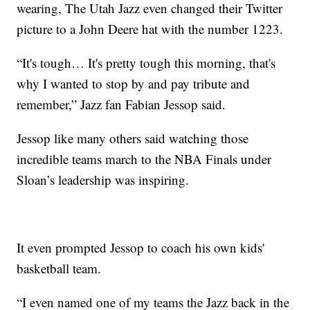
wearing, The Utah Jazz even changed their Twitter
picture to a John Deere hat with the number 1223.
“It's tough… It's pretty tough this morning, that's
why I wanted to stop by and pay tribute and
remember,” Jazz fan Fabian Jessop said.
Jessop like many others said watching those
incredible teams march to the NBA Finals under
Sloan’s leadership was inspiring.
It even prompted Jessop to coach his own kids'
basketball team.
“I even named one of my teams the Jazz back in the