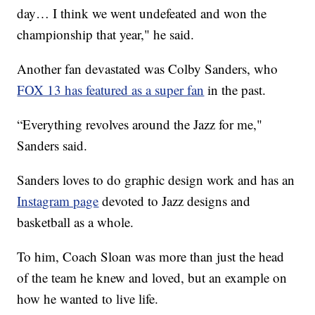
day… I think we went undefeated and won the
championship that year," he said.
Another fan devastated was Colby Sanders, who
FOX 13 has featured as a super fan
in the past.
“Everything revolves around the Jazz for me,"
Sanders said.
Sanders loves to do graphic design work and has an
Instagram page
devoted to Jazz designs and
basketball as a whole.
To him, Coach Sloan was more than just the head
of the team he knew and loved, but an example on
how he wanted to live life.