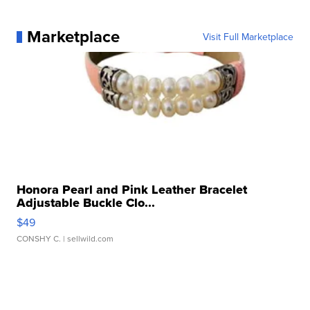
Marketplace
Visit Full Marketplace
Honora Pearl and Pink Leather Bracelet
Adjustable Buckle Clo...
$49
CONSHY C.
| sellwild.com