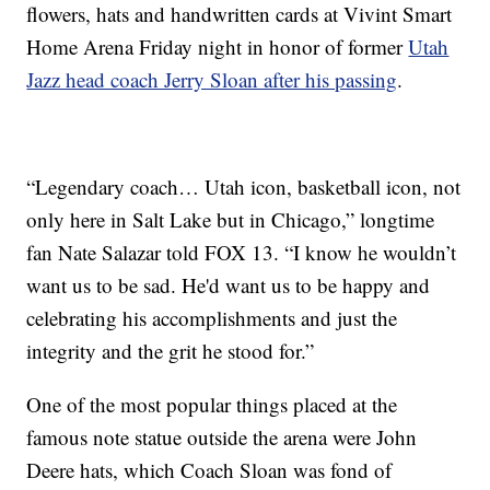
flowers, hats and handwritten cards at Vivint Smart
Home Arena Friday night in honor of former
Utah
Jazz head coach Jerry Sloan after his passing
.
“Legendary coach… Utah icon, basketball icon, not
only here in Salt Lake but in Chicago,” longtime
fan Nate Salazar told FOX 13. “I know he wouldn’t
want us to be sad. He'd want us to be happy and
celebrating his accomplishments and just the
integrity and the grit he stood for.”
One of the most popular things placed at the
famous note statue outside the arena were John
Deere hats, which Coach Sloan was fond of