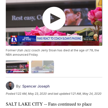
Former Utah Jazz coach Jerry Sloan has died at the age of 78, the
NBA announced Friday.
By:
Spencer Joseph
Posted
1:22 AM, May 23, 2020
and last updated
1:21 AM, May 24, 2020
SALT LAKE CITY -- Fans continued to place