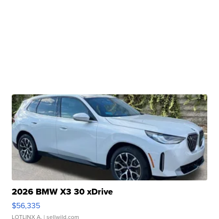
2026 BMW X3 30 xDrive
$56,335
LOTLINX A.
| sellwild.com