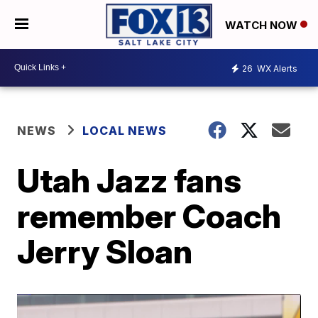
WATCH NOW
26
WX Alerts
NEWS
LOCAL NEWS
Utah Jazz fans
remember Coach
Jerry Sloan