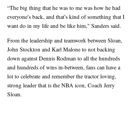
“The big thing that he was to me was how he had
everyone’s back, and that’s kind of something that I
want do in my life and be like him," Sanders said.
From the leadership and teamwork between Sloan,
John Stockton and Karl Malone to not backing
down against Dennis Rodman to all the hundreds
and hundreds of wins in-between, fans can have a
lot to celebrate and remember the tractor loving,
strong leader that is the NBA icon, Coach Jerry
Sloan.