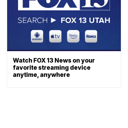
Watch FOX 13 News on your
favorite streaming device
anytime, anywhere