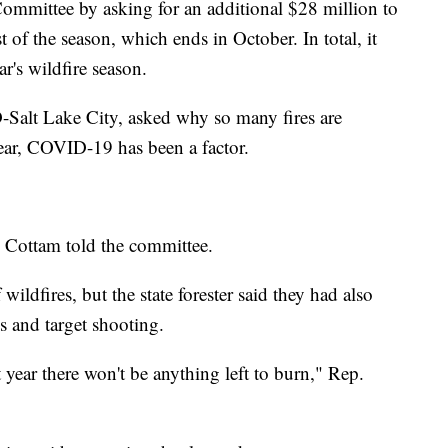
mmittee by asking for an additional $28 million to
t of the season, which ends in October. In total, it
ar's wildfire season.
Salt Lake City, asked why so many fires are
ar, COVID-19 has been a factor.
" Cottam told the committee.
 wildfires, but the state forester said they had also
s and target shooting.
t year there won't be anything left to burn," Rep.