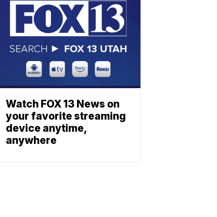
Watch FOX 13 News on
your favorite streaming
device anytime,
anywhere