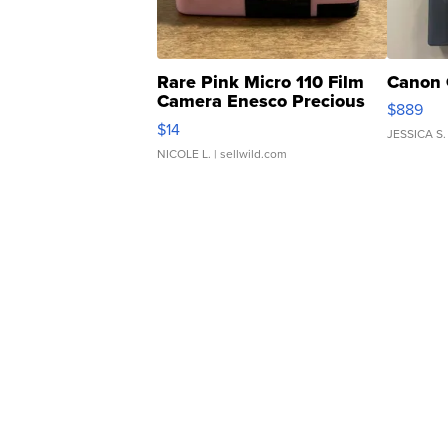
Rare Pink Micro 110 Film
Canon 
Camera Enesco Precious
$889
Moments TD4
$14
JESSICA S.
NICOLE L.
| sellwild.com