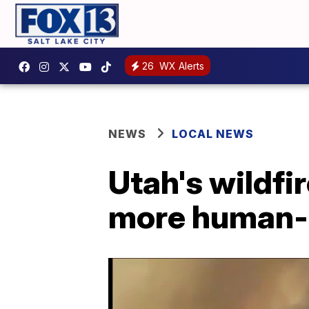
26
WX Alerts
NEWS
LOCAL NEWS
Utah's wildfi
more human-c