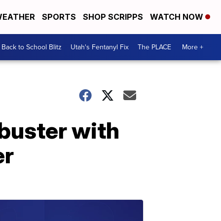
EATHER
SPORTS
SHOP SCRIPPS
WATCH NOW
Back to School Blitz
Utah's Fentanyl Fix
The PLACE
More +
 buster with
er