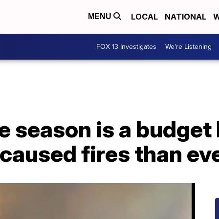
LOCAL
NATIONAL
W
MENU
FOX 13 Investigates
We're Listening
re season is a budget
aused fires than ev