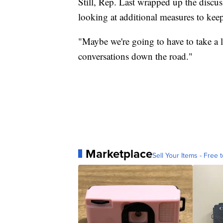
Still, Rep. Last wrapped up the discu
looking at additional measures to keep
"Maybe we're going to have to take a l
conversations down the road."
Marketplace
Sell Your Items - Free t