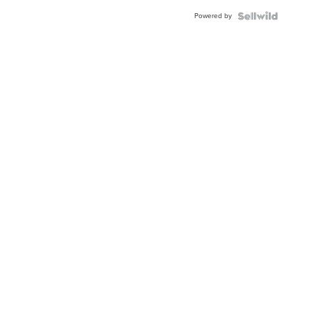
Buckle
Powered by
Clo...