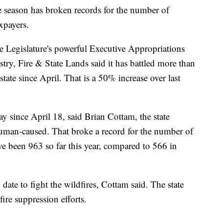
eason has broken records for the number of
xpayers.
te Legislature's powerful Executive Appropriations
try, Fire & State Lands said it has battled more than
state since April. That is a 50% increase over last
day since April 18, said Brian Cottam, the state
 human-caused. That broke a record for the number of
ve been 963 so far this year, compared to 566 in
date to fight the wildfires, Cottam said. The state
ire suppression efforts.