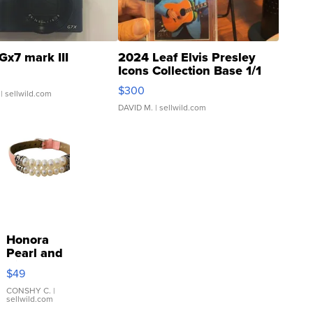
Gx7 mark III
2024 Leaf Elvis Presley
Icons Collection Base 1/1
SSP Clear ...
$300
| sellwild.com
DAVID M.
| sellwild.com
Honora
Pearl and
Pink
$49
Leather
Bracelet
CONSHY C.
|
sellwild.com
Adjustable