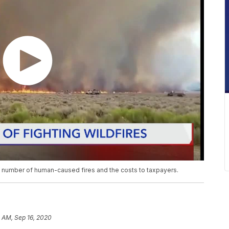
e number of human-caused fires and the costs to taxpayers.
 AM, Sep 16, 2020