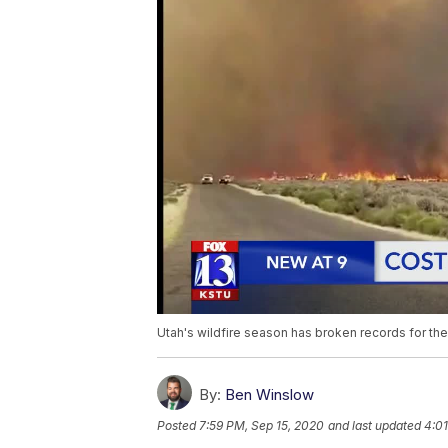
Utah's wildfire season has broken records for th
By:
Ben Winslow
Posted
7:59 PM, Sep 15, 2020
and last updated
4:01