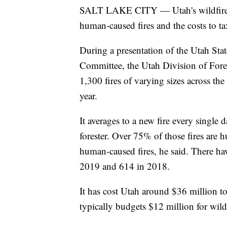
SALT LAKE CITY — Utah's wildfire s
human-caused fires and the costs to ta
During a presentation of the Utah Sta
Committee, the Utah Division of Fores
1,300 fires of varying sizes across the 
year.
It averages to a new fire every single 
forester. Over 75% of those fires are
human-caused fires, he said. There ha
2019 and 614 in 2018.
It has cost Utah around $36 million to 
typically budgets $12 million for wildf