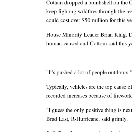
Cottam dropped a bombshell on the Co
keep fighting wildfires through the res
could cost over $50 million for this ye
House Minority Leader Brian King, D-
human-caused and Cottom said this ye
"It’s pushed a lot of people outdoors,
Typically, vehicles are the top cause of
recorded increases because of firework
"I guess the only positive thing is nex
Brad Last, R-Hurricane, said grimly.