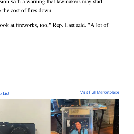
ssion with a warning that lawmakers may start
 the cost of fires down.
ook at fireworks, too," Rep. Last said. "A lot of
Visit Full Marketplace
o List